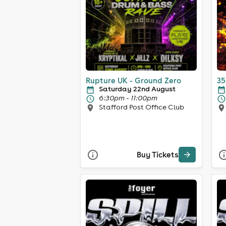
Rupture UK - Ground Zero
35
Saturday 22nd August
6:30pm - 11:00pm
Stafford Post Office Club
Buy Tickets