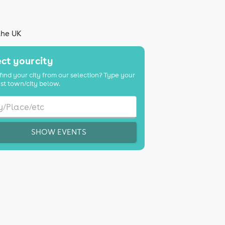
the UK
ct your city
find your city from our selection? Type your
st town/city below.
SHOW EVENTS