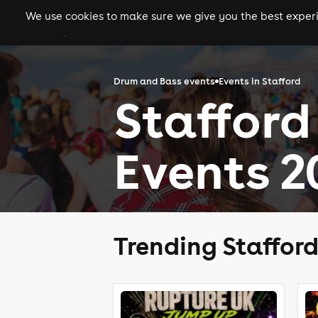
We use cookies to make sure we give you the best experie
gigs
clubs
festiva
Drum and Bass events
Events in Stafford
Stafford
Events 2
Trending Staffor