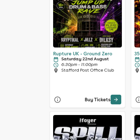
Rupture UK - Ground Zero
35
Saturday 22nd August
6:30pm - 11:00pm
Stafford Post Office Club
Buy Tickets