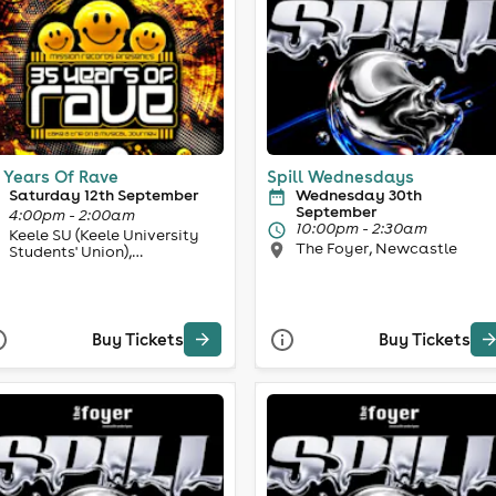
 Years Of Rave
Spill Wednesdays
Saturday 12th September
Wednesday 30th
September
4:00pm - 2:00am
10:00pm - 2:30am
Keele SU (Keele University
The Foyer, Newcastle
Students' Union),
Newcastle-under-Lyme
Buy Tickets
Buy Tickets