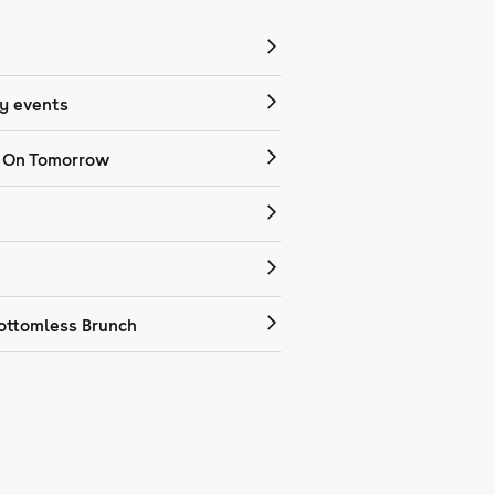
 events
 On Tomorrow
ottomless Brunch