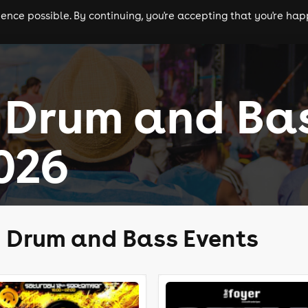
nce possible. By continuing, you're accepting that you're happ
ls
experiences
comedy
theatre
cities
 Drum and Ba
026
d Drum and Bass Events