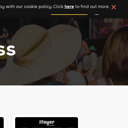
here
y with our cookie policy. Click
to find out more.
add your event
ss