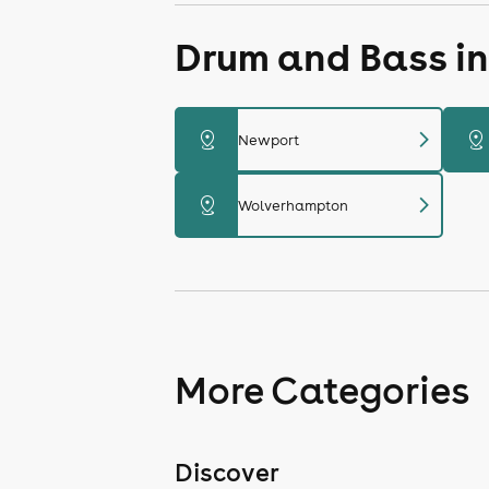
Drum and Bass in
chevron_right
distance
distance
Newport
chevron_right
distance
Wolverhampton
More Categories
Discover