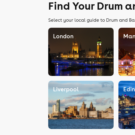
Find Your Drum a
Select your local guide to Drum and Bas
London
Man
Liverpool
Edi