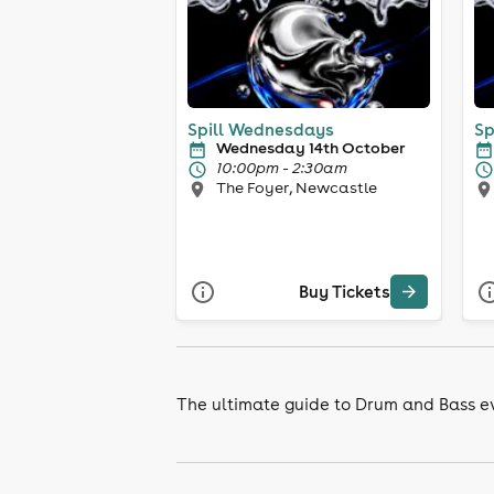
Spill Wednesdays
Sp
Wednesday 14th October
10:00pm - 2:30am
The Foyer, Newcastle
Buy Tickets
The ultimate guide to Drum and Bass ev