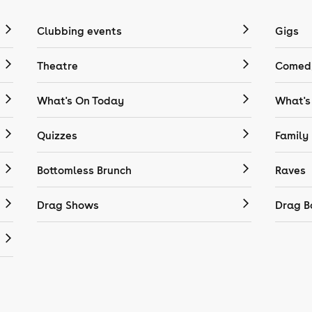
Clubbing events
Gigs
Theatre
Comedy
What's On Today
What's
Quizzes
Family
Bottomless Brunch
Raves
Drag Shows
Drag B