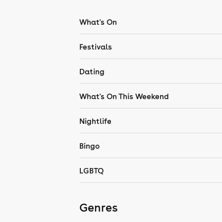
What's On
Festivals
Dating
What's On This Weekend
Nightlife
Bingo
LGBTQ
Genres