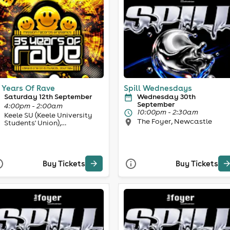
 Years Of Rave
Spill Wednesdays
Saturday 12th September
Wednesday 30th
September
4:00pm - 2:00am
10:00pm - 2:30am
Keele SU (Keele University
The Foyer, Newcastle
Students' Union),
Newcastle-under-Lyme
Buy Tickets
Buy Tickets