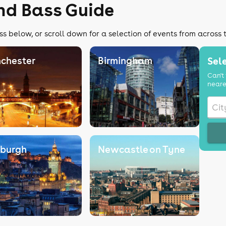
nd Bass Guide
s below, or scroll down for a selection of events from across 
chester
Birmingham
Sele
Can't 
neare
nburgh
Newcastle on Tyne