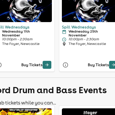
ill Wednesdays
Spill Wednesdays
Wednesday 11th
Wednesday 25th
November
November
10:00pm - 2:30am
10:00pm - 2:30am
The Foyer, Newcastle
The Foyer, Newcastle
Buy Tickets
Buy Tickets
ford Drum and Bass Events
b tickets while you can...