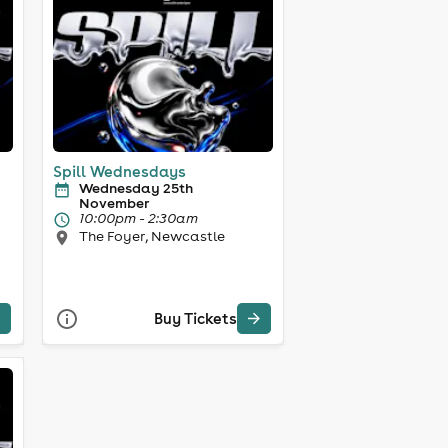
Spill Wednesdays
Wednesday 25th
November
10:00pm - 2:30am
The Foyer, Newcastle
Buy Tickets