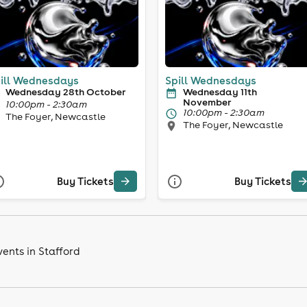
ill Wednesdays
Spill Wednesdays
Wednesday 28th October
Wednesday 11th
November
10:00pm - 2:30am
10:00pm - 2:30am
The Foyer, Newcastle
The Foyer, Newcastle
Buy Tickets
Buy Tickets
ents in Stafford