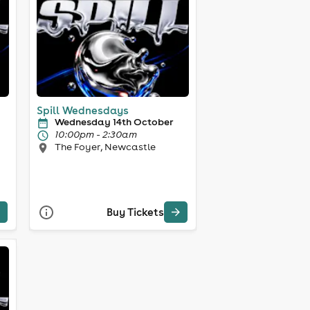
Spill Wednesdays
Wednesday 14th October
10:00pm - 2:30am
The Foyer, Newcastle
Buy Tickets