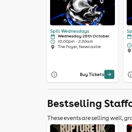
Spill Wednesdays
Sp
Wednesday 28th October
10:00pm - 2:30am
The Foyer, Newcastle
Buy Tickets
Bestselling Staf
These events are selling well, gra