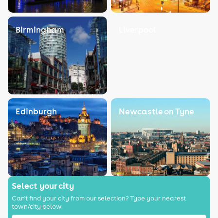
Birmingham
Liverpool
Edinburgh
Newcastle on Tyne
Select your city
Can't find your city from our selection? Type your nearest
town/city below.