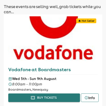
These events are selling well, grab tickets while you
can...
🔥 Hot Seller
Vodafone at Boardmasters
Wed 5th - Sun 9th August
8:00am - 11:00pm
Boardmasters, Newquay
Info
BUY TICKETS