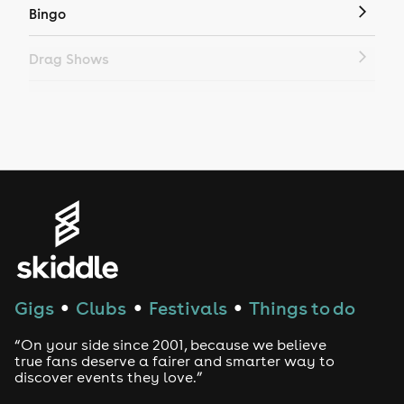
Bingo
Drag Shows
Drag Bottomless Brunch
LGBTQ
Genres
House
Techno
Gigs
Clubs
Festivals
Things to do
●
●
●
Drum and Bass
“On your side since 2001, because we believe
true fans deserve a fairer and smarter way to
discover events they love.”
Tech House