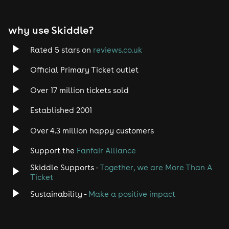
EDM
why use Skiddle?
Trance
Rated 5 stars on
reviews.co.uk
Rock
Official Primary Ticket outlet
Over 17 million tickets sold
Heavy Metal
Established 2001
Indie
Over 4.3 million happy customers
Jazz
Support the
Fanfair Alliance
Skiddle Supports -
Together, we are More Than A
Disco
Ticket
Classical
Sustainability -
Make a positive impact
Folk