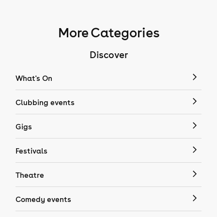
More Categories
Discover
What's On
Clubbing events
Gigs
Festivals
Theatre
Comedy events