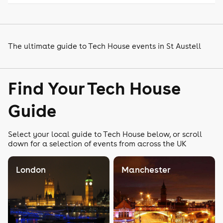
The ultimate guide to Tech House events in St Austell
Find Your Tech House
Guide
Select your local guide to Tech House below, or scroll
down for a selection of events from across the UK
London
Manchester