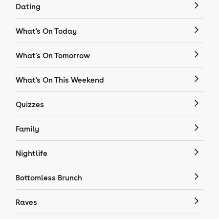
Dating
What's On Today
What's On Tomorrow
What's On This Weekend
Quizzes
Family
Nightlife
Bottomless Brunch
Raves