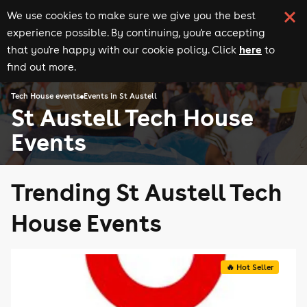
We use cookies to make sure we give you the best
experience possible. By continuing, you're accepting
here
that you're happy with our cookie policy. Click
to
find out more.
Tech House events
Events in St Austell
St Austell Tech House
Events
Trending St Austell Tech
House Events
🔥 Hot Seller