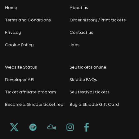
Home
About us
Pop
Terms and Conditions
Order history / Print tickets
Rap & Hip Hop
Privacy
Contact us
Reggae
Cookie Policy
Jobs
RNB
Website Status
Sell tickets online
Soul
Developer API
Skiddle FAQs
Seasonal
Ticket affiliate program
Sell festival tickets
Become a Skiddle ticket rep
Buy a Skiddle Gift Card
Freshers
Halloween
Christmas events