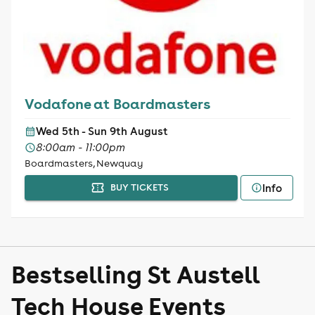
Vodafone at Boardmasters
Wed 5th - Sun 9th August
8:00am - 11:00pm
Boardmasters, Newquay
Info
BUY TICKETS
Bestselling St Austell
Tech House Events