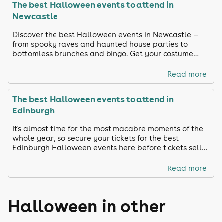
The best Halloween events to attend in
Newcastle
Discover the best Halloween events in Newcastle —
from spooky raves and haunted house parties to
bottomless brunches and bingo. Get your costume
ready and celebrate in true Toon style!
Read more
The best Halloween events to attend in
Edinburgh
It's almost time for the most macabre moments of the
whole year, so secure your tickets for the best
Edinburgh Halloween events here before tickets sell
out!
Read more
Halloween in other