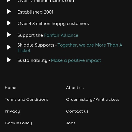
Over 17 million tickets sold
Heavy Metal
Established 2001
Indie
Over 4.3 million happy customers
Jazz
Support the
Fanfair Alliance
Skiddle Supports -
Together, we are More Than A
Disco
Ticket
Classical
Sustainability -
Make a positive impact
Folk
Home
About us
Pop
Terms and Conditions
Order history / Print tickets
Rap & Hip Hop
Privacy
Contact us
Reggae
Cookie Policy
Jobs