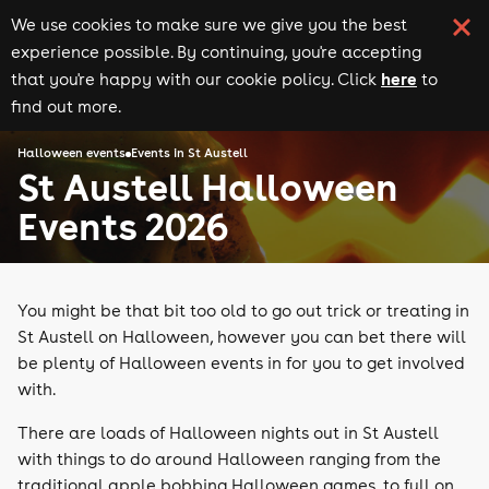
We use cookies to make sure we give you the best
experience possible. By continuing, you're accepting
here
that you're happy with our cookie policy. Click
to
find out more.
Halloween events
Events in St Austell
St Austell Halloween
Events 2026
You might be that bit too old to go out trick or treating in
St Austell on Halloween, however you can bet there will
be plenty of Halloween events in for you to get involved
with.
There are loads of Halloween nights out in St Austell
with things to do around Halloween ranging from the
traditional apple bobbing Halloween games, to full on