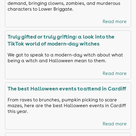
demand, bringing clowns, zombies, and murderous
characters to Lower Briggate.
Read more
Truly gifted or truly grifting: a look into the
TikTok world of modern-day witches
We got to speak to a modern-day witch about what
being a witch and Halloween mean to them.
Read more
The best Halloween events to attend in Cardiff
From raves to brunches, pumpkin picking to scare
mazes, here are the best Halloween events in Cardiff
this year.
Read more