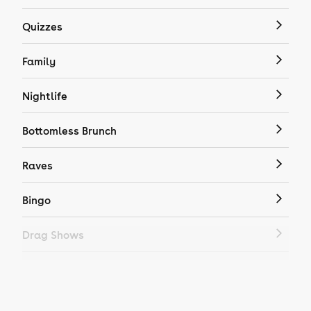
Quizzes
Family
Nightlife
Bottomless Brunch
Raves
Bingo
Drag Shows
Drag Bottomless Brunch
LGBTQ