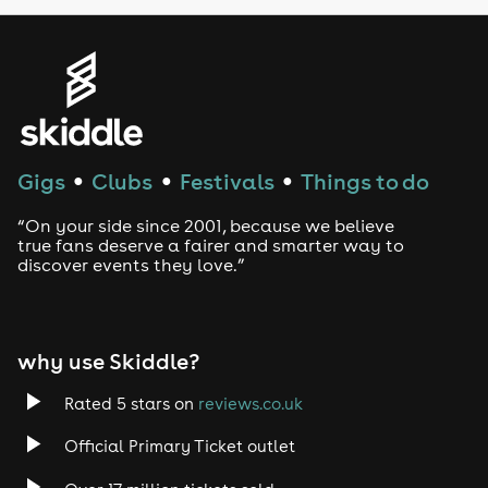
Genres
House
Techno
Gigs
Clubs
Festivals
Things to do
●
●
●
Drum and Bass
“On your side since 2001, because we believe
true fans deserve a fairer and smarter way to
discover events they love.”
Tech House
EDM
why use Skiddle?
Trance
Rated 5 stars on
reviews.co.uk
Rock
Official Primary Ticket outlet