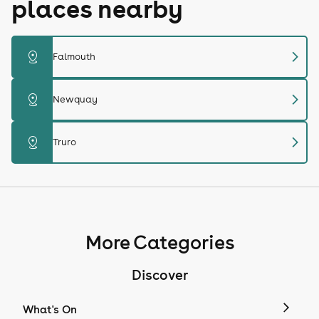
places nearby
chevron_right
distance
Falmouth
chevron_right
distance
Newquay
chevron_right
distance
Truro
More Categories
Discover
What's On