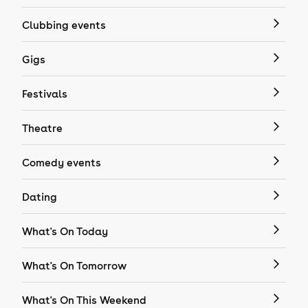
Clubbing events
Gigs
Festivals
Theatre
Comedy events
Dating
What's On Today
What's On Tomorrow
What's On This Weekend