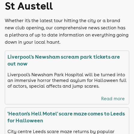
St Austell
Whether it's the latest tour hitting the city or a brand
new club opening, our comprehensive news section has
a plethora of up to date information on everything going
down in your local haunt.
Liverpool's Newsham scream park tickets are
out now
Liverpool's Newsham Park Hospital will be turned into
an immersive horror themed asylum for Halloween full
of actors, special affects and jump scares.
Read more
'Heaton's Hell Motel' scare maze comes to Leeds
for Halloween
City centre Leeds scare maze returns by popular