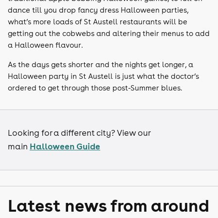
dance till you drop fancy dress Halloween parties,
what’s more loads of St Austell restaurants will be
getting out the cobwebs and altering their menus to add
a Halloween flavour.
As the days gets shorter and the nights get longer, a
Halloween party in St Austell is just what the doctor’s
ordered to get through those post-Summer blues.
Looking for a different city? View our
Halloween Guide
main
Latest news from around