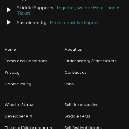
Skiddle Supports -
Together, we are More Than A
Disco
Ticket
Classical
Sustainability -
Make a positive impact
Folk
Home
About us
Pop
Terms and Conditions
Order history / Print tickets
Rap & Hip Hop
Privacy
Contact us
Reggae
Cookie Policy
Jobs
RNB
Website Status
Sell tickets online
Soul
Developer API
Skiddle FAQs
Seasonal
Ticket affiliate program
Sell festival tickets