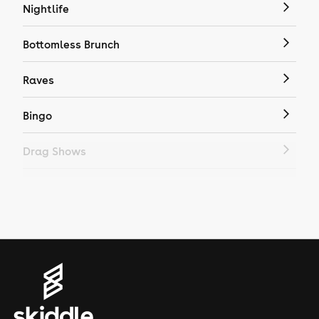
Nightlife
Bottomless Brunch
Raves
Bingo
Drag Shows
Drag Bottomless Brunch
LGBTQ
Genres
House