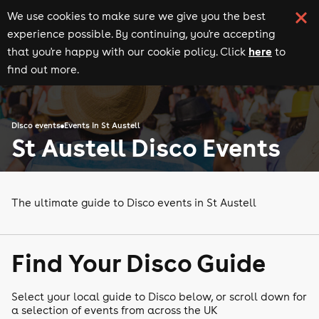
We use cookies to make sure we give you the best
experience possible. By continuing, you're accepting
here
that you're happy with our cookie policy. Click
to
find out more.
Disco events
Events in St Austell
St Austell Disco Events
The ultimate guide to Disco events in St Austell
Find Your Disco Guide
Select your local guide to Disco below, or scroll down for
a selection of events from across the UK