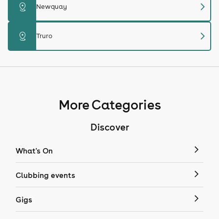
chevron_right
distance
Newquay
chevron_right
distance
Truro
More Categories
Discover
What's On
Clubbing events
Gigs