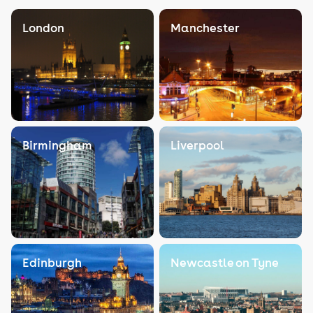
London
Manchester
Birmingham
Liverpool
Edinburgh
Newcastle on Tyne