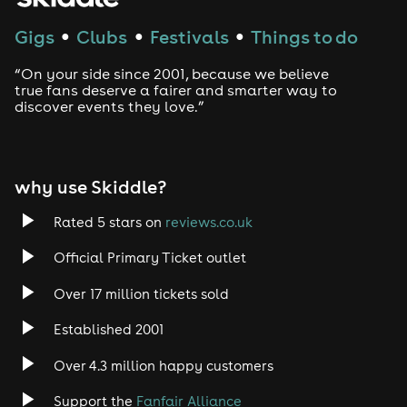
Techno
Gigs
Clubs
Festivals
Things to do
●
●
●
Drum and Bass
“On your side since 2001, because we believe
true fans deserve a fairer and smarter way to
discover events they love.”
Tech House
EDM
why use Skiddle?
Trance
Rated 5 stars on
reviews.co.uk
Rock
Official Primary Ticket outlet
Over 17 million tickets sold
Heavy Metal
Established 2001
Indie
Over 4.3 million happy customers
Jazz
Support the
Fanfair Alliance