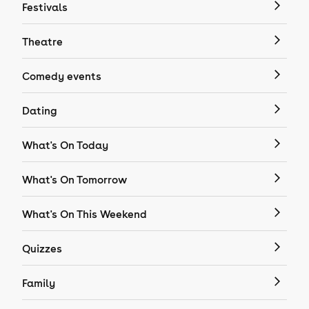
Festivals
Theatre
Comedy events
Dating
What's On Today
What's On Tomorrow
What's On This Weekend
Quizzes
Family