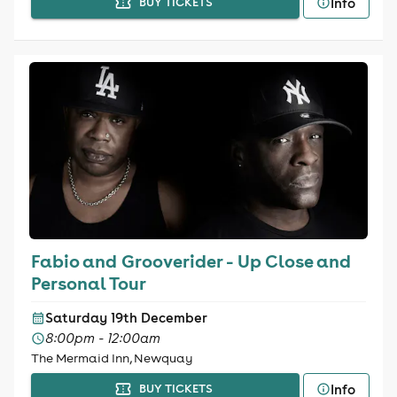
Info
BUY TICKETS
Fabio and Grooverider - Up Close and
Personal Tour
Saturday 19th December
8:00pm - 12:00am
The Mermaid Inn, Newquay
Info
BUY TICKETS