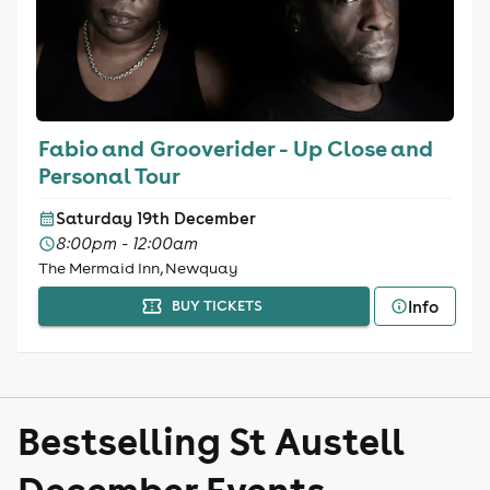
Fabio and Grooverider - Up Close and
Personal Tour
Saturday 19th December
8:00pm - 12:00am
The Mermaid Inn, Newquay
Info
BUY TICKETS
Bestselling St Austell
December Events