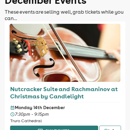
These events are selling well, grab tickets while you
can...
Nutcracker Suite and Rachmaninov at
Christmas by Candlelight
Monday 14th December
7:30pm - 9:15pm
Truro Cathedral