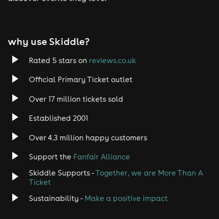
Tech House
EDM
why use Skiddle?
Trance
Rated 5 stars on
reviews.co.uk
Rock
Official Primary Ticket outlet
Over 17 million tickets sold
Heavy Metal
Established 2001
Indie
Over 4.3 million happy customers
Jazz
Support the
Fanfair Alliance
Skiddle Supports -
Together, we are More Than A
Disco
Ticket
Classical
Sustainability -
Make a positive impact