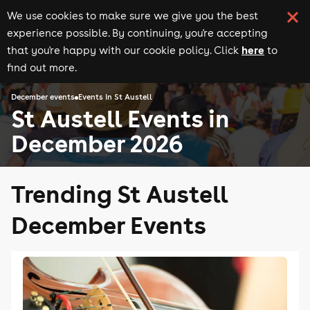
We use cookies to make sure we give you the best
experience possible. By continuing, you're accepting
here
that you're happy with our cookie policy. Click
to
find out more.
December events
Events in St Austell
St Austell Events in
December 2026
Trending St Austell
December Events