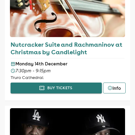
Nutcracker Suite and Rachmaninov at
Christmas by Candlelight
Monday 14th December
7:30pm - 9:15pm
Truro Cathedral
Info
BUY TICKETS