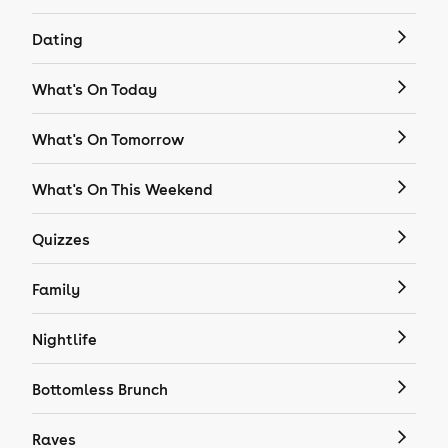
Dating
What's On Today
What's On Tomorrow
What's On This Weekend
Quizzes
Family
Nightlife
Bottomless Brunch
Raves