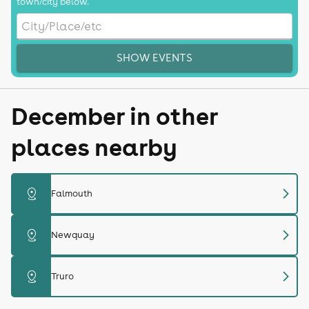
town/city below.
SHOW EVENTS
December in other
places nearby
chevron_right
distance
Falmouth
chevron_right
distance
Newquay
chevron_right
distance
Truro