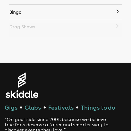
Bingo
Drag Shows
Drag Bottomless Brunch
LGBTQ
Genres
House
Techno
Gigs
Clubs
Festivals
Things to do
●
●
●
Drum and Bass
“On your side since 2001, because we believe
true fans deserve a fairer and smarter way to
discover events they love.”