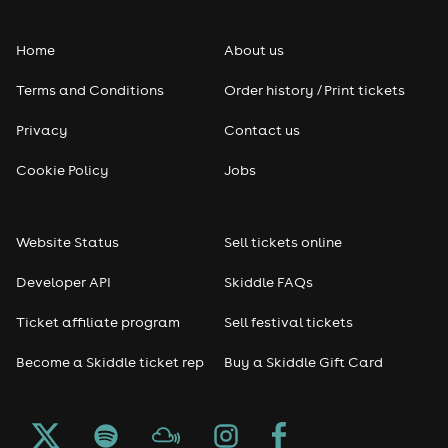
Folk
Home
About us
Pop
Terms and Conditions
Order history / Print tickets
Rap & Hip Hop
Privacy
Contact us
Reggae
Cookie Policy
Jobs
RNB
Website Status
Sell tickets online
Soul
Developer API
Skiddle FAQs
Seasonal
Ticket affiliate program
Sell festival tickets
Become a Skiddle ticket rep
Buy a Skiddle Gift Card
Freshers
Halloween