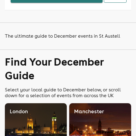
The ultimate guide to December events in St Austell
Find Your December
Guide
Select your local guide to December below, or scroll
down for a selection of events from across the UK
London
Manchester