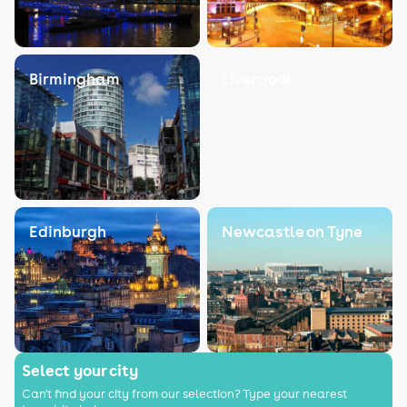
Birmingham
Liverpool
Edinburgh
Newcastle on Tyne
Select your city
Can't find your city from our selection? Type your nearest