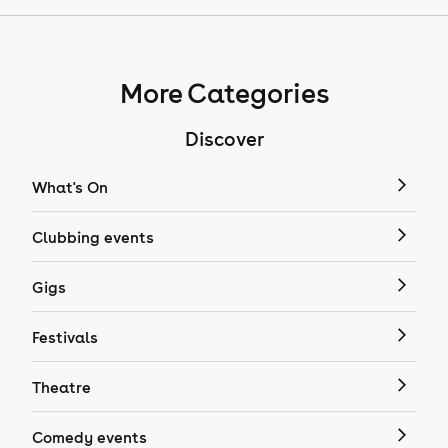
More Categories
Discover
What's On
Clubbing events
Gigs
Festivals
Theatre
Comedy events