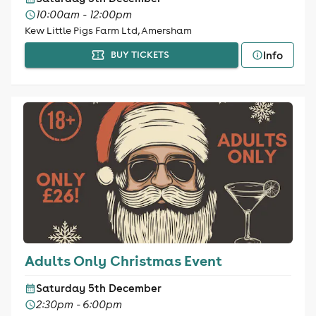
10:00am - 12:00pm
Kew Little Pigs Farm Ltd, Amersham
Info
BUY TICKETS
Adults Only Christmas Event
Saturday 5th December
2:30pm - 6:00pm