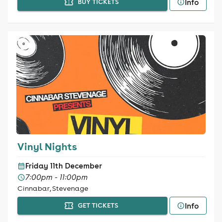
Info
BUY TICKETS
Vinyl Nights
Friday 11th December
7:00pm - 11:00pm
Cinnabar, Stevenage
Info
GET TICKETS