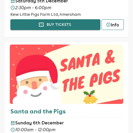
Saturday 5th December
2:30pm - 6:00pm
Kew Little Pigs Farm Ltd, Amersham
Info
BUY TICKETS
Santa and the Pigs
Sunday 6th December
10:00am - 12:00pm