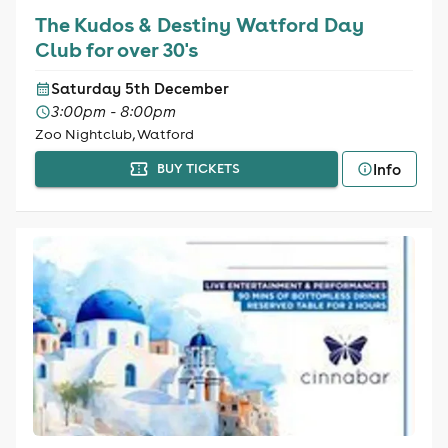
The Kudos & Destiny Watford Day
Club for over 30's
Saturday 5th December
3:00pm - 8:00pm
Zoo Nightclub, Watford
Info
BUY TICKETS