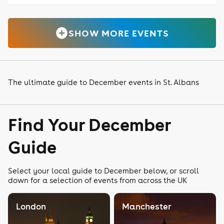
SHOW MORE EVENTS
The ultimate guide to December events in St. Albans
Find Your December
Guide
Select your local guide to December below, or scroll
down for a selection of events from across the UK
London
Manchester