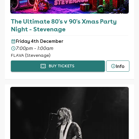
The Ultimate 80's v 90's Xmas Party
Night - Stevenage
Friday 4th December
7:00pm - 1:00am
FLAVA (Stevenage)
Info
BUY TICKETS