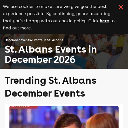
We use cookies to make sure we give you the best
experience possible. By continuing, you're accepting
here
that you're happy with our cookie policy. Click
to
find out more.
December events
Events in St. Albans
St. Albans Events in
December 2026
Trending St. Albans
December Events