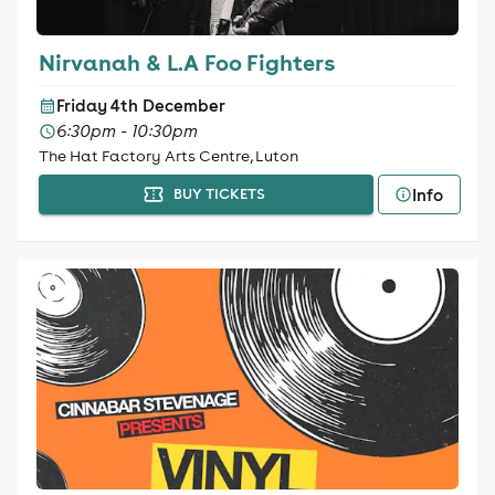
Nirvanah & L.A Foo Fighters
Friday 4th December
6:30pm - 10:30pm
The Hat Factory Arts Centre, Luton
Info
BUY TICKETS