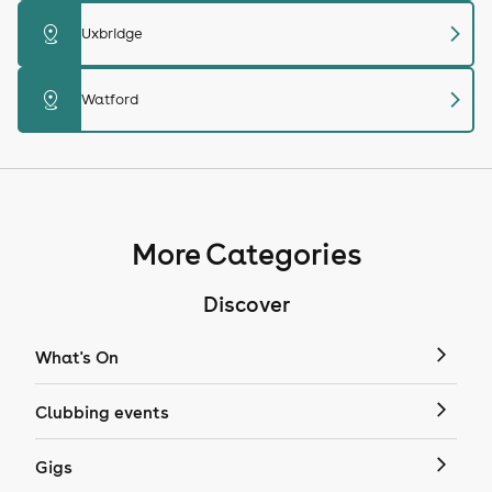
chevron_right
distance
Uxbridge
chevron_right
distance
Watford
More Categories
Discover
What's On
Clubbing events
Gigs