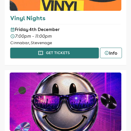
Vinyl Nights
Friday 4th December
7:00pm - 11:00pm
Cinnabar, Stevenage
Info
GET TICKETS