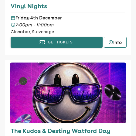
Vinyl Nights
Friday 4th December
7:00pm - 11:00pm
Cinnabar, Stevenage
Info
GET TICKETS
The Kudos & Destiny Watford Day