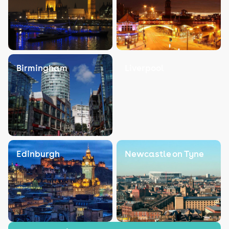
Birmingham
Liverpool
Edinburgh
Newcastle on Tyne