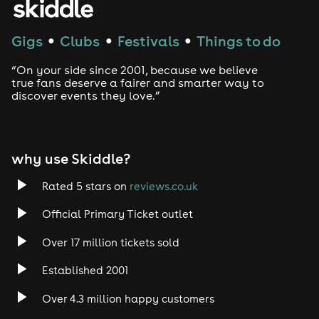
Techno
Gigs
Clubs
Festivals
Things to do
●
●
●
Drum and Bass
“On your side since 2001, because we believe
true fans deserve a fairer and smarter way to
discover events they love.”
Tech House
EDM
why use Skiddle?
Trance
Rated 5 stars on
reviews.co.uk
Rock
Official Primary Ticket outlet
Over 17 million tickets sold
Heavy Metal
Established 2001
Indie
Over 4.3 million happy customers
Jazz