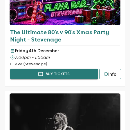
The Ultimate 80's v 90's Xmas Party
Night - Stevenage
Friday 4th December
7:00pm - 1:00am
FLAVA (Stevenage)
Info
BUY TICKETS