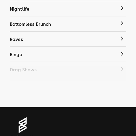
Nightlife
Bottomless Brunch
Raves
Bingo
Drag Shows
Drag Bottomless Brunch
LGBTQ
Genres
House