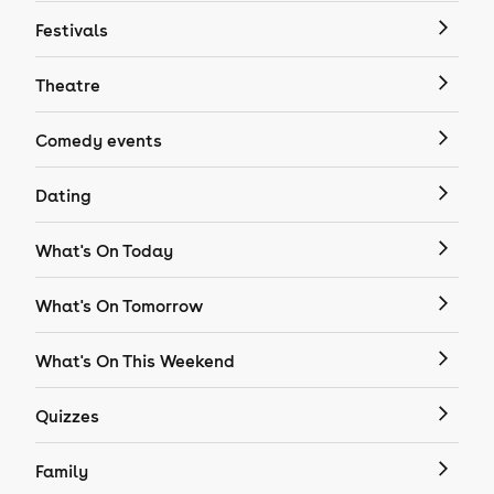
Festivals
Theatre
Comedy events
Dating
What's On Today
What's On Tomorrow
What's On This Weekend
Quizzes
Family