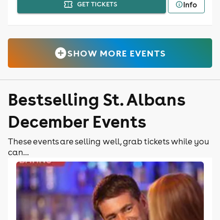
Info
GET TICKETS
SHOW MORE EVENTS
Bestselling St. Albans
December Events
These events are selling well, grab tickets while you
can...