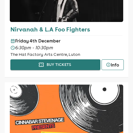
Nirvanah & L.A Foo Fighters
Friday 4th December
6:30pm - 10:30pm
The Hat Factory Arts Centre, Luton
Info
BUY TICKETS