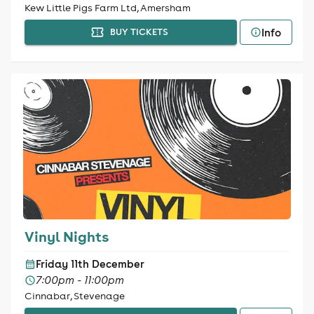
Kew Little Pigs Farm Ltd, Amersham
Info
BUY TICKETS
Vinyl Nights
Friday 11th December
7:00pm - 11:00pm
Cinnabar, Stevenage