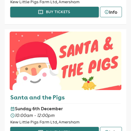
Kew Little Pigs Farm Ltd, Amersham
Info
BUY TICKETS
Santa and the Pigs
Sunday 6th December
10:00am - 12:00pm
Kew Little Pigs Farm Ltd, Amersham