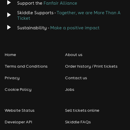
Support the
Fanfair Alliance
Skiddle Supports -
Together, we are More Than A
Disco
Ticket
Classical
Sustainability -
Make a positive impact
Folk
Home
About us
Pop
Terms and Conditions
Order history / Print tickets
Rap & Hip Hop
Privacy
Contact us
Reggae
Cookie Policy
Jobs
RNB
Website Status
Sell tickets online
Soul
Developer API
Skiddle FAQs