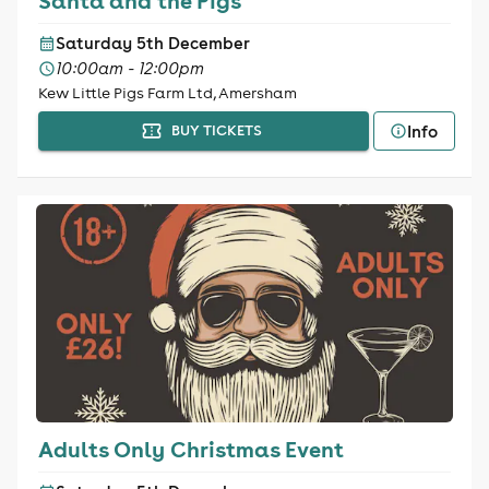
Santa and the Pigs
Saturday 5th December
10:00am - 12:00pm
Kew Little Pigs Farm Ltd, Amersham
Info
BUY TICKETS
Adults Only Christmas Event