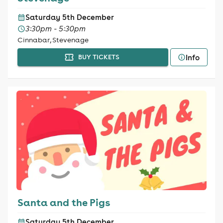
Saturday 5th December
3:30pm - 5:30pm
Cinnabar, Stevenage
Info
BUY TICKETS
Santa and the Pigs
Saturday 5th December