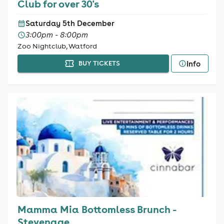
Club for over 30's
Saturday 5th December
3:00pm - 8:00pm
Zoo Nightclub, Watford
Info
BUY TICKETS
Mamma Mia Bottomless Brunch -
Stevenage