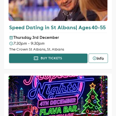
Speed Dating in St Albans| Ages 40-55
Thursday 3rd December
7:30pm - 9:30pm
The Crown St Albans, St. Albans
Info
BUY TICKETS