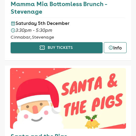
Mamma Mia Bottomless Brunch -
Stevenage
Saturday 5th December
3:30pm - 5:30pm
Cinnabar, Stevenage
Info
BUY TICKETS