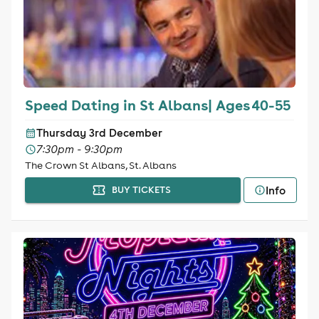
Speed Dating in St Albans| Ages 40-55
Thursday 3rd December
7:30pm - 9:30pm
The Crown St Albans, St. Albans
Info
BUY TICKETS