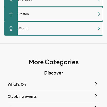
chevron_right
distance
Preston
chevron_right
distance
Wigan
More Categories
Discover
What's On
Clubbing events