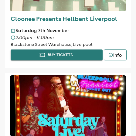
Cloonee Presents Hellbent Liverpool
Saturday 7th November
2:00pm - 11:00pm
Blackstone Street Warehouse, Liverpool
Info
BUY TICKETS