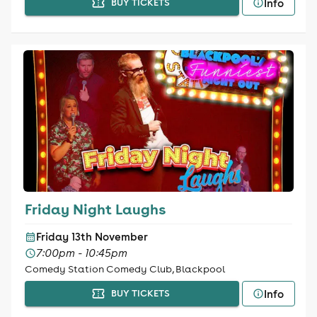
Info
BUY TICKETS
Friday Night Laughs
Friday 13th November
7:00pm - 10:45pm
Comedy Station Comedy Club, Blackpool
Info
BUY TICKETS