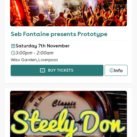
Seb Fontaine presents Prototype
Saturday 7th November
3:00pm - 2:00am
Wav Garden, Liverpool
Info
BUY TICKETS