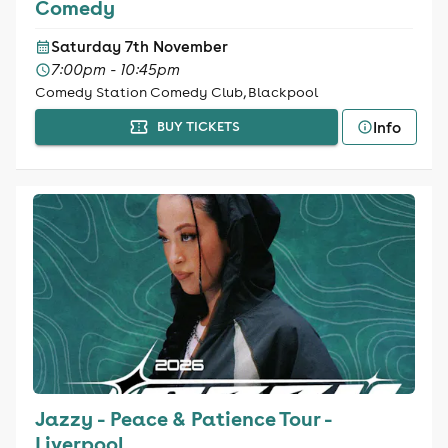
Comedy
Saturday 7th November
7:00pm - 10:45pm
Comedy Station Comedy Club, Blackpool
Info
BUY TICKETS
Jazzy - Peace & Patience Tour -
Liverpool