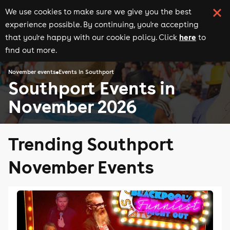
We use cookies to make sure we give you the best
experience possible. By continuing, you're accepting
here
that you're happy with our cookie policy. Click
to
find out more.
November events
Events in Southport
Southport Events in
November 2026
Trending Southport
November Events