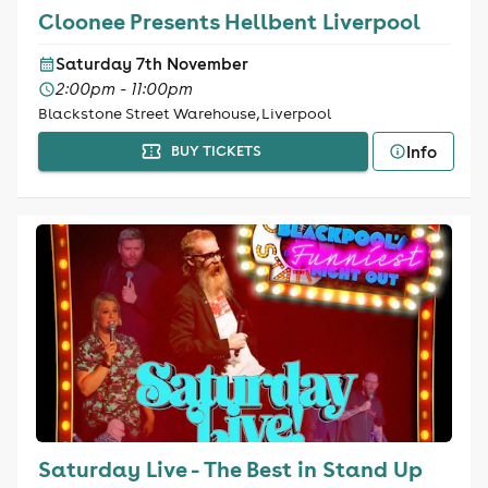
Cloonee Presents Hellbent Liverpool
Saturday 7th November
2:00pm - 11:00pm
Blackstone Street Warehouse, Liverpool
Info
BUY TICKETS
Saturday Live - The Best in Stand Up