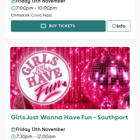
Friday 13th November
7:00pm - 10:00pm
Ormskirk Civic Hall
Info
BUY TICKETS
Girls Just Wanna Have Fun - Southport
Friday 13th November
7:30pm - 12:00am