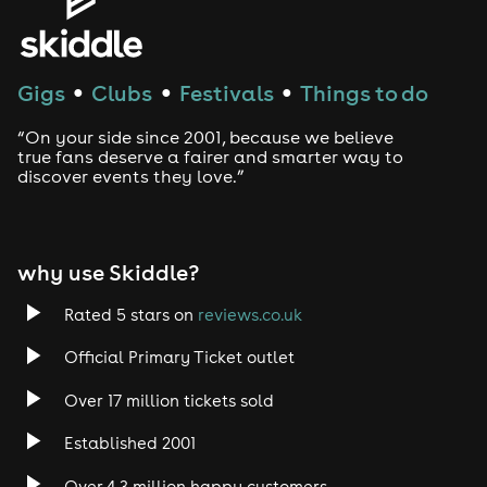
House
Techno
Gigs
Clubs
Festivals
Things to do
●
●
●
Drum and Bass
“On your side since 2001, because we believe
true fans deserve a fairer and smarter way to
discover events they love.”
Tech House
EDM
why use Skiddle?
Trance
Rated 5 stars on
reviews.co.uk
Rock
Official Primary Ticket outlet
Over 17 million tickets sold
Heavy Metal
Established 2001
Indie
Over 4.3 million happy customers