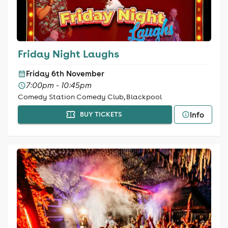
Friday Night Laughs
Friday 6th November
7:00pm - 10:45pm
Comedy Station Comedy Club, Blackpool
Info
BUY TICKETS