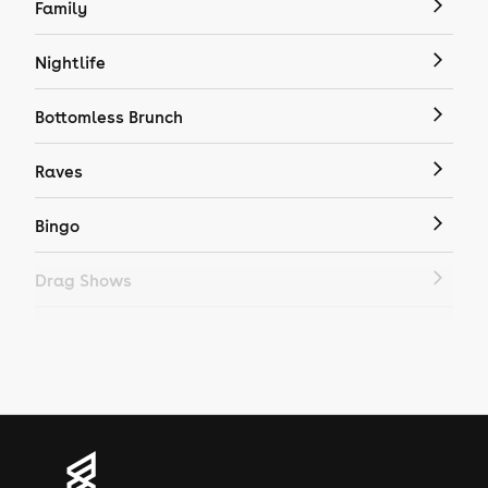
Family
Nightlife
Bottomless Brunch
Raves
Bingo
Drag Shows
Drag Bottomless Brunch
LGBTQ
Genres