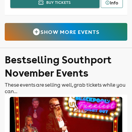
Info
BUY TICKETS
SHOW MORE EVENTS
Bestselling Southport
November Events
These events are selling well, grab tickets while you
can...