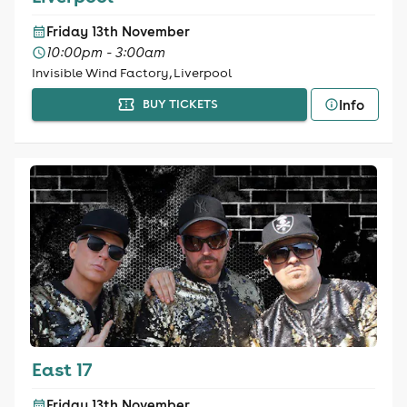
Friday 13th November
10:00pm - 3:00am
Invisible Wind Factory, Liverpool
Info
BUY TICKETS
East 17
Friday 13th November