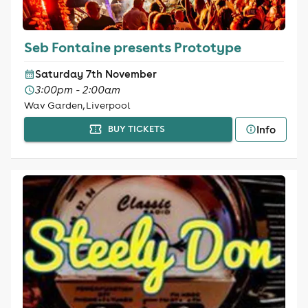
Seb Fontaine presents Prototype
Saturday 7th November
3:00pm - 2:00am
Wav Garden, Liverpool
Info
BUY TICKETS