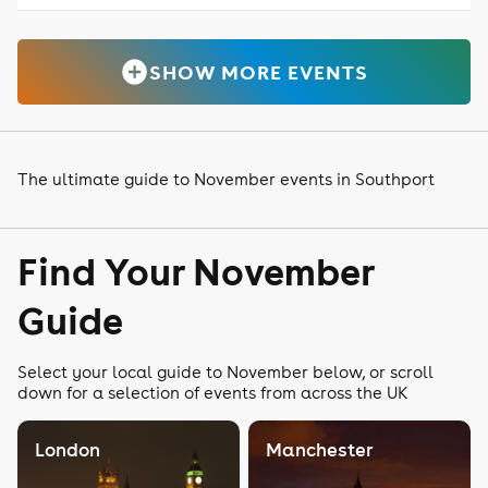
SHOW MORE EVENTS
The ultimate guide to November events in Southport
Find Your November
Guide
Select your local guide to November below, or scroll
down for a selection of events from across the UK
London
Manchester