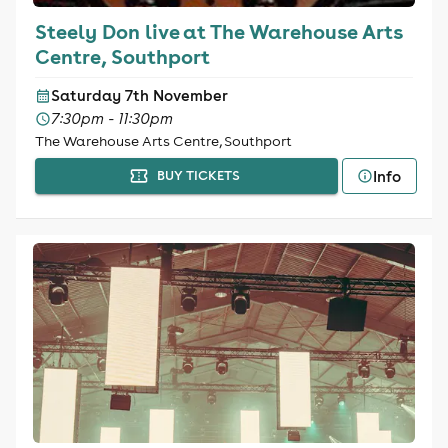
Steely Don live at The Warehouse Arts
Centre, Southport
Saturday 7th November
7:30pm - 11:30pm
The Warehouse Arts Centre, Southport
Info
BUY TICKETS