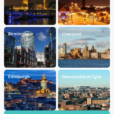
Birmingham
Liverpool
Edinburgh
Newcastle on Tyne