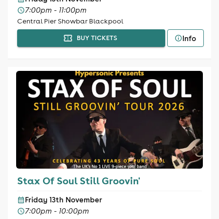
7:00pm - 11:00pm
Central Pier Showbar Blackpool
Info
BUY TICKETS
Stax Of Soul Still Groovin'
Friday 13th November
7:00pm - 10:00pm