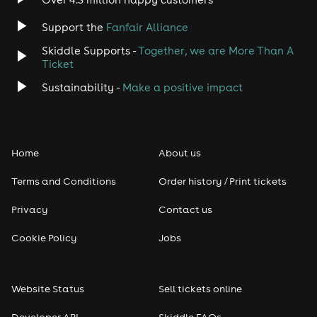
Jazz
Support the
Fanfair Alliance
Skiddle Supports -
Together, we are More Than A
Disco
Ticket
Classical
Sustainability -
Make a positive impact
Folk
Home
About us
Pop
Terms and Conditions
Order history / Print tickets
Rap & Hip Hop
Privacy
Contact us
Reggae
Cookie Policy
Jobs
RNB
Website Status
Sell tickets online
Soul
Developer API
Skiddle FAQs