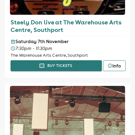
Steely Don live at The Warehouse Arts
Centre, Southport
Saturday 7th November
7:30pm - 11:30pm
The Warehouse Arts Centre, Southport
Info
BUY TICKETS