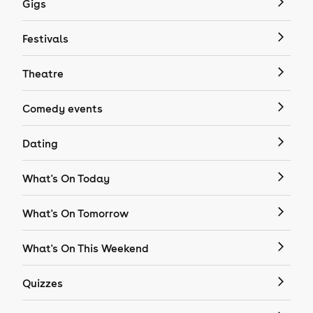
Gigs
Festivals
Theatre
Comedy events
Dating
What's On Today
What's On Tomorrow
What's On This Weekend
Quizzes