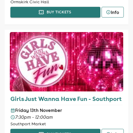
Ormskirk Civic Hall
Info
BUY TICKETS
Girls Just Wanna Have Fun - Southport
Friday 13th November
7:30pm - 12:00am
Southport Market