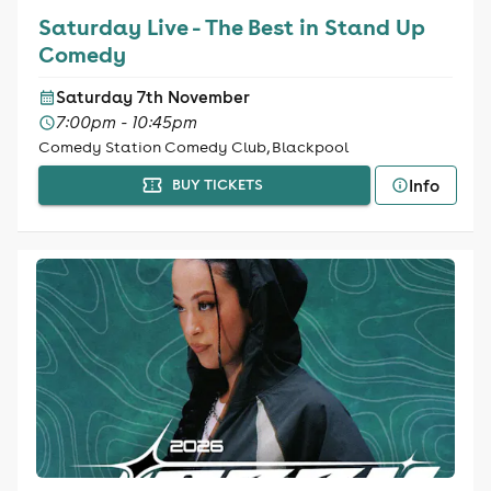
Saturday Live - The Best in Stand Up
Comedy
Saturday 7th November
7:00pm - 10:45pm
Comedy Station Comedy Club, Blackpool
Info
BUY TICKETS