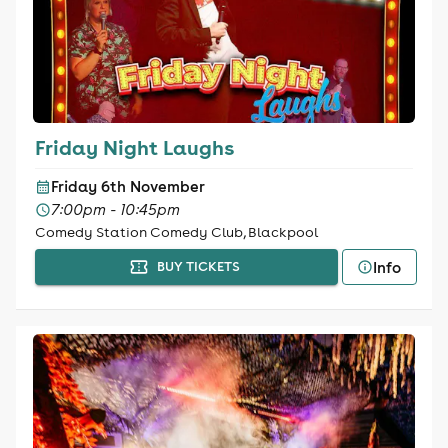
Friday Night Laughs
Friday 6th November
7:00pm - 10:45pm
Comedy Station Comedy Club, Blackpool
Info
BUY TICKETS