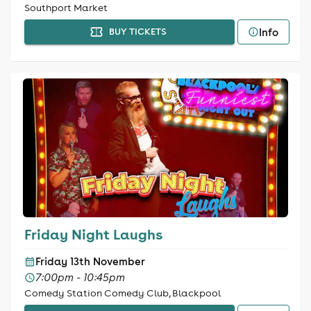
Southport Market
Info
BUY TICKETS
Friday Night Laughs
Friday 13th November
7:00pm - 10:45pm
Comedy Station Comedy Club, Blackpool