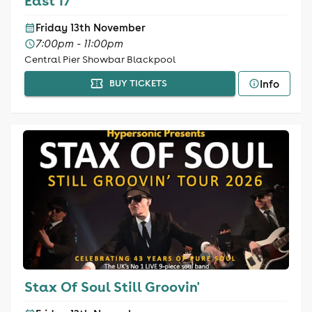
East 17
Friday 13th November
7:00pm - 11:00pm
Central Pier Showbar Blackpool
Info
BUY TICKETS
Stax Of Soul Still Groovin'