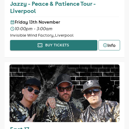
Jazzy - Peace & Patience Tour -
Liverpool
Friday 13th November
10:00pm - 3:00am
Invisible Wind Factory, Liverpool
Info
BUY TICKETS