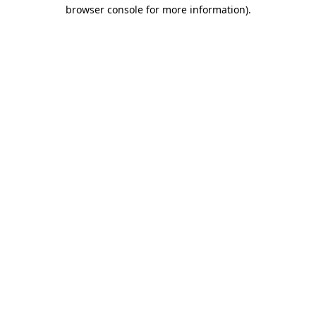
browser console for more information)
.