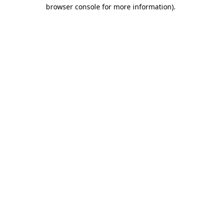
browser console for more information)
.