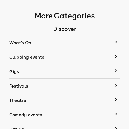
More Categories
Discover
What's On
Clubbing events
Gigs
Festivals
Theatre
Comedy events