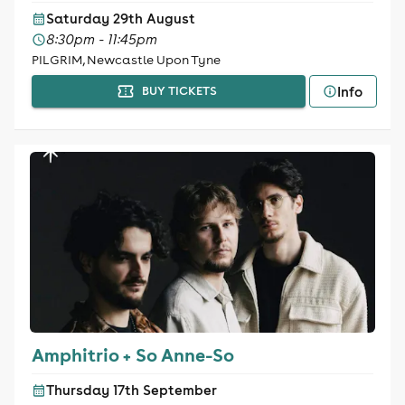
Saturday 29th August
8:30pm - 11:45pm
PILGRIM, Newcastle Upon Tyne
Info
BUY TICKETS
Amphitrio + So Anne-So
Thursday 17th September