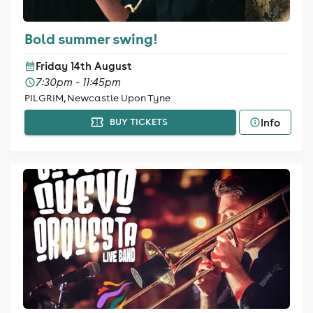
Bold summer swing!
Friday 14th August
7:30pm - 11:45pm
PILGRIM, Newcastle Upon Tyne
Info
BUY TICKETS