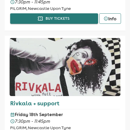
7:30pm - 11:45pm
PILGRIM, Newcastle Upon Tyne
Info
BUY TICKETS
Rivkala + support
Friday 18th September
7:30pm - 11:45pm
PILGRIM, Newcastle Upon Tyne