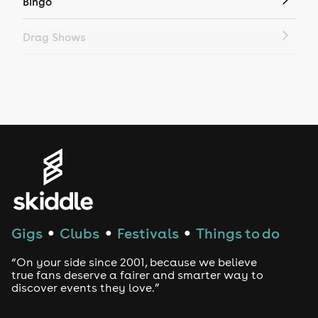
Bingo
Drag Shows
Drag Bottomless Brunch
LGBTQ
Genres
House
Techno
Gigs
Clubs
Festivals
Things to do
●
●
●
Drum and Bass
“On your side since 2001, because we believe
true fans deserve a fairer and smarter way to
discover events they love.”
Tech House