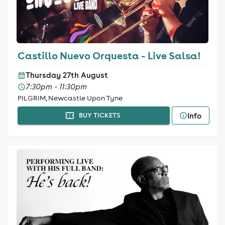
Castillo Nuevo Orquesta - Live Salsa!
Thursday 27th August
7:30pm - 11:30pm
PILGRIM, Newcastle Upon Tyne
Info
BUY TICKETS