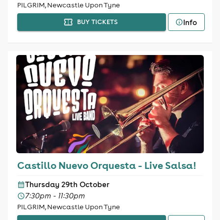
PILGRIM, Newcastle Upon Tyne
Info
BUY TICKETS
Castillo Nuevo Orquesta - Live Salsa!
Thursday 29th October
7:30pm - 11:30pm
PILGRIM, Newcastle Upon Tyne