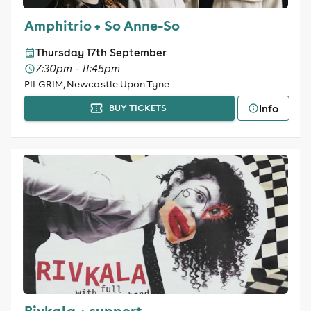
Amphitrio + So Anne-So
Thursday 17th September
7:30pm - 11:45pm
PILGRIM, Newcastle Upon Tyne
Info
BUY TICKETS
Rivkala + support