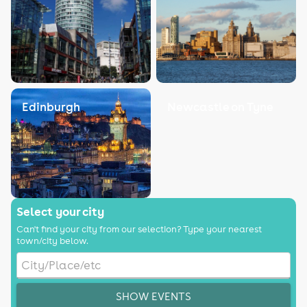
Edinburgh
Newcastle on Tyne
Select your city
Can't find your city from our selection? Type your nearest
town/city below.
SHOW EVENTS