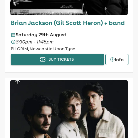
Brian Jackson (Gil Scott Heron) + band
Saturday 29th August
8:30pm - 11:45pm
PILGRIM, Newcastle Upon Tyne
Info
BUY TICKETS