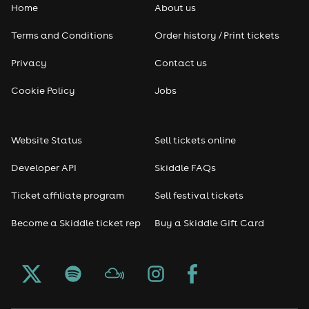
Home
About us
Pop
Terms and Conditions
Order history / Print tickets
Rap & Hip Hop
Privacy
Contact us
Reggae
Cookie Policy
Jobs
RNB
Website Status
Sell tickets online
Soul
Developer API
Skiddle FAQs
Seasonal
Ticket affiliate program
Sell festival tickets
Become a Skiddle ticket rep
Buy a Skiddle Gift Card
Freshers
Halloween
Christmas events