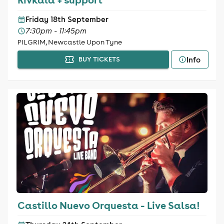
Friday 18th September
7:30pm - 11:45pm
PILGRIM, Newcastle Upon Tyne
Info
BUY TICKETS
Castillo Nuevo Orquesta - Live Salsa!