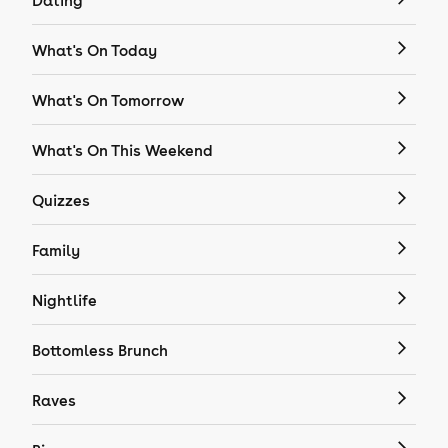
Dating
What's On Today
What's On Tomorrow
What's On This Weekend
Quizzes
Family
Nightlife
Bottomless Brunch
Raves