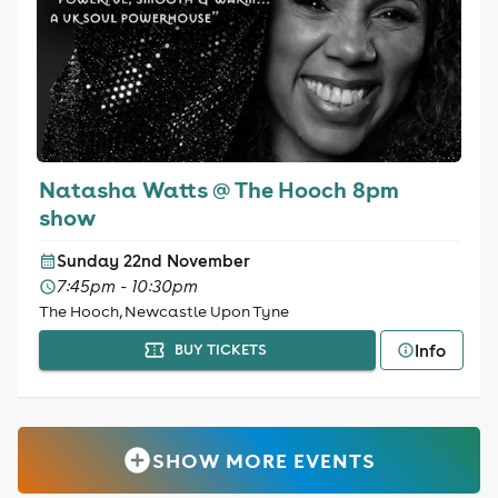
Natasha Watts @ The Hooch 8pm
show
Sunday 22nd November
7:45pm - 10:30pm
The Hooch, Newcastle Upon Tyne
Info
BUY TICKETS
SHOW MORE EVENTS