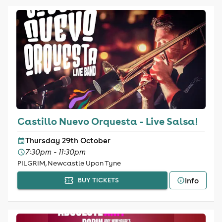
Castillo Nuevo Orquesta - Live Salsa!
Thursday 29th October
7:30pm - 11:30pm
PILGRIM, Newcastle Upon Tyne
Info
BUY TICKETS