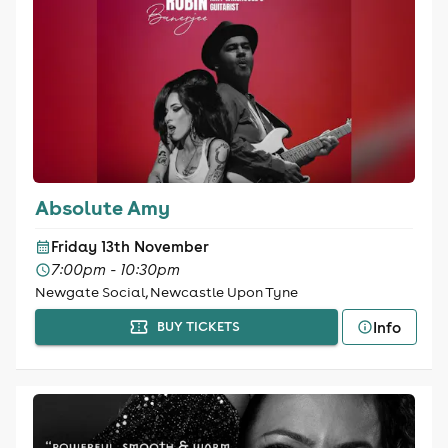
Absolute Amy
Friday 13th November
7:00pm - 10:30pm
Newgate Social, Newcastle Upon Tyne
Info
BUY TICKETS