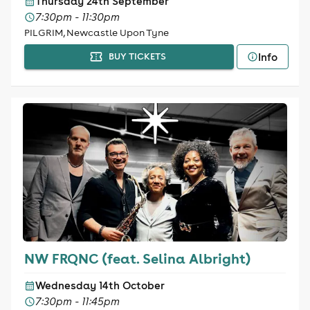
Thursday 24th September
7:30pm - 11:30pm
PILGRIM, Newcastle Upon Tyne
Info
BUY TICKETS
NW FRQNC (feat. Selina Albright)
Wednesday 14th October
7:30pm - 11:45pm