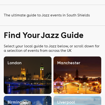
The ultimate guide to Jazz events in South Shields
Find Your Jazz Guide
Select your local guide to Jazz below, or scroll down for
a selection of events from across the UK
London
Manchester
Birmingham
Liverpool