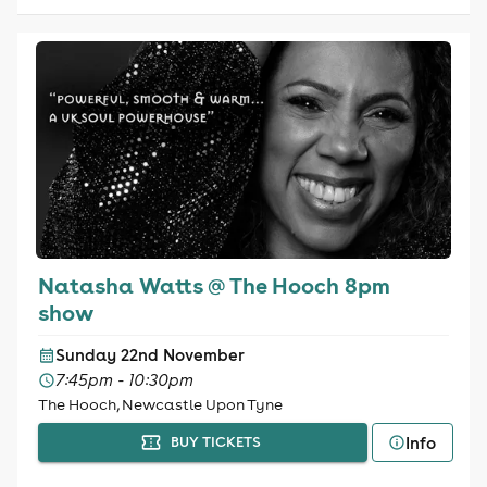
Natasha Watts @ The Hooch 8pm
show
Sunday 22nd November
7:45pm - 10:30pm
The Hooch, Newcastle Upon Tyne
Info
BUY TICKETS