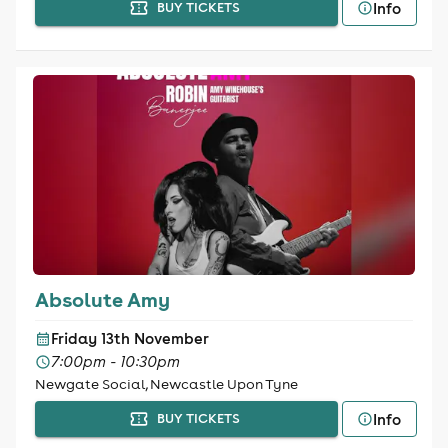
Info
BUY TICKETS
Absolute Amy
Friday 13th November
7:00pm - 10:30pm
Newgate Social, Newcastle Upon Tyne
Info
BUY TICKETS