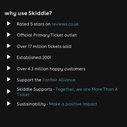
EDM
why use Skiddle?
Trance
Rated 5 stars on
reviews.co.uk
Rock
Official Primary Ticket outlet
Over 17 million tickets sold
Heavy Metal
Established 2001
Indie
Over 4.3 million happy customers
Jazz
Support the
Fanfair Alliance
Skiddle Supports -
Together, we are More Than A
Disco
Ticket
Classical
Sustainability -
Make a positive impact
Folk