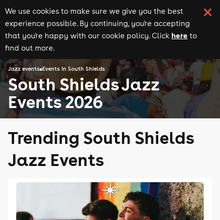
We use cookies to make sure we give you the best
experience possible. By continuing, you're accepting
here
that you're happy with our cookie policy. Click
to
find out more.
Jazz events
Events in South Shields
South Shields Jazz
Events 2026
Trending South Shields
Jazz Events