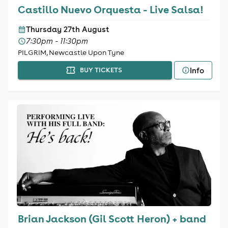
Castillo Nuevo Orquesta - Live Salsa!
Thursday 27th August
7:30pm - 11:30pm
PILGRIM, Newcastle Upon Tyne
Info
BUY TICKETS
Brian Jackson (Gil Scott Heron) + band