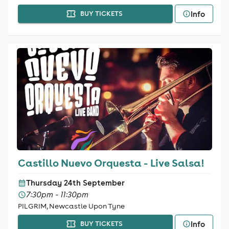
Info
BUY TICKETS
Castillo Nuevo Orquesta - Live Salsa!
Thursday 24th September
7:30pm - 11:30pm
PILGRIM, Newcastle Upon Tyne
Info
BUY TICKETS