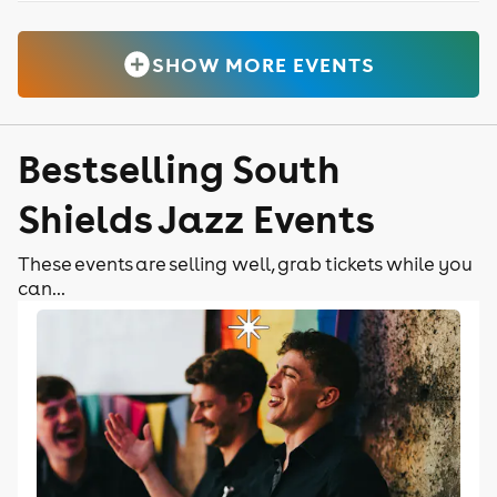
SHOW MORE EVENTS
Bestselling South
Shields Jazz Events
These events are selling well, grab tickets while you
can...