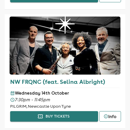
NW FRQNC (feat. Selina Albright)
Wednesday 14th October
7:30pm - 11:45pm
PILGRIM, Newcastle Upon Tyne
Info
BUY TICKETS