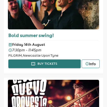
Bold summer swing!
Friday 14th August
7:30pm - 11:45pm
PILGRIM, Newcastle Upon Tyne
Info
BUY TICKETS