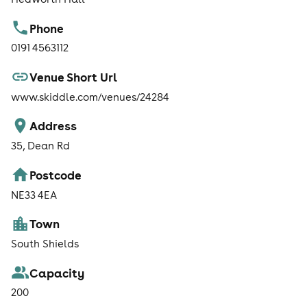
Phone
0191 4563112
Venue Short Url
www.skiddle.com/venues/24284
Address
35, Dean Rd
Postcode
NE33 4EA
Town
South Shields
Capacity
200