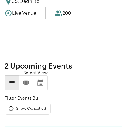
35, Dean Rd
Live Venue
200
2
Upcoming Event
s
Select View
Filter Events By
Show Cancelled