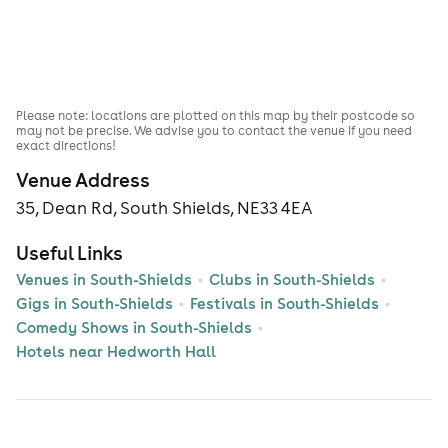
Please note: locations are plotted on this map by their postcode so
may not be precise. We advise you to contact the venue if you need
exact directions!
Venue Address
35, Dean Rd, South Shields, NE33 4EA
Useful Links
Venues in South-Shields
Clubs in South-Shields
Gigs in South-Shields
Festivals in South-Shields
Comedy Shows in South-Shields
Hotels near Hedworth Hall