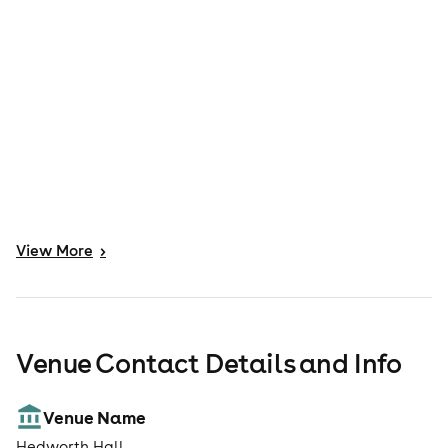
View
More
>
Venue Contact Details and Info
Venue Name
Hedworth Hall