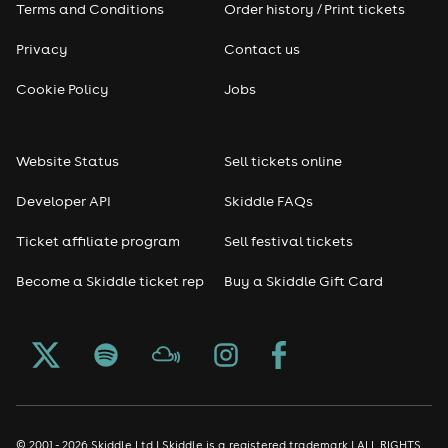
Terms and Conditions
Order history / Print tickets
Privacy
Contact us
Cookie Policy
Jobs
Website Status
Sell tickets online
Developer API
Skiddle FAQs
Ticket affiliate program
Sell festival tickets
Become a Skiddle ticket rep
Buy a Skiddle Gift Card
© 2001 - 2026 Skiddle Ltd | Skiddle is a registered trademark | ALL RIGHTS