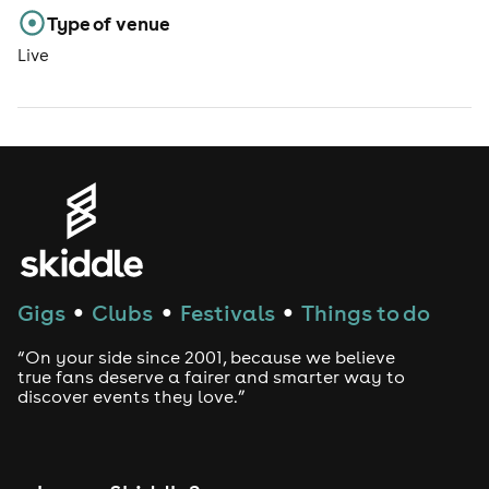
Type of venue
Live
Gigs
Clubs
Festivals
Things to do
●
●
●
“On your side since 2001, because we believe
true fans deserve a fairer and smarter way to
discover events they love.”