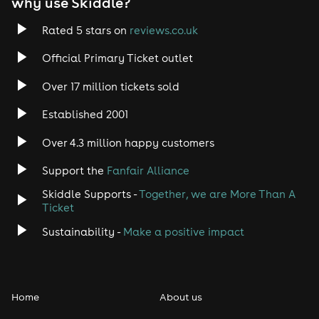
why use Skiddle?
Rated 5 stars on
reviews.co.uk
Official Primary Ticket outlet
Over 17 million tickets sold
Established 2001
Over 4.3 million happy customers
Support the
Fanfair Alliance
Skiddle Supports -
Together, we are More Than A
Ticket
Sustainability -
Make a positive impact
Home
About us