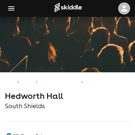
Home
Events
South Shields Events
Hedworth Hall
Hedworth Hall
South Shields