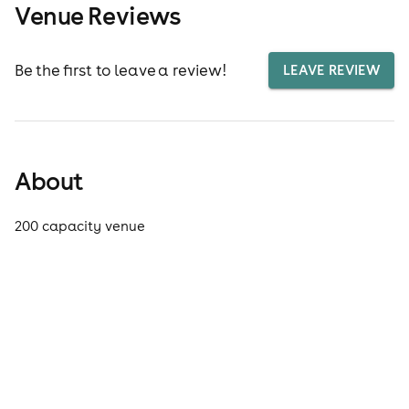
Venue Reviews
Be the first to leave a review!
LEAVE REVIEW
About
200 capacity venue