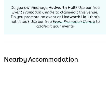
Do you own/manage
Hedworth Hall
? Use our free
Event Promotion Centre
to claim/edit this venue.
Do you promote an event at
Hedworth Hall
that's
not listed? Use our free
Event Promotion Centre
to
add/edit your events
Nearby Accommodation