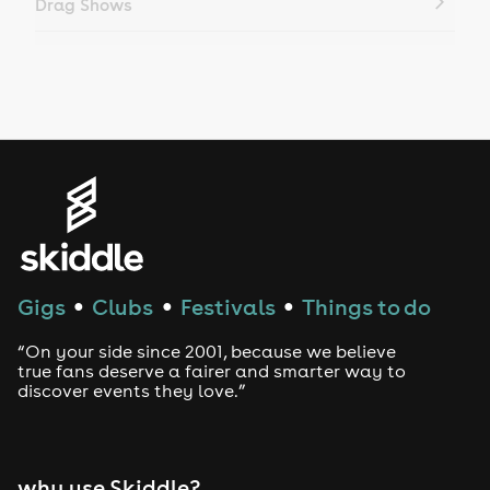
Drag Shows
Drag Bottomless Brunch
LGBTQ
Genres
House
Techno
Gigs
Clubs
Festivals
Things to do
●
●
●
Drum and Bass
“On your side since 2001, because we believe
true fans deserve a fairer and smarter way to
discover events they love.”
Tech House
EDM
why use Skiddle?