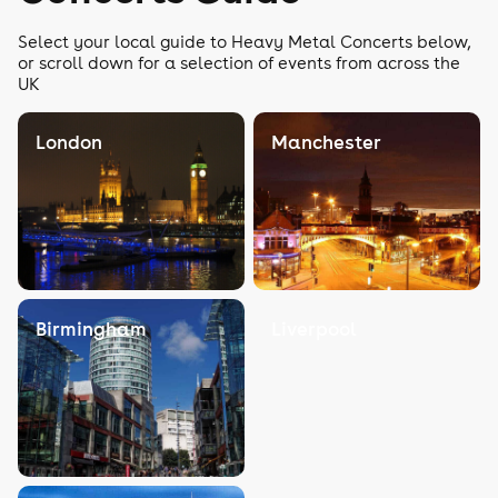
Select your local guide to Heavy Metal Concerts below,
or scroll down for a selection of events from across the
UK
London
Manchester
Birmingham
Liverpool