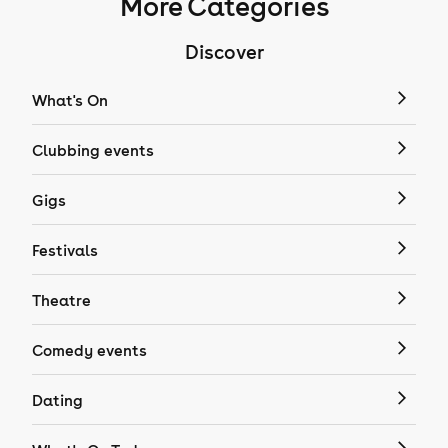
More Categories
Discover
What's On
Clubbing events
Gigs
Festivals
Theatre
Comedy events
Dating