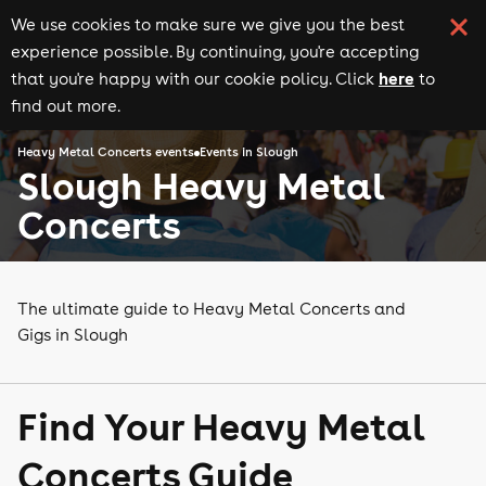
We use cookies to make sure we give you the best
experience possible. By continuing, you're accepting
here
that you're happy with our cookie policy. Click
to
find out more.
Heavy Metal Concerts events
Events in Slough
Slough Heavy Metal
Concerts
The ultimate guide to Heavy Metal Concerts and
Gigs in Slough
Find Your Heavy Metal
Concerts Guide