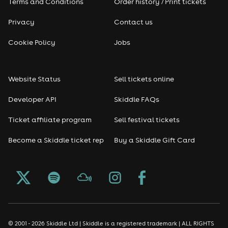
Terms and Conditions
Order history / Print tickets
Rap & Hip Hop
Privacy
Contact us
Reggae
Cookie Policy
Jobs
RNB
Website Status
Sell tickets online
Soul
Developer API
Skiddle FAQs
Seasonal
Ticket affiliate program
Sell festival tickets
Become a Skiddle ticket rep
Buy a Skiddle Gift Card
Freshers
Halloween
Christmas events
New Year's Eve events
© 2001 - 2026 Skiddle Ltd | Skiddle is a registered trademark | ALL RIGHTS