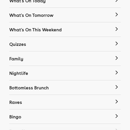
What's On Today
What's On Tomorrow
What's On This Weekend
Quizzes
Family
Nightlife
Bottomless Brunch
Raves
Bingo