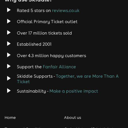
Trance
Rated 5 stars on
reviews.co.uk
Rock
Official Primary Ticket outlet
Over 17 million tickets sold
Heavy Metal
Established 2001
Indie
Over 4.3 million happy customers
Jazz
Support the
Fanfair Alliance
Skiddle Supports -
Together, we are More Than A
Disco
Ticket
Classical
Sustainability -
Make a positive impact
Folk
Home
About us
Pop