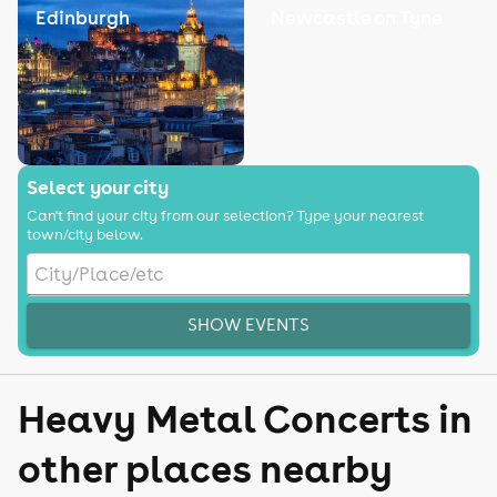
Edinburgh
Newcastle on Tyne
Select your city
Can't find your city from our selection? Type your nearest
town/city below.
SHOW EVENTS
Heavy Metal Concerts in
other places nearby