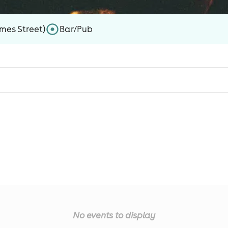
mes Street)
Bar/Pub
No events to display