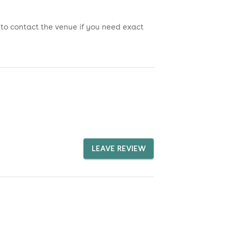
 to contact the venue if you need exact
LEAVE REVIEW