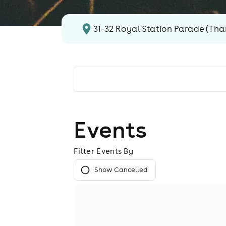
31-32 Royal Station Parade (Tha
Events
Filter Events By
Show Cancelled