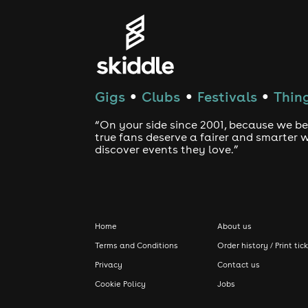
Gigs
Clubs
Festivals
Thing
●
●
●
“On your side since 2001, because we be
true fans deserve a fairer and smarter 
discover events they love.”
Home
About us
Terms and Conditions
Order history / Print tic
Privacy
Contact us
Cookie Policy
Jobs