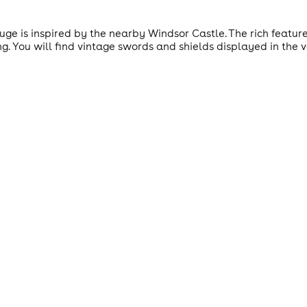
ouge is inspired by the nearby Windsor Castle. The rich featu
ng. You will find vintage swords and shields displayed in the 