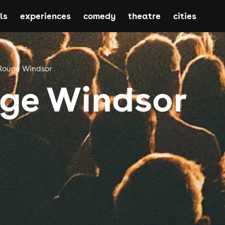
ls
experiences
comedy
theatre
cities
Rouge Windsor
ge Windsor