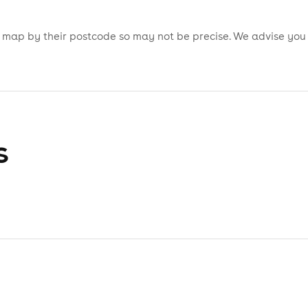
is map by their postcode so may not be precise. We advise you
s