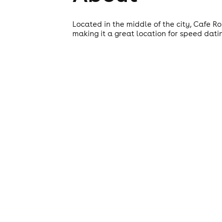
Located in the middle of the city, Cafe R
making it a great location for speed dati