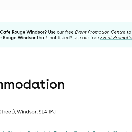
Cafe Rouge Windsor
? Use our free
Event Promotion Centre
to
e Rouge Windsor
that's not listed? Use our free
Event Promoti
mmodation
treet), Windsor, SL4 1PJ