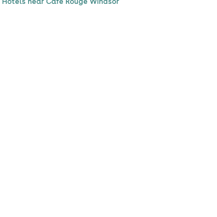
Hotels near Cafe Rouge Windsor