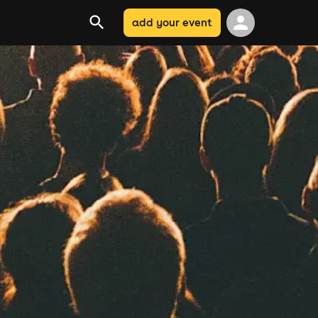
add your event