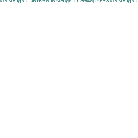
s in Slough
Festivals in Slough
Comedy Shows in Slough