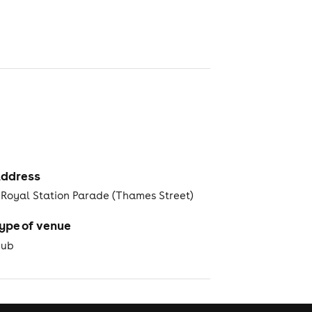
ddress
 Royal Station Parade (Thames Street)
ype of venue
Pub