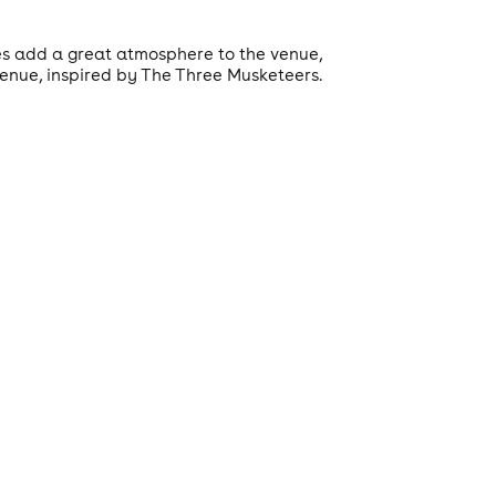
res add a great atmosphere to the venue,
venue, inspired by The Three Musketeers.