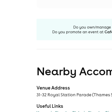
Do you own/manage
Do you promote an event at
Caf
Nearby Acco
Venue Address
31-32 Royal Station Parade (Thames S
Useful Links