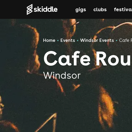
gigs
clubs
festiva
Home
Events
Windsor Events
Cafe 
Cafe Rou
Windsor