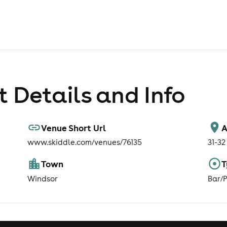
 Details and Info
Venue Short Url
A
www.skiddle.com/venues/76135
31-32
Town
T
Windsor
Bar/