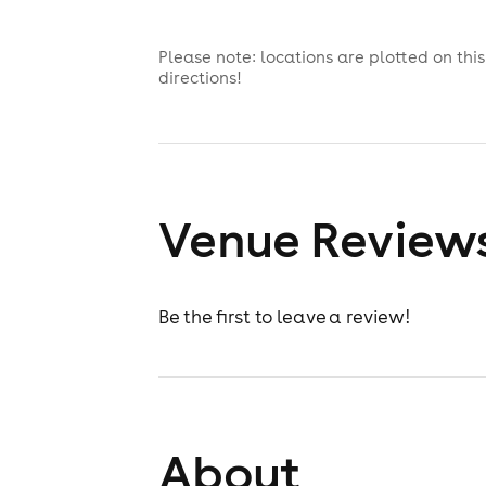
Please note: locations are plotted on th
directions!
Venue Review
Be the first to leave a review!
About