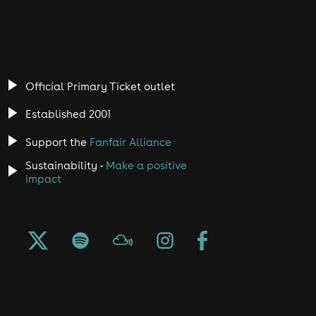
Official Primary Ticket outlet
Established 2001
Support the
Fanfair Alliance
Sustainability -
Make a positive
impact