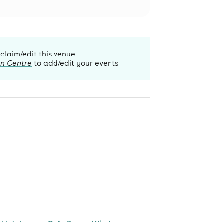
 claim/edit this venue.
on Centre
to add/edit your events