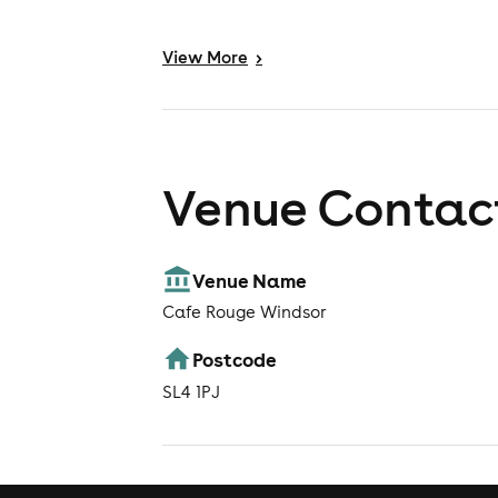
View
More
>
Venue Contact
Venue Name
Cafe Rouge Windsor
Postcode
SL4 1PJ