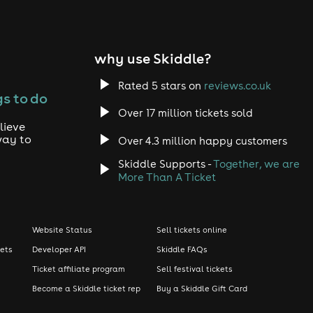
why use Skiddle?
Rated 5 stars on
reviews.co.uk
s to do
Over 17 million tickets sold
lieve
way to
Over 4.3 million happy customers
Skiddle Supports -
Together, we are
More Than A Ticket
Website Status
Sell tickets online
kets
Developer API
Skiddle FAQs
Ticket affiliate program
Sell festival tickets
Become a Skiddle ticket rep
Buy a Skiddle Gift Card