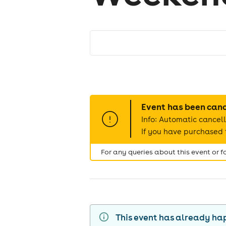
Event has been can
Info: Automatic cancell
If you have purchased t
For any queries about this event or 
This event has already h