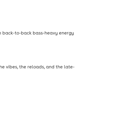
h back-to-back bass-heavy energy
he vibes, the reloads, and the late-