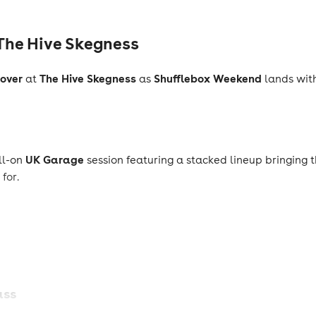
The Hive Skegness
over
The Hive Skegness
Shufflebox Weekend
at
as
lands wit
UK Garage
ull-on
session featuring a stacked lineup bringing t
for.
ass