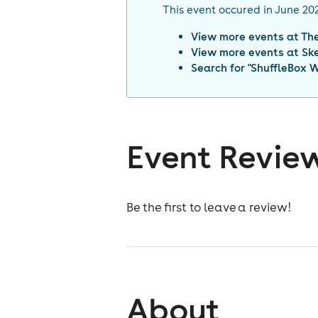
This event occured in
June 20
View more events at
Th
View more events at
Sk
Search for "
ShuffleBox 
Event Revie
Be the first to leave a review!
About