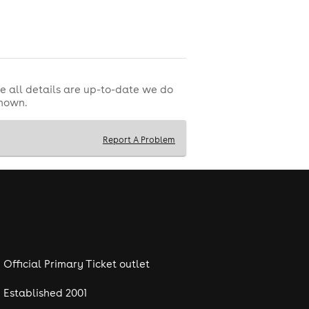
ss artist FMS
. Expect heavy drops,
e all details are up-to-date we do
shown.
Report A Problem
Official Primary Ticket outlet
Established 2001
Shufflebox Weekend
,
is set to bring