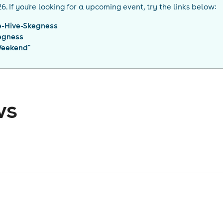
26
. If you're looking for a upcoming event, try the links below:
e-Hive-Skegness
egness
Weekend
"
ws