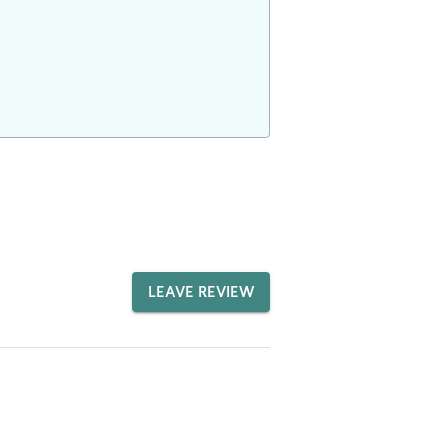
LEAVE REVIEW