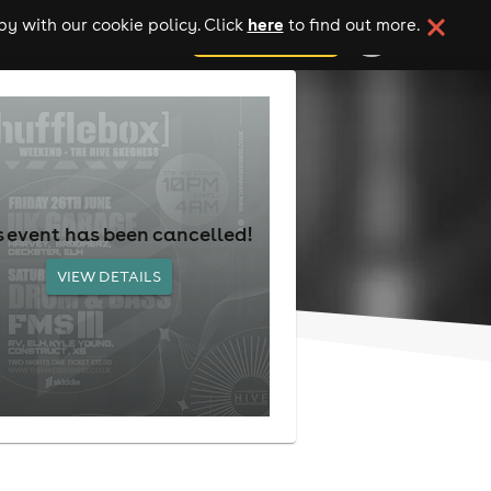
here
y with our cookie policy. Click
to find out more.
add your event
s event has been cancelled!
VIEW DETAILS