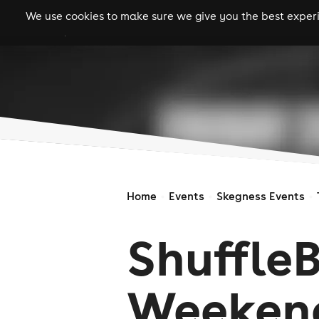
We use cookies to make sure we give you the best experie
gigs
clubs
festiva
Home
Events
Skegness Events
Shuffle
Weeken