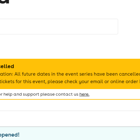
celled
ation: All future dates in the event series have been cancelle
ickets for this event, please check your email or online order 
for help and support please contact us
here.
appened!