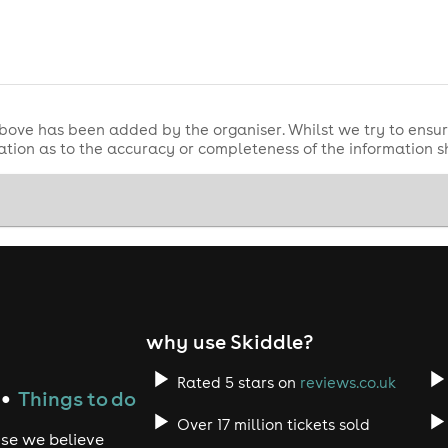
Drum & Bass
UK Drum & Ba
p with a massive
night headlined by
m start to finish.
bove has been added by the organiser. Whilst we try to ensur
tion as to the accuracy or completeness of the information 
why use Skiddle?
2
Rated 5 stars on
reviews.co.uk
Things to do
●
The Hive Skegness
e weekend at
.
Over 17 million tickets sold
grooves on Friday or the full-throttle DnB chaos on Saturday
use we believe