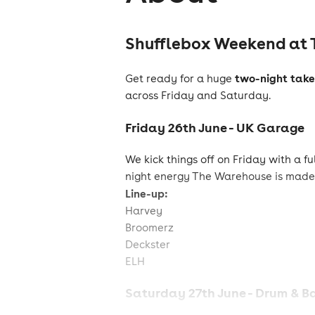
Shufflebox Weekend at 
two-night take
Get ready for a huge
across Friday and Saturday.
Friday 26th June - UK Garage
We kick things off on Friday with a f
night energy The Warehouse is made 
Line-up:
Harvey
Broomerz
Deckster
ELH
Saturday 27th June - Drum & B