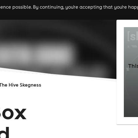
nce possible. By continuing, you're accepting that you're happ
ls
experiences
comedy
theatre
cities
Thi
The Hive Skegness
Box
d