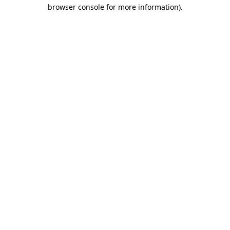
browser console for more information)
.