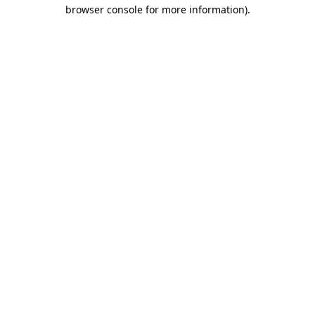
browser console for more information)
.