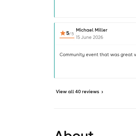
Michael Miller
5
/
5
15 June 2026
Community event that was great v
View
all 40 reviews
>
About