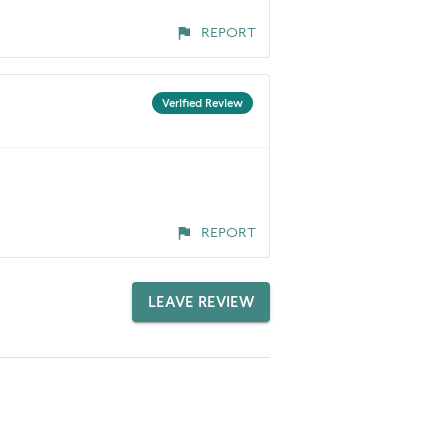
REPORT
Verified Review
REPORT
LEAVE REVIEW