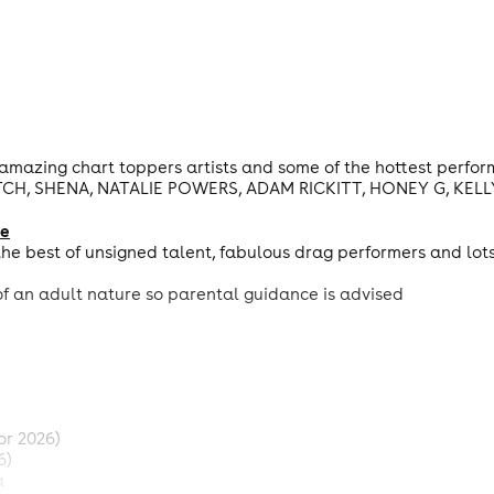
amazing chart toppers artists and some of the hottest perfo
CH, SHENA, NATALIE POWERS, ADAM RICKITT, HONEY G, KELLY
ge
he best of unsigned talent, fabulous drag performers and lot
f an adult nature so parental guidance is advised
or 2026)
6)
a