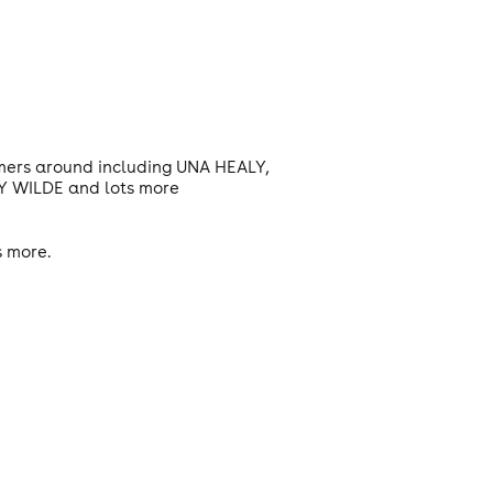
rmers around including UNA HEALY,
 WILDE and lots more
s more.