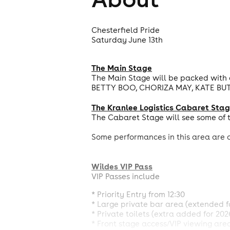
Chesterfield Pride
Saturday June 13th
The Main Stage
The Main Stage will be packed with 
BETTY BOO, CHORIZA MAY, KATE BUT
The Kranlee Logistics Cabaret Sta
The Cabaret Stage will see some of t
Some performances in this area are o
Wildes VIP Pass
VIP Passes include
* Priority Entry from 12:30
* Large private bar area (extended f
* Private toilets (extra added for 202
* Front stage access/VIP viewing are