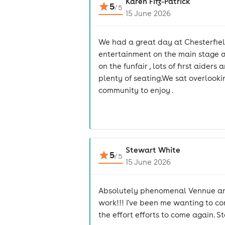
Karen Fitz-Patrick
5
/
5
15 June 2026
We had a great day at Chesterfield
entertainment on the main stage an
on the funfair , lots of first aide
plenty of seating.We sat overlooki
community to enjoy .
Stewart White
5
/
5
15 June 2026
Absolutely phenomenal Vennue and 
work!!! I've been me wanting to com
the effort efforts to come again. 