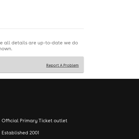
e all details are up-to-date we do
shown.
Report A Problem
Official Primary Ticket outlet
Established 2001