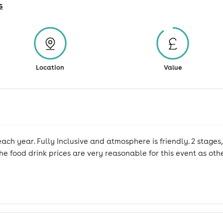
s
Location
Value
ach year. Fully Inclusive and atmosphere is friendly. 2 stages, 
e food drink prices are very reasonable for this event as othe