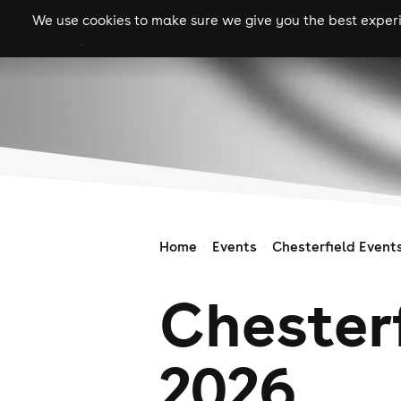
We use cookies to make sure we give you the best experie
gigs
clubs
festiva
Home
Events
Chesterfield Event
Chesterf
2026