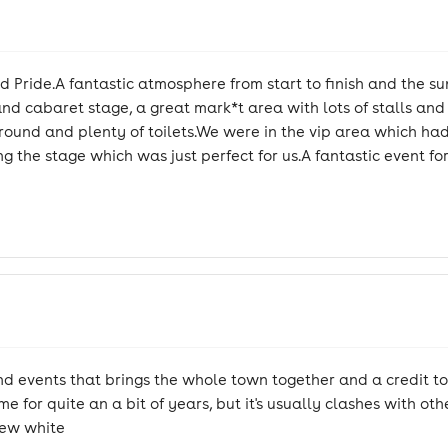
 Pride.A fantastic atmosphere from start to finish and the sun
d cabaret stage, a great mark*t area with lots of stalls and f
rs around and plenty of toilets.We were in the vip area which ha
ng the stage which was just perfect for us.A fantastic event f
events that brings the whole town together and a credit to 
e for quite an a bit of years, but it's usually clashes with oth
Stew white