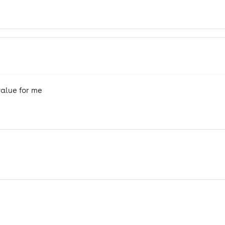
alue for me