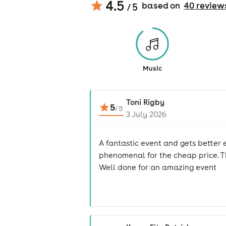
4.5
based on
40
review
/ 5
Music
Toni Rigby
5
/
5
3 July 2026
A fantastic event and gets better e
phenomenal for the cheap price. Th
Well done for an amazing event