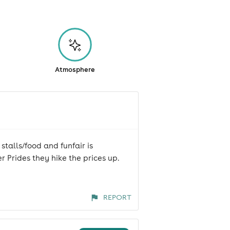
Atmosphere
stalls/food and funfair is
r Prides they hike the prices up.
REPORT