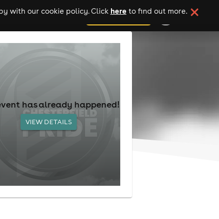
here
y with our cookie policy. Click
to find out more.
add your event
event has already happened!
VIEW DETAILS