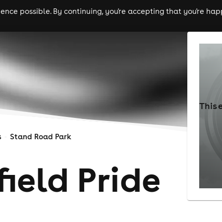
nce possible. By continuing, you're accepting that you're happ
ls
experiences
comedy
theatre
cities
This 
s
Stand Road Park
ield Pride