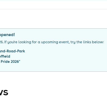
appened!
26
. If you're looking for a upcoming event, try the links below:
and-Road-Park
ffield
 Pride 2026
"
ws