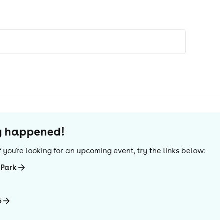
dy happened!
 If you're looking for an upcoming event, try the links below:
-Park
6