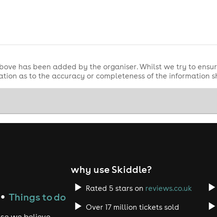
s to enjoy
s
bove has been added by the organiser. Whilst we try to ensur
tion as to the accuracy or completeness of the information 
or 2026)
for 2026)
a
 mug
 bag
 first served.
why use Skiddle?
lous Market Area, fantastic food vendors and large bar area.
Rated 5 stars on
reviews.co.uk
Things to do
●
require a ticket but must be accompanied with an adult.
Over 17 million tickets sold
use we believe