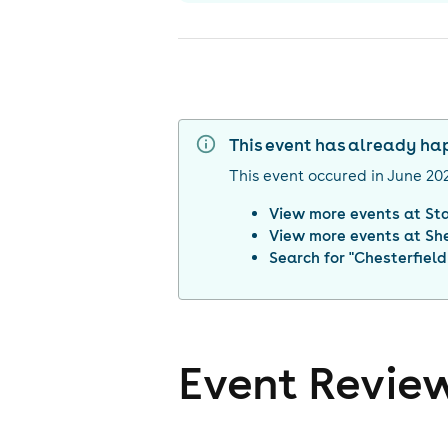
This event has already h
This event occured in
June 20
View more events at
St
View more events at
She
Search for "
Chesterfield
Event Revie