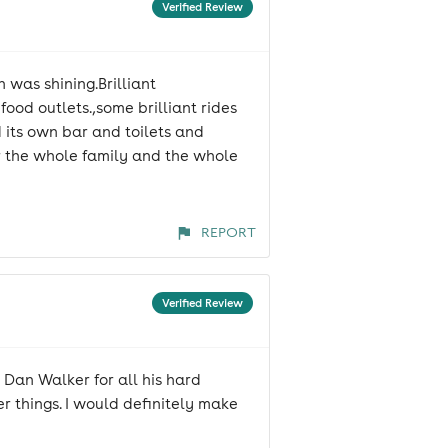
Verified Review
 was shining.Brilliant
ood outlets.,some brilliant rides
d its own bar and toilets and
or the whole family and the whole
REPORT
Verified Review
Dan Walker for all his hard
er things. I would definitely make