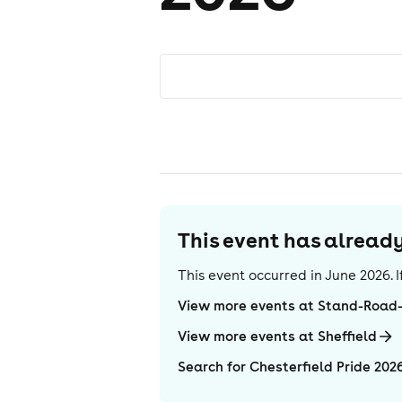
This event has alrea
This event occurred in
June 2026
.
View more events at Stand-Road
View more events at Sheffield
Search for Chesterfield Pride 202