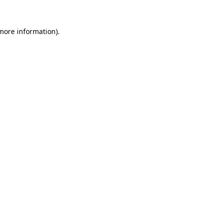
more information)
.