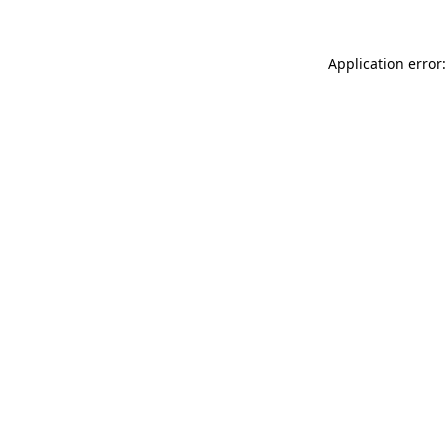
Application error: