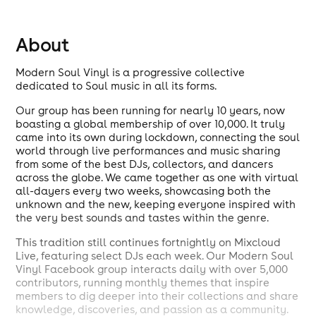
About
Modern Soul Vinyl is a progressive collective
dedicated to Soul music in all its forms.
Our group has been running for nearly 10 years, now
boasting a global membership of over 10,000. It truly
came into its own during lockdown, connecting the soul
world through live performances and music sharing
from some of the best DJs, collectors, and dancers
across the globe. We came together as one with virtual
all-dayers every two weeks, showcasing both the
unknown and the new, keeping everyone inspired with
the very best sounds and tastes within the genre.
This tradition still continues fortnightly on Mixcloud
Live, featuring select DJs each week. Our Modern Soul
Vinyl Facebook group interacts daily with over 5,000
contributors, running monthly themes that inspire
members to dig deeper into their collections and share
knowledge, discoveries, and passion as a community.