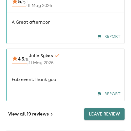
5
/
5
11 May 2026
A Great afternoon
REPORT
Julie Sykes
4.5
/
5
11 May 2026
Fab event.Thank you
REPORT
View
all 19 reviews
>
LEAVE REVIEW