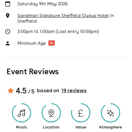
Saturday 9th May 2026
Sandman Signature Sheffield Quays Hotel
in
Sheffield
3:00pm til 1:00am (Last entry 10:00pm)
Minimum Age
18
+
Event Reviews
4.5
based on
19
review
s
/ 5
Music
Location
Value
Atmosphere