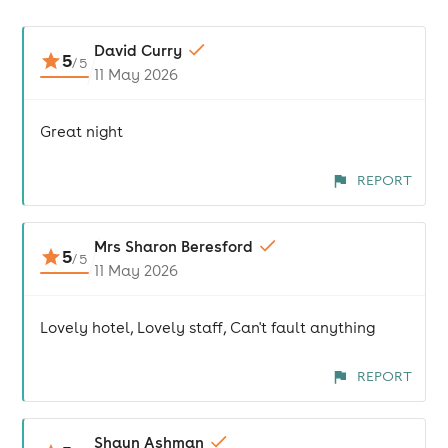
David Curry
5
/
5
11 May 2026
Great night
REPORT
Mrs Sharon Beresford
5
/
5
11 May 2026
Lovely hotel, Lovely staff, Can't fault anything
REPORT
Shaun Ashman