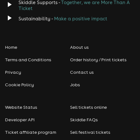
Skiddle Supports -
Together, we are More Than A
Ticket
Sustainability -
Make a positive impact
Home
About us
Terms and Conditions
Order history / Print tickets
Privacy
Contact us
Cookie Policy
Jobs
Website Status
Sell tickets online
Developer API
Skiddle FAQs
Ticket affiliate program
Sell festival tickets