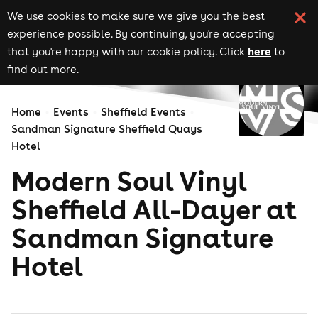
We use cookies to make sure we give you the best
experience possible. By continuing, you're accepting
here
that you're happy with our cookie policy. Click
to
find out more.
Home
Events
Sheffield Events
Sandman Signature Sheffield Quays
Hotel
Modern Soul Vinyl
Sheffield All-Dayer at
Sandman Signature
Hotel