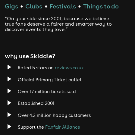
Gigs
Clubs
Festivals
Things to do
●
●
●
“On your side since 2001, because we believe
true fans deserve a fairer and smarter way to
discover events they love.”
why use Skiddle?
Rated 5 stars on
reviews.co.uk
Official Primary Ticket outlet
Over 17 million tickets sold
Established 2001
Over 4.3 million happy customers
Support the
Fanfair Alliance