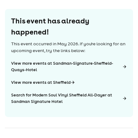
This event has already
happened!
This event occurred in
May 2026
. If you're looking for an
upcoming event, try the links below:
View more events at Sandman-Signature-Sheffield-
Quays-Hotel
View more events at Sheffield
Search for Modern Soul Vinyl Sheffield All-Dayer at
Sandman Signature Hotel