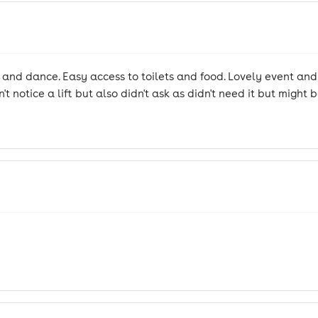
e and dance. Easy access to toilets and food. Lovely event an
n't notice a lift but also didn't ask as didn't need it but might