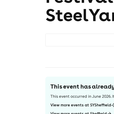
SteelYar
This event has alrea
This event occurred in
June 2026
.
View more events at SYSheffield-
View more events at Sheffield