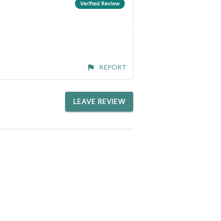
Verified Review
REPORT
LEAVE REVIEW