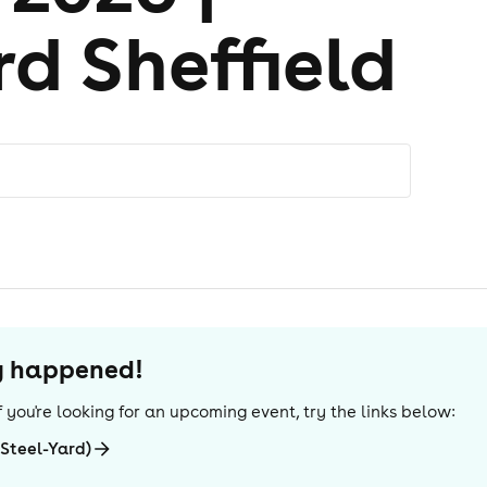
d Sheffield
dy happened!
 If you're looking for an upcoming event, try the links below:
(Steel-Yard)