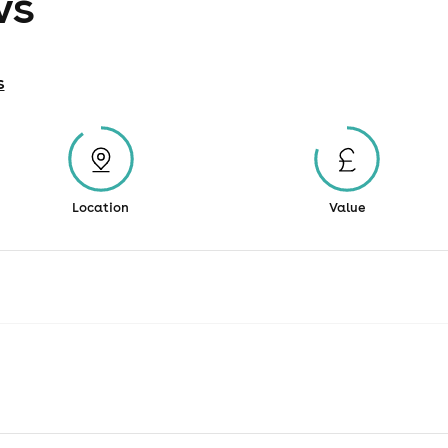
ws
s
Location
Value