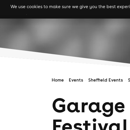
We use cookies to make sure we give you the best experie
gigs
clubs
festiva
Home
Events
Sheffield Events
Garage 
Festival