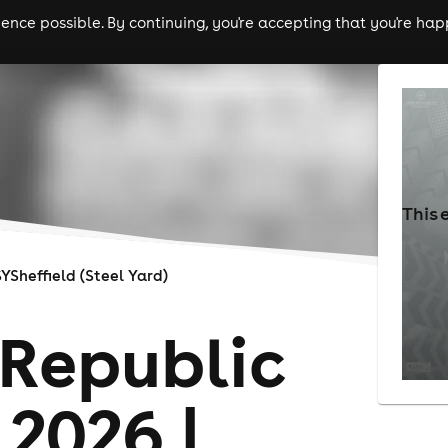
nce possible. By continuing, you're accepting that you're happ
ls
experiences
comedy
theatre
cities
This 
SYSheffield (Steel Yard)
Republic
 2026 |