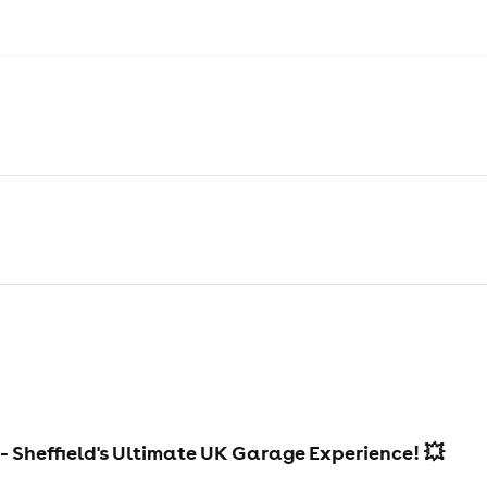
- Sheffield's Ultimate UK Garage Experience! 💥