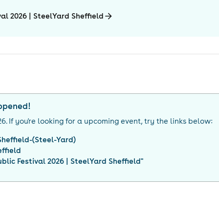
al 2026 | SteelYard Sheffield
appened!
26
. If you're looking for a upcoming event, try the links below:
heffield-(Steel-Yard)
ffield
lic Festival 2026 | SteelYard Sheffield
"