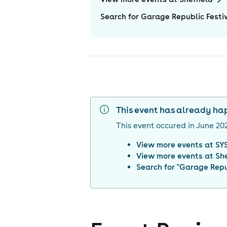
Search for Garage Republic Festiv
This event has already h
This event occured in
June 20
View more events at
SYS
View more events at
She
Search for "
Garage Repub