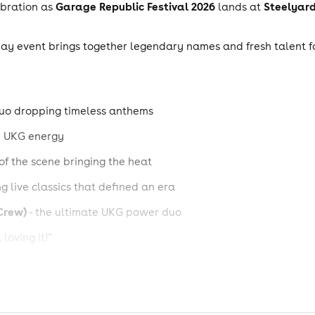
Garage Republic Festival 2026
Steelyard,
ebration as
lands at
l-day event brings together legendary names and fresh talent 
duo dropping timeless anthems
nd UKG energy
 of the scene bringing the heat
g live classics that defined an era
Crew)
- the ultimate UKG power duo
 loving it!"
roducers behind the hits