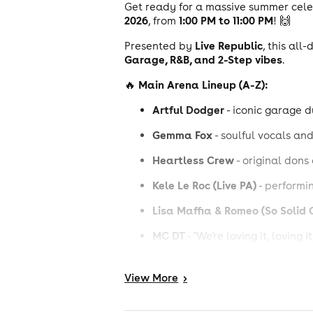
Get ready for a massive summer cel
2026
1:00 PM to 11:00 PM
, from
! 🙌
Live Republic
Presented by
, this al
Garage, R&B, and 2-Step vibes
.
Main Arena Lineup (A-Z):
🔥
Artful Dodger
- iconic garage 
Gemma Fox
- soulful vocals a
Heartless Crew
- original dons
Kele Le Roc (Live PA)
- performin
Lisa Maffia & Romeo (So Solid 
MC DT
- "We're loving it, loving it,
Oxide & Neutrino
- legendary p
View
More
>
Poach
Severe