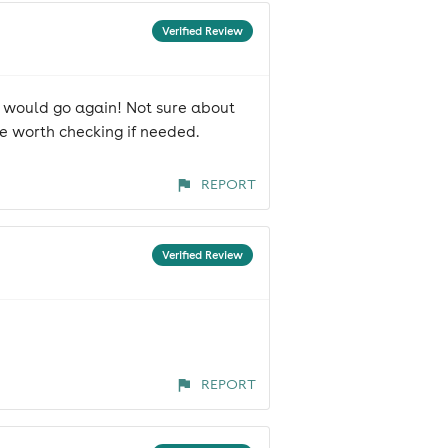
Verified Review
d would go again! Not sure about
 be worth checking if needed.
REPORT
Verified Review
REPORT