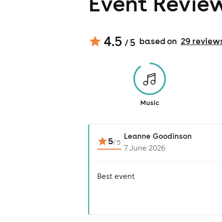
Event Revie
4.5
based on
29
review
/ 5
Music
Leanne Goodinson
5
/
5
7 June 2026
Best event