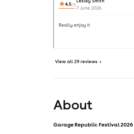
Lesley Smith
4.5
/
5
7 June 2026
Really enjoy it
View
all 29 reviews
>
About
Garage Republic Festival 2026 