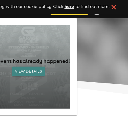
here
y with our cookie policy. Click
to find out more.
add your event
event has already happened!
VIEW DETAILS