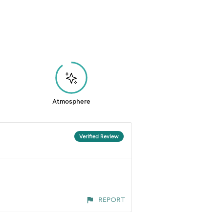
Atmosphere
Verified Review
REPORT