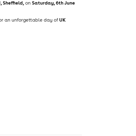
 Sheffield,
Saturday, 6th June
on
UK
for an unforgettable day of