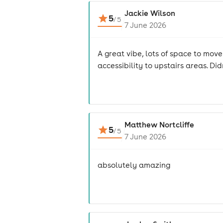
Jackie Wilson
5
/
5
7 June 2026
A great vibe, lots of space to mov
accessibility to upstairs areas. Did
Matthew Nortcliffe
5
/
5
7 June 2026
absolutely amazing