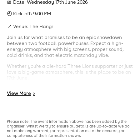
📅 Date: Wednesday 17th June 2026
🕘 Kick-off: 9:00 PM
📍 Venue: The Hangr
Join us for what promises to be an epic showdown
between two football powerhouses. Expect a high-
energy atmosphere with big screens, proper sound,
cold drinks, and that electric matchday vibe.
Whether you're a die-hard Three Lions supporter or just
love a big-game atmosphere, this is the place to be on
17th June.
✅ Huge HD screens
View
More
>
✅ Full match commentary & atmosphere
✅ Bar open with great offers
✅ Food available
Please note: The event information above has been added by the
organiser. Whilst we try to ensure all details are up-to-date we do
not make any warranty or representation as to the accuracy or
✅ Book your table or just turn up and soak in the vibes
completeness of the information shown.