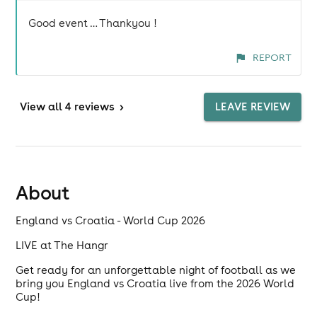
Good event … Thankyou !
REPORT
View
all 4 reviews
>
LEAVE REVIEW
About
England vs Croatia - World Cup 2026
LIVE at The Hangr
Get ready for an unforgettable night of football as we
bring you England vs Croatia live from the 2026 World
Cup!