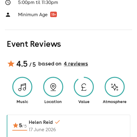
5:00pm til 11:30pm
Minimum Age
18
+
Event Reviews
4.5
based on
4
review
s
/ 5
Music
Location
Value
Atmosphere
Helen Reid
5
/
5
17 June 2026