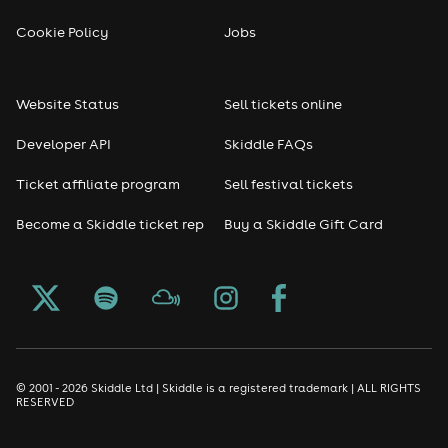
Cookie Policy
Jobs
Website Status
Sell tickets online
Developer API
Skiddle FAQs
Ticket affiliate program
Sell festival tickets
Become a Skiddle ticket rep
Buy a Skiddle Gift Card
© 2001 - 2026 Skiddle Ltd | Skiddle is a registered trademark | ALL RIGHTS
RESERVED