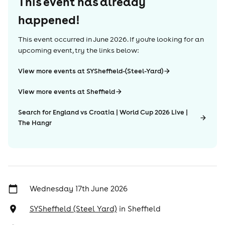
This event has already
happened!
This event occurred in
June 2026
. If you're looking for an
upcoming event, try the links below:
View more events at SYSheffield-(Steel-Yard)
View more events at Sheffield
Search for England vs Croatia | World Cup 2026 Live |
The Hangr
Wednesday 17th June 2026
SYSheffield (Steel Yard)
in
Sheffield