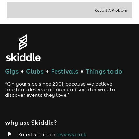
Book your tickets now to guarantee your spot for this
massive World Cup clash!
Report A Problem
Tickets are limited - don't miss out!
Gigs
Clubs
Festivals
Things to do
●
●
●
“On your side since 2001, because we believe
true fans deserve a fairer and smarter way to
discover events they love.”
why use Skiddle?
Rated 5 stars on
reviews.co.uk