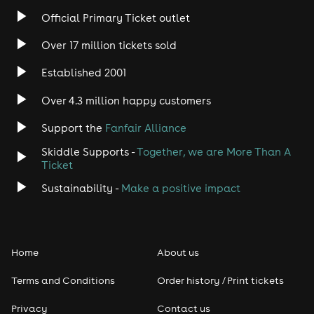
Official Primary Ticket outlet
Over 17 million tickets sold
Established 2001
Over 4.3 million happy customers
Support the
Fanfair Alliance
Skiddle Supports -
Together, we are More Than A
Ticket
Sustainability -
Make a positive impact
Home
About us
Terms and Conditions
Order history / Print tickets
Privacy
Contact us