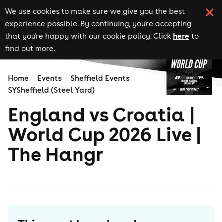
We use cookies to make sure we give you the best
experience possible. By continuing, you're accepting
here
that you're happy with our cookie policy. Click
to
find out more.
Home
Events
Sheffield Events
SYSheffield (Steel Yard)
England vs Croatia |
World Cup 2026 Live |
The Hangr