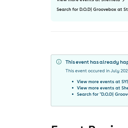
Search for D.O.D| Groovebox at St
This event has already h
This event occured in
July 20
View more events at
SYS
View more events at
She
Search for "
D.O.D| Groov