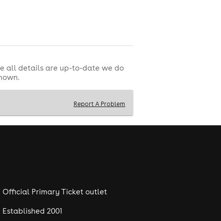
ability to attend, mistaken purchase,
ovided by a third party and managed
e all details are up-to-date we do
shown.
Report A Problem
Official Primary Ticket outlet
Established 2001