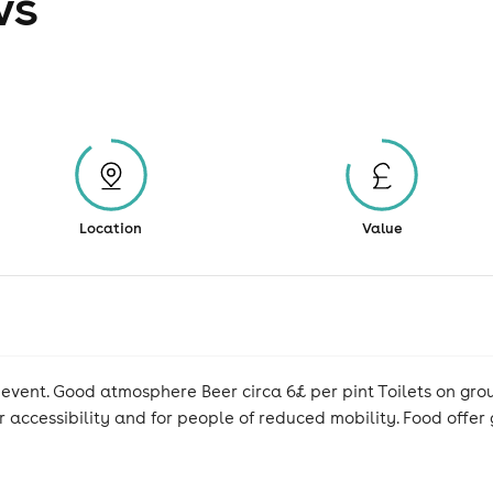
ws
Location
Value
r event. Good atmosphere Beer circa 6£ per pint Toilets on gro
or accessibility and for people of reduced mobility. Food offe