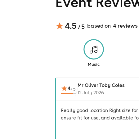
Event Revie
4.5
based on
4
review
s
/ 5
Music
Mr Oliver Toby Coles
4
/
5
12 July 2026
Really good location Right size fo
ensure fit for use, and available f