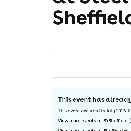
Sheffiel
This event has alrea
This event occurred in
July 2026
. 
View more events at SYSheffield-
View more events at Sheffield