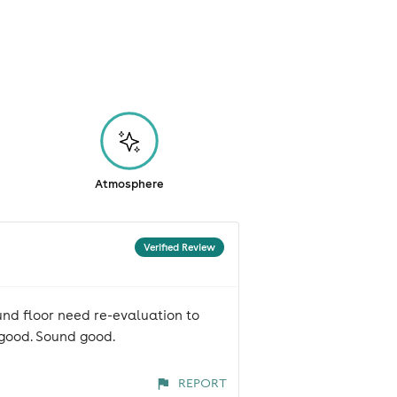
Atmosphere
Verified Review
und floor need re-evaluation to
r good. Sound good.
REPORT