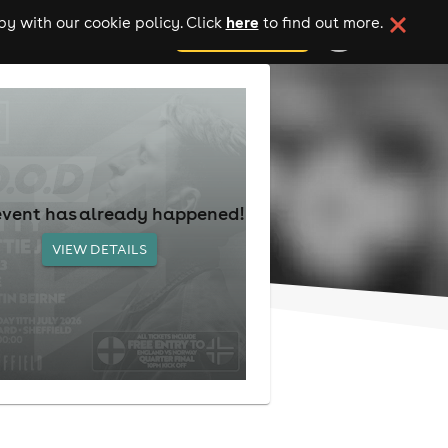
here
y with our cookie policy. Click
to find out more.
add your event
event has already happened!
VIEW DETAILS