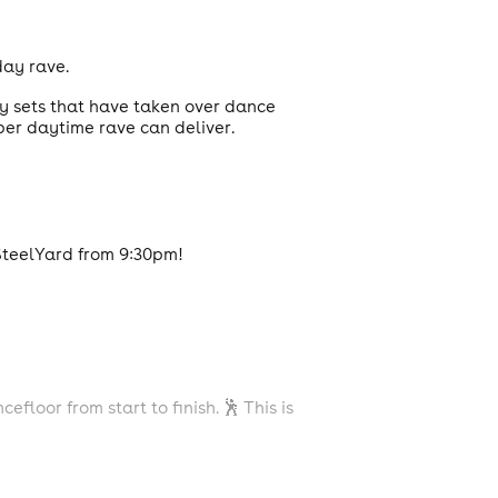
day rave.
gy sets that have taken over dance
per daytime rave can deliver.
SteelYard from 9:30pm!
oor from start to finish. 🕺 This is