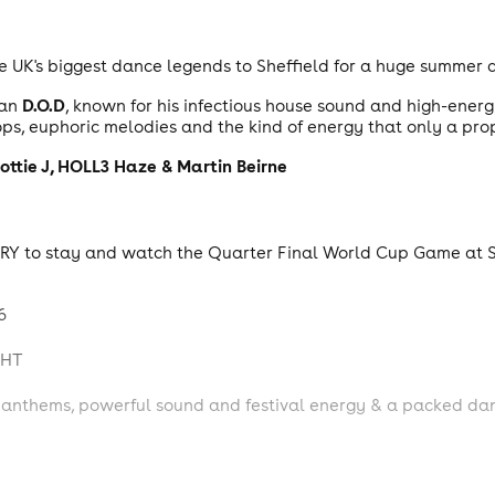
e UK's biggest dance legends to Sheffield for a huge summer 
D.O.D
han
, known for his infectious house sound and high-ener
ps, euphoric melodies and the kind of energy that only a pro
ottie J, HOLL3
Haze &
Martin Beirne
ENTRY to stay and watch the Quarter Final World Cup Game at 
6
GHT
nthems, powerful sound and festival energy & a packed dancefl