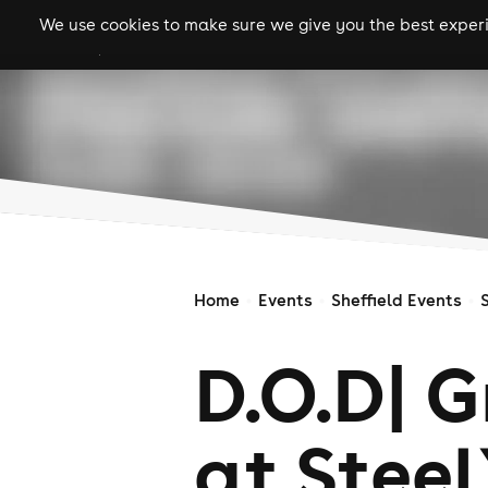
We use cookies to make sure we give you the best experie
gigs
clubs
festiva
Home
Events
Sheffield Events
D.O.D| 
at Steel