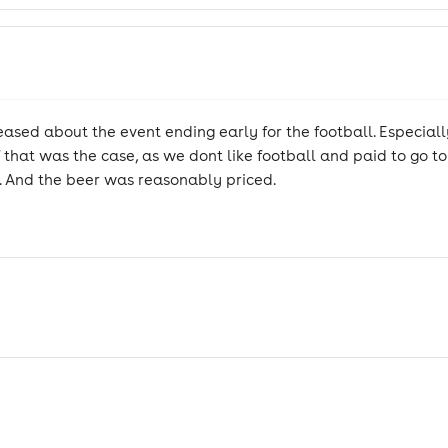
eased about the event ending early for the football. Especia
 that was the case, as we dont like football and paid to go to
. And the beer was reasonably priced.