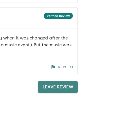
Verified Review
lly when it was changed after the
 a music event.). But the music was
REPORT
LEAVE REVIEW