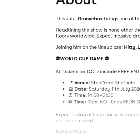
Groovebox
This July,
brings one of th
Headlining the show is none other t
floors worldwide. Expect massive dro
Hitty,
L
Joining him on the lineup are:
⚽️WORLD CUP GAME ⚽️
All tickets for D.O.D include FREE 
Venue:
📍
SteelYard Sheffield
Date:
📅
Saturday 11th July 202
Time:
⏰
14:00 - 21:30
Time:
⚽️
10pm KO - Ends MIDNI
Expect a day of huge house & dance a
not to be missed!
Refund Policy