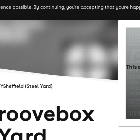
nce possible. By continuing, you're accepting that you're happ
ls
experiences
comedy
theatre
cities
This 
SYSheffield (Steel Yard)
Groovebox
Yard,