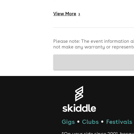
Refunds are only available if the eve
or other reason. For refund protecti
View
More
>
by Skiddle.
Please note: The event information a
not make any warranty or representa
Gigs
Clubs
Festivals
●
●
“On your side since 2001, beca