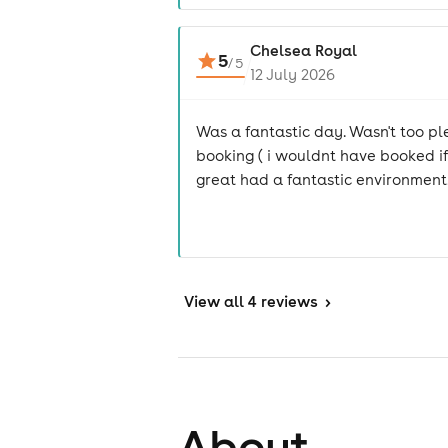
Chelsea Royal
5
/
5
12 July 2026
Was a fantastic day. Wasn't too pl
booking ( i wouldnt have booked if
great had a fantastic environment
View
all 4 reviews
>
About