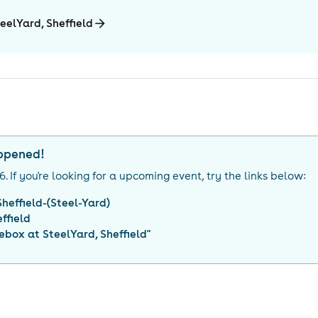
eelYard, Sheffield
appened!
26
. If you're looking for a upcoming event, try the links below:
heffield-(Steel-Yard)
ffield
ebox at SteelYard, Sheffield
"