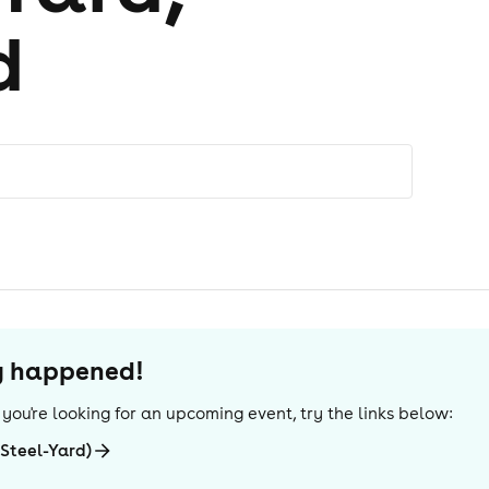
d
dy happened!
If you're looking for an upcoming event, try the links below:
(Steel-Yard)