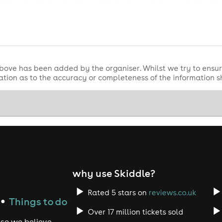
nt is cancelled or postponed. Refunds are not provided for in
on, please purchase this at checkout. Refund protection is pr
bove has been added by the organiser. Whilst we try to ensur
tion as to the accuracy or completeness of the information 
why use Skiddle?
Rated 5 stars on
reviews.co.uk
Things to do
●
Over 17 million tickets sold
use we believe