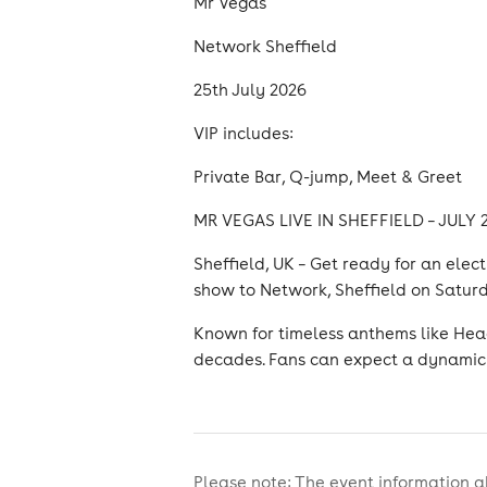
Mr Vegas
Network Sheffield
25th July 2026
VIP includes:
Private Bar, Q-jump, Meet & Greet
MR VEGAS LIVE IN SHEFFIELD – JULY
Sheffield, UK – Get ready for an elec
show to Network, Sheffield on Saturd
Known for timeless anthems like Head
decades. Fans can expect a dynamic 
Please note: The event information a