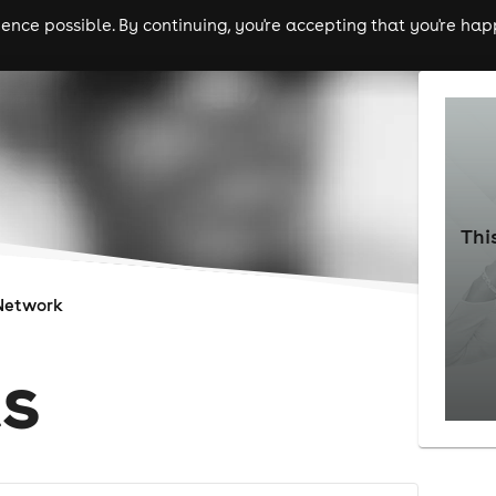
nce possible. By continuing, you're accepting that you're happ
ls
experiences
comedy
theatre
cities
Thi
Network
s