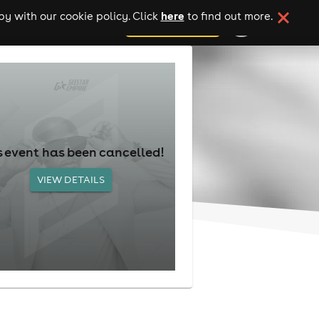
here
y with our cookie policy. Click
to find out more.
add your event
s event has been cancelled!
VIEW DETAILS