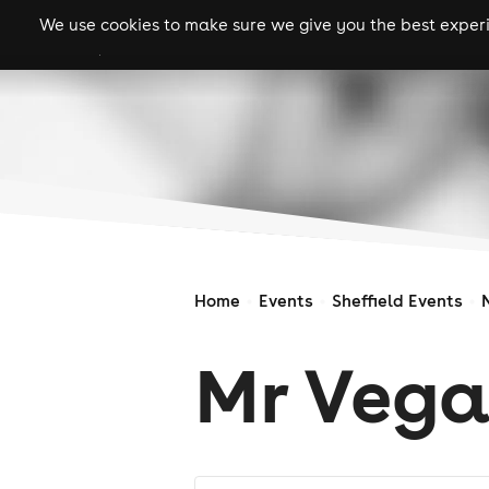
We use cookies to make sure we give you the best experie
gigs
clubs
festiva
Home
Events
Sheffield Events
Mr Vega