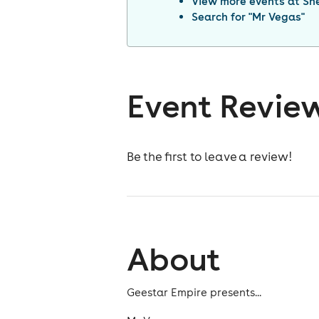
View more events at
She
Search for "
Mr Vegas
"
Event Revie
Be the first to leave a review!
About
Geestar Empire presents...