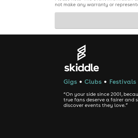
not make any warranty or representa
Gigs
Clubs
Festivals
●
●
“On your side since 2001, beca
true fans deserve a fairer and
discover events they love.”