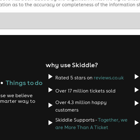
tion as to the accuracy or completeness of the information 
why use Skiddle?
Rated 5 stars on
reviews.co.uk
Things to do
●
Over 17 million tickets sold
use we believe
 smarter way to
Over 4.3 million happy
customers
Skiddle Supports -
Together, we
are More Than A Ticket