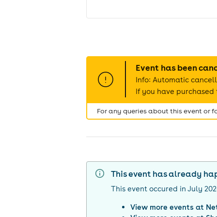
Event has been can
Info: Automatic cancell
If you have purchased t
For any queries about this event or 
This event has already h
This event occured in
July 20
View more events at
Ne