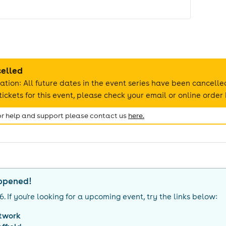
celled
ation: All future dates in the event series have been cancelle
ickets for this event, please check your email or online order 
for help and support please contact us
here.
appened!
26
. If you're looking for a upcoming event, try the links below:
twork