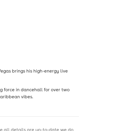
Vegas brings his high-energy live
g force in dancehall for over two
aribbean vibes.
e all details are up-to-date we do