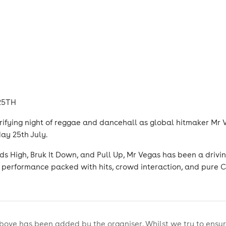
 25TH
trifying night of reggae and dancehall as global hitmaker Mr 
ay 25th July.
s High, Bruk It Down, and Pull Up, Mr Vegas has been a drivin
performance packed with hits, crowd interaction, and pure C
bove has been added by the organiser. Whilst we try to ensur