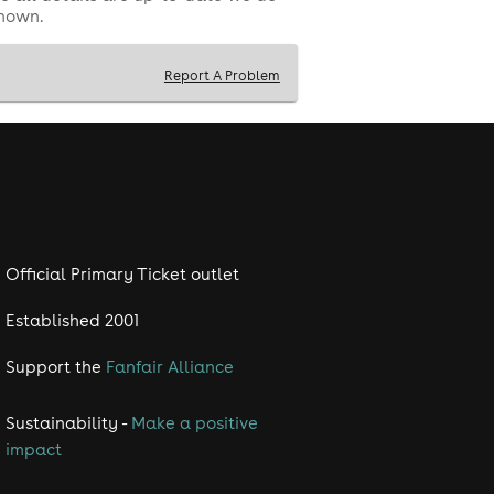
shown.
Report A Problem
Official Primary Ticket outlet
Established 2001
Support the
Fanfair Alliance
Sustainability -
Make a positive
impact