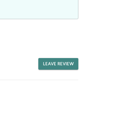
LEAVE REVIEW