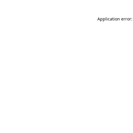
Application error: