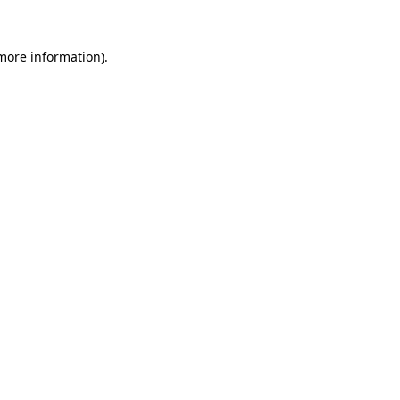
more information)
.