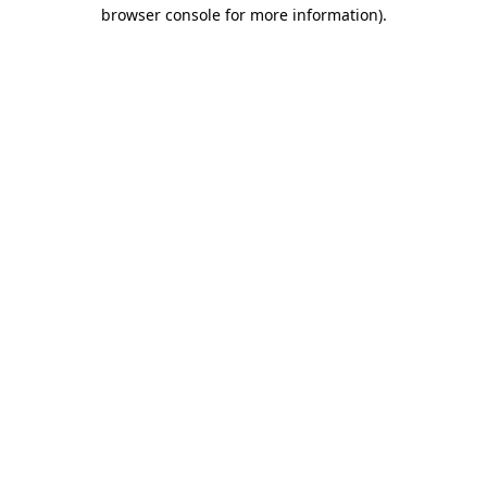
browser console for more information)
.