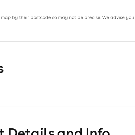
is map by their postcode so may not be precise. We advise you
s
 Details and Info