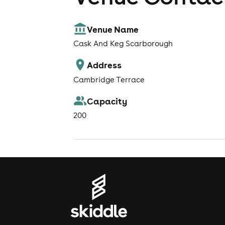
Venue Name
Cask And Keg Scarborough
Address
Cambridge Terrace
Capacity
200