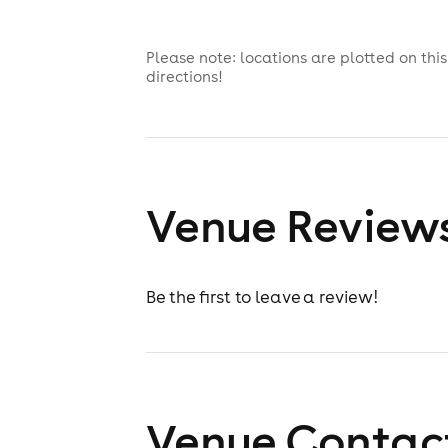
Please note: locations are plotted on th
directions!
Venue Review
Be the first to leave a review!
Venue Contact