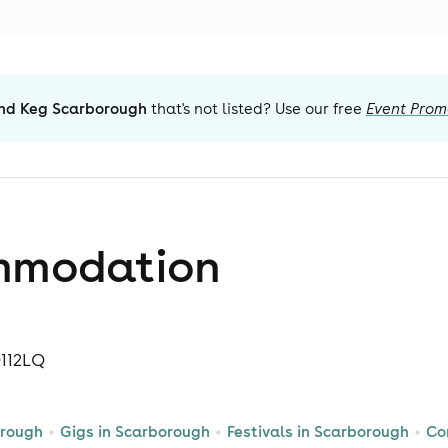
nd Keg Scarborough
that's not listed? Use our free
Event Prom
mmodation
O112LQ
orough
Gigs in Scarborough
Festivals in Scarborough
Co