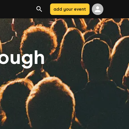
add your event
rough