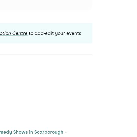
otion Centre
to add/edit your events
medy Shows in Scarborough