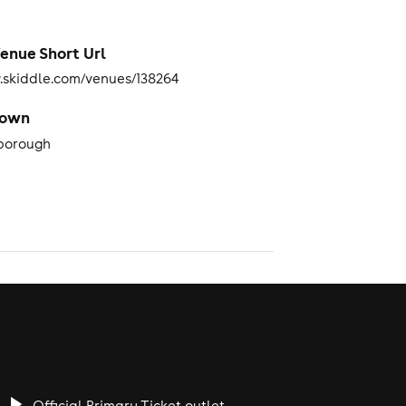
enue Short Url
skiddle.com/venues/138264
Town
borough
Official Primary Ticket outlet