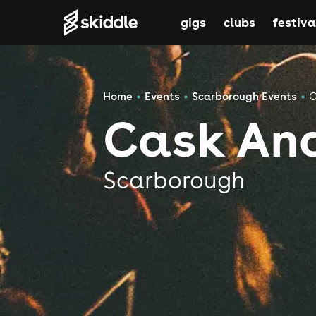
gigs
clubs
festiva
Home
Events
Scarborough Events
C
Cask An
Scarborough