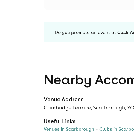
Do you promote an event at
Cask A
Nearby Acco
Venue Address
Cambridge Terrace, Scarborough, Y
Useful Links
Venues in Scarborough
Clubs in Scarb