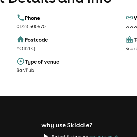
Phone
V
01723 500570
www.
Postcode
YO112LQ
Scar
Type of venue
Bar/Pub
why use Skiddle?
Rated 5 stars on
reviews.co.uk