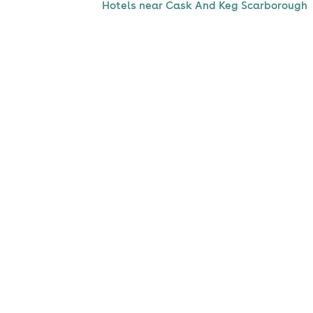
Hotels near Cask And Keg Scarborough