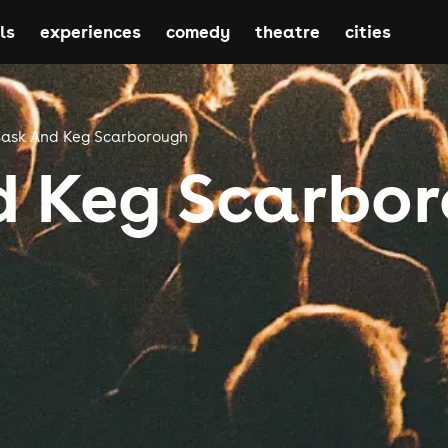
ls
experiences
comedy
theatre
cities
ask And Keg Scarborough
d Keg Scarbo