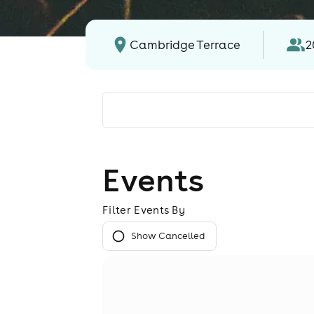
Cambridge Terrace
2
Events
Filter Events By
Show Cancelled