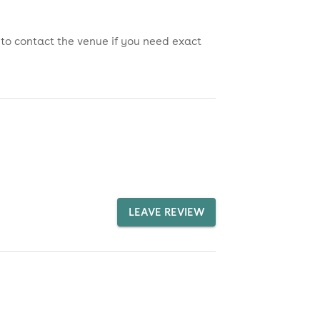
 to contact the venue if you need exact
LEAVE REVIEW