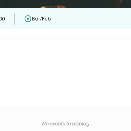
00
Bar/Pub
No events to display