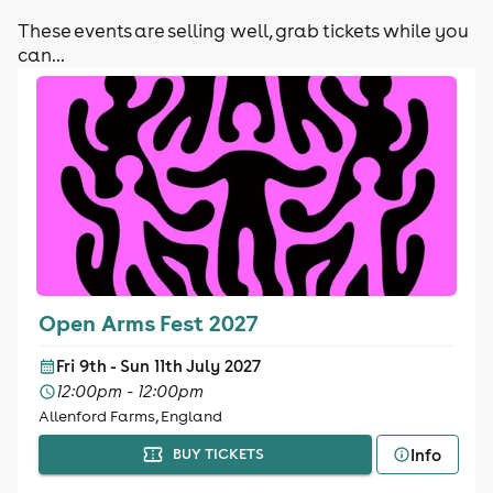
These events are selling well, grab tickets while you
can...
Open Arms Fest 2027
Fri 9th - Sun 11th July 2027
12:00pm - 12:00pm
Allenford Farms, England
Info
BUY TICKETS