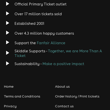
Rock
Official Primary Ticket outlet
Over 17 million tickets sold
Heavy Metal
Established 2001
Indie
Over 4.3 million happy customers
Jazz
Support the
Fanfair Alliance
Skiddle Supports -
Together, we are More Than A
Disco
Ticket
Classical
Sustainability -
Make a positive impact
Folk
Home
About us
Pop
Terms and Conditions
Order history / Print tickets
Rap & Hip Hop
Privacy
Contact us