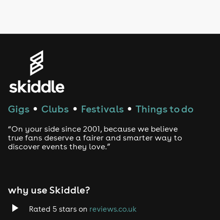
LGBTQ
Genres
House
Techno
Gigs
Clubs
Festivals
Things to do
●
●
●
Drum and Bass
“On your side since 2001, because we believe
true fans deserve a fairer and smarter way to
discover events they love.”
Tech House
EDM
why use Skiddle?
Trance
Rated 5 stars on
reviews.co.uk