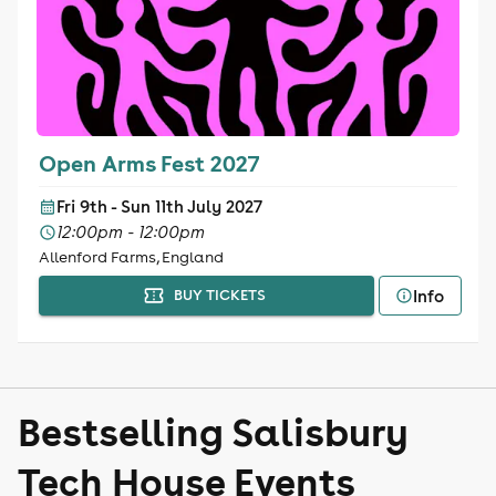
Open Arms Fest 2027
Fri 9th - Sun 11th July 2027
12:00pm - 12:00pm
Allenford Farms, England
Info
BUY TICKETS
Bestselling Salisbury
Tech House Events