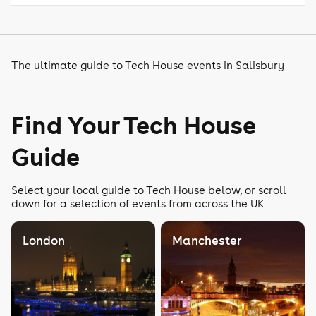
The ultimate guide to Tech House events in Salisbury
Find Your Tech House
Guide
Select your local guide to Tech House below, or scroll
down for a selection of events from across the UK
London
Manchester