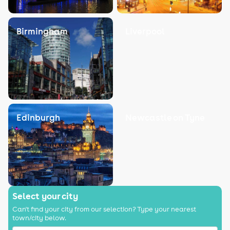
Birmingham
Liverpool
Edinburgh
Newcastle on Tyne
Select your city
Can't find your city from our selection? Type your nearest
town/city below.