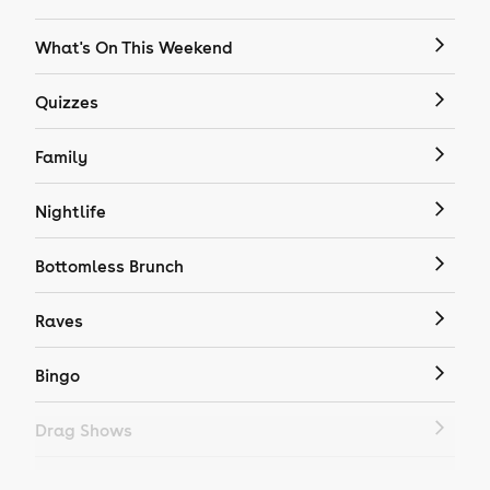
What's On This Weekend
Quizzes
Family
Nightlife
Bottomless Brunch
Raves
Bingo
Drag Shows
Drag Bottomless Brunch