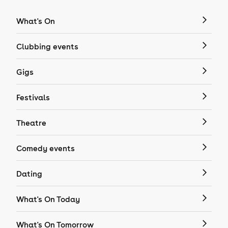
What's On
Clubbing events
Gigs
Festivals
Theatre
Comedy events
Dating
What's On Today
What's On Tomorrow