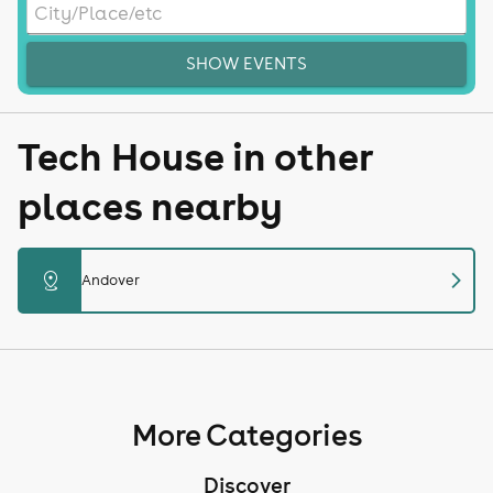
SHOW EVENTS
Tech House in other
places nearby
chevron_right
distance
Andover
More Categories
Discover