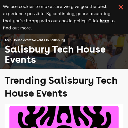
We use cookies to make sure we give you the best
experience possible. By continuing, you're accepting
here
that you're happy with our cookie policy. Click
to
find out more.
Tech House events
Events in Salisbury
Salisbury Tech House
Events
Trending Salisbury Tech
House Events