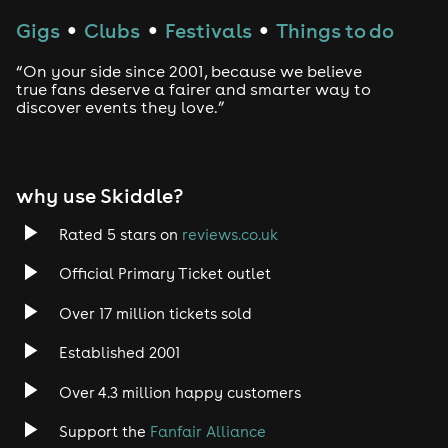
Techno
Gigs
Clubs
Festivals
Things to do
●
●
●
Drum and Bass
“On your side since 2001, because we believe
true fans deserve a fairer and smarter way to
discover events they love.”
Tech House
EDM
why use Skiddle?
Trance
Rated 5 stars on
reviews.co.uk
Rock
Official Primary Ticket outlet
Over 17 million tickets sold
Heavy Metal
Established 2001
Indie
Over 4.3 million happy customers
Jazz
Support the
Fanfair Alliance