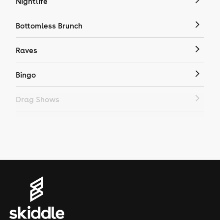
Nightlife
Bottomless Brunch
Raves
Bingo
Drag Shows
Drag Bottomless Brunch
LGBTQ
Genres
House