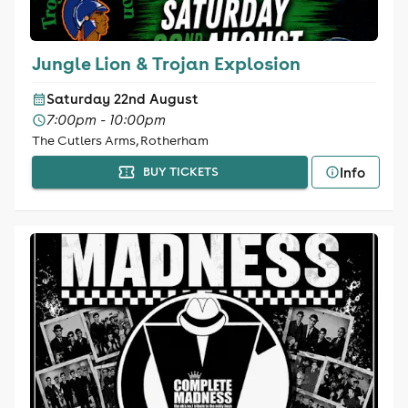
Jungle Lion & Trojan Explosion
Saturday 22nd August
7:00pm - 10:00pm
The Cutlers Arms, Rotherham
Info
BUY TICKETS