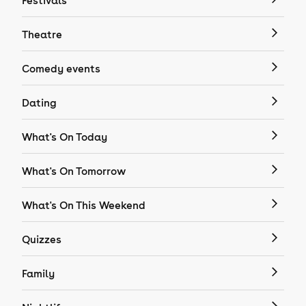
Festivals
Theatre
Comedy events
Dating
What's On Today
What's On Tomorrow
What's On This Weekend
Quizzes
Family