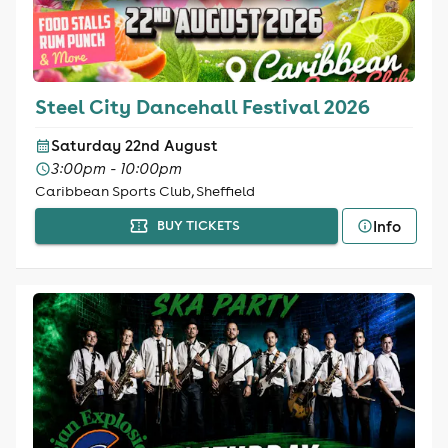
Steel City Dancehall Festival 2026
Saturday 22nd August
3:00pm - 10:00pm
Caribbean Sports Club, Sheffield
Info
BUY TICKETS