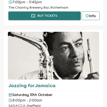
7:00pm - 11:45pm
The Chantry Brewery Bar, Rotherham
Info
BUY TICKETS
Jazzing for Jamaica
Saturday 10th October
8:00pm - 2:00am
SADACCA, Sheffield