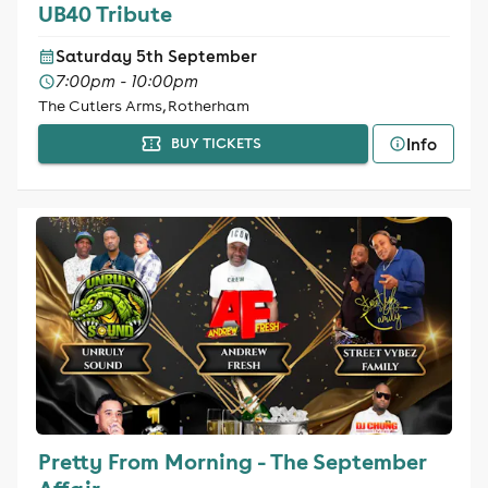
UB40 Tribute
Saturday 5th September
7:00pm - 10:00pm
The Cutlers Arms, Rotherham
Info
BUY TICKETS
Pretty From Morning - The September