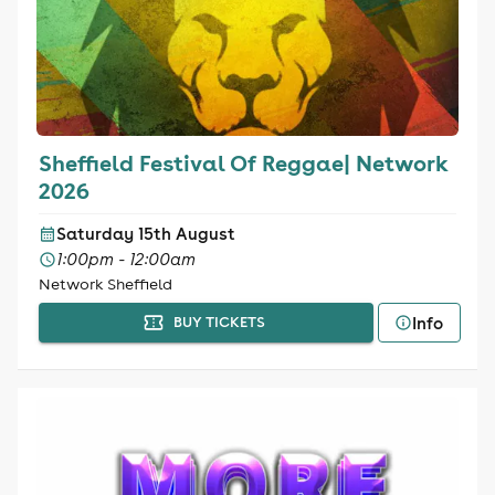
Sheffield Festival Of Reggae| Network
2026
Saturday 15th August
1:00pm - 12:00am
Network Sheffield
Info
BUY TICKETS