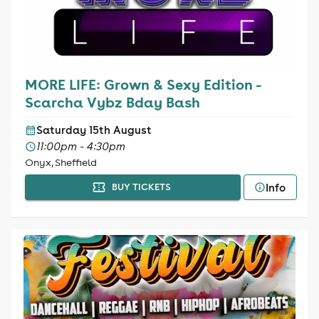
MORE LIFE: Grown & Sexy Edition -
Scarcha Vybz Bday Bash
Saturday 15th August
11:00pm - 4:30pm
Onyx, Sheffield
Info
BUY TICKETS