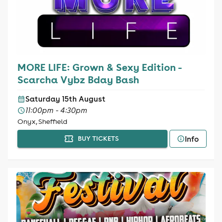
MORE LIFE: Grown & Sexy Edition -
Scarcha Vybz Bday Bash
Saturday 15th August
11:00pm - 4:30pm
Onyx, Sheffield
Info
BUY TICKETS