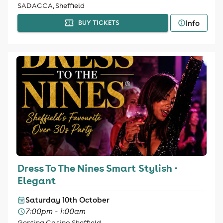
SADACCA, Sheffield
Info
BUY TICKETS
Dress To The Nines Smart Stylish ·
Elegant
Saturday 10th October
7:00pm - 1:00am
Genting Casino Sheffield