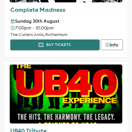
Complete Madness
Sunday 30th August
7:00pm - 10:00pm
The Cutlers Arms, Rotherham
Info
BUY TICKETS
UB40 Tribute