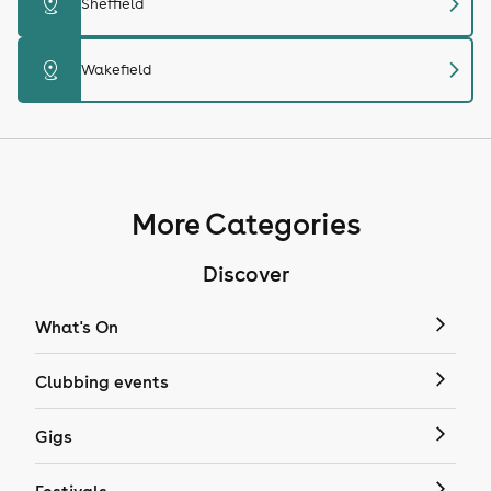
chevron_right
distance
Sheffield
chevron_right
distance
Wakefield
More Categories
Discover
What's On
Clubbing events
Gigs