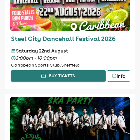
Steel City Dancehall Festival 2026
Saturday 22nd August
3:00pm - 10:00pm
Caribbean Sports Club, Sheffield
Info
BUY TICKETS