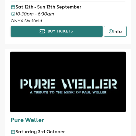
Sat 12th - Sun 13th September
10:30pm - 6:30am
ONYX Sheffield
Info
BUY TICKETS
Pure Weller
Saturday 3rd October