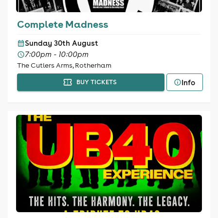
Complete Madness
Sunday 30th August
7:00pm - 10:00pm
The Cutlers Arms, Rotherham
Info
BUY TICKETS