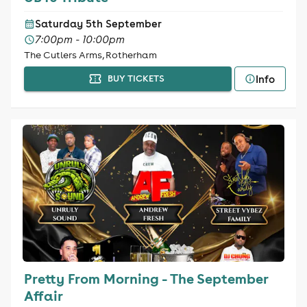
Saturday 5th September
7:00pm - 10:00pm
The Cutlers Arms, Rotherham
Info
BUY TICKETS
Pretty From Morning - The September
Affair