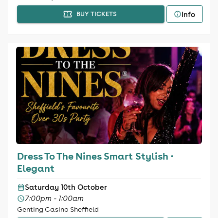
Info
BUY TICKETS
Dress To The Nines Smart Stylish ·
Elegant
Saturday 10th October
7:00pm - 1:00am
Genting Casino Sheffield