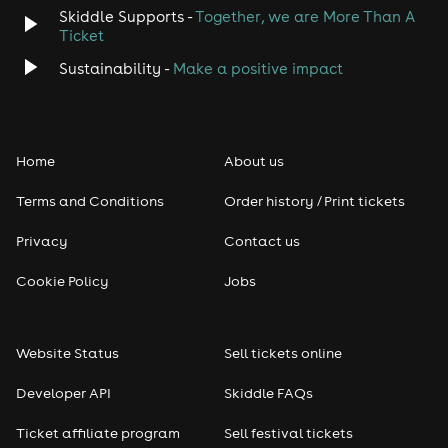
Skiddle Supports -
Together, we are More Than A
Disco
Ticket
Classical
Sustainability -
Make a positive impact
Folk
Home
About us
Pop
Terms and Conditions
Order history / Print tickets
Rap & Hip Hop
Privacy
Contact us
Reggae
Cookie Policy
Jobs
RNB
Website Status
Sell tickets online
Soul
Developer API
Skiddle FAQs
Seasonal
Ticket affiliate program
Sell festival tickets