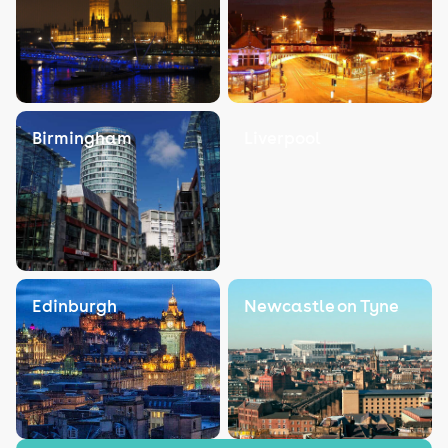
Birmingham
Liverpool
Edinburgh
Newcastle on Tyne