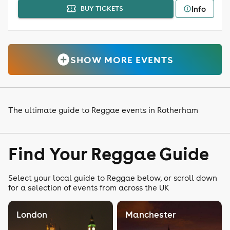
Info
BUY TICKETS
SHOW MORE EVENTS
The ultimate guide to Reggae events in Rotherham
Find Your Reggae Guide
Select your local guide to Reggae below, or scroll down
for a selection of events from across the UK
London
Manchester