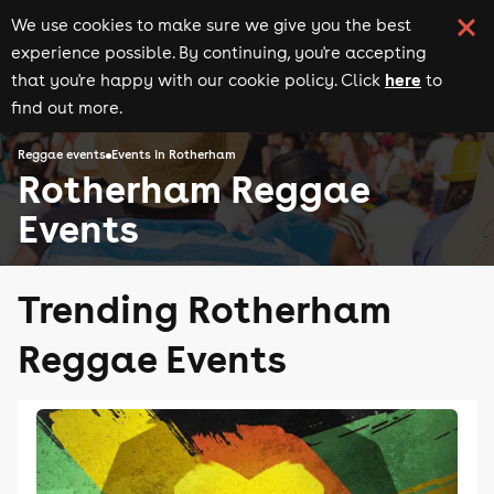
We use cookies to make sure we give you the best
experience possible. By continuing, you're accepting
here
that you're happy with our cookie policy. Click
to
find out more.
Reggae events
Events in Rotherham
Rotherham Reggae
Events
Trending Rotherham
Reggae Events