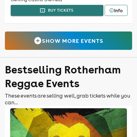
Info
BUY TICKETS
SHOW MORE EVENTS
Bestselling Rotherham
Reggae Events
These events are selling well, grab tickets while you
can...