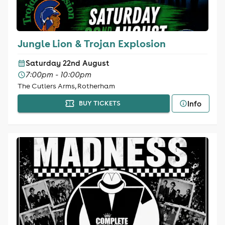
Jungle Lion & Trojan Explosion
Saturday 22nd August
7:00pm - 10:00pm
The Cutlers Arms, Rotherham
Info
BUY TICKETS