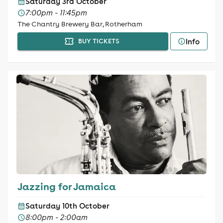
Saturday 3rd October
7:00pm - 11:45pm
The Chantry Brewery Bar, Rotherham
Info
BUY TICKETS
Jazzing for Jamaica
Saturday 10th October
8:00pm - 2:00am