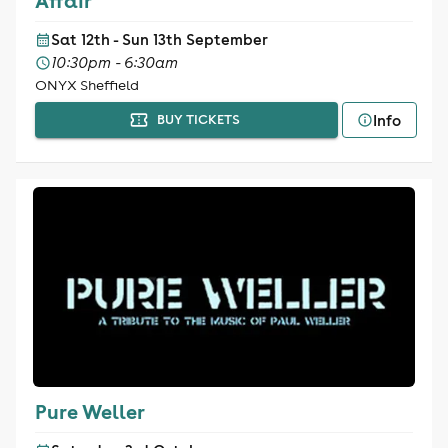
Affair
Sat 12th - Sun 13th September
10:30pm - 6:30am
ONYX Sheffield
Info
BUY TICKETS
Pure Weller