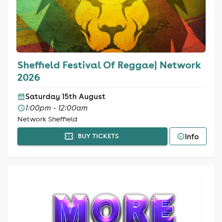
Sheffield Festival Of Reggae| Network
2026
Saturday 15th August
1:00pm - 12:00am
Network Sheffield
Info
BUY TICKETS