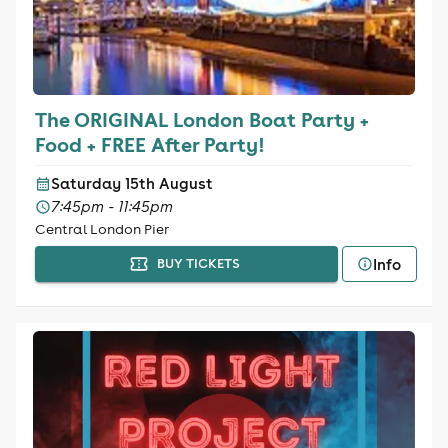
The ORIGINAL London Boat Party +
Food + FREE After Party!
Saturday 15th August
7:45pm - 11:45pm
Central London Pier
Info
BUY TICKETS