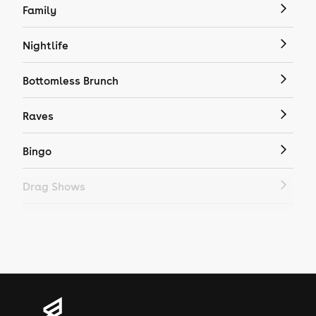
Family
Nightlife
Bottomless Brunch
Raves
Bingo
Drag Shows
Drag Bottomless Brunch
LGBTQ
Genres