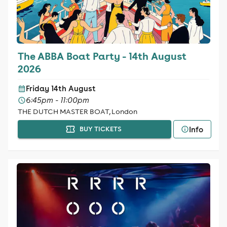
The ABBA Boat Party - 14th August
2026
Friday 14th August
6:45pm - 11:00pm
THE DUTCH MASTER BOAT, London
Info
BUY TICKETS