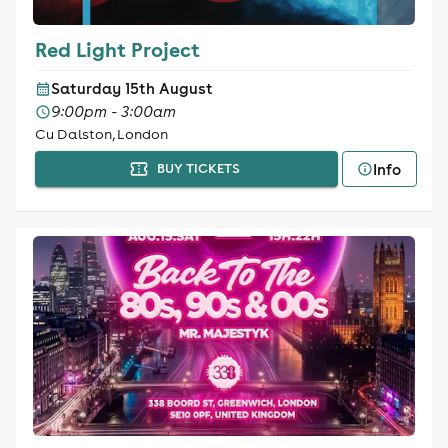
Red Light Project
Saturday 15th August
9:00pm - 3:00am
Cu Dalston, London
Info
BUY TICKETS