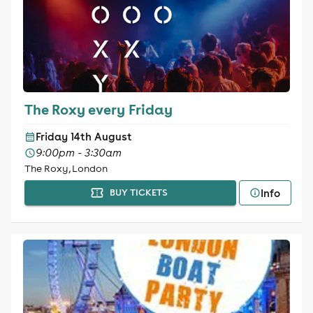
The Roxy every Friday
Friday 14th August
9:00pm - 3:30am
The Roxy, London
Info
BUY TICKETS