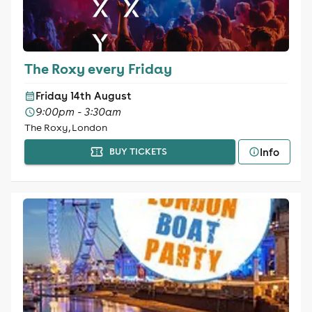
The Roxy every Friday
Friday 14th August
9:00pm - 3:30am
The Roxy, London
Info
BUY TICKETS