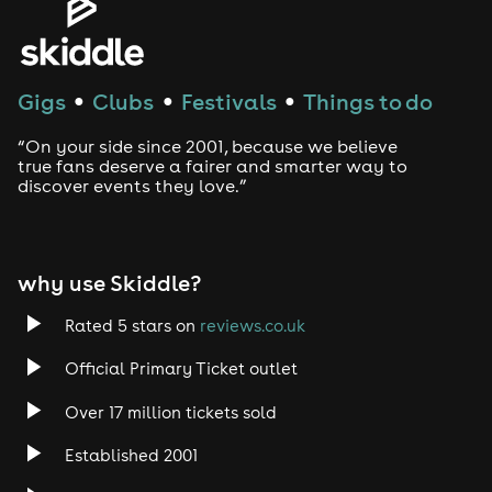
House
Techno
Gigs
Clubs
Festivals
Things to do
●
●
●
Drum and Bass
“On your side since 2001, because we believe
true fans deserve a fairer and smarter way to
discover events they love.”
Tech House
EDM
why use Skiddle?
Trance
Rated 5 stars on
reviews.co.uk
Rock
Official Primary Ticket outlet
Over 17 million tickets sold
Heavy Metal
Established 2001
Indie