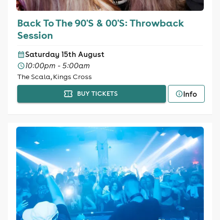
Back To The 90'S & 00'S: Throwback
Session
Saturday 15th August
10:00pm - 5:00am
The Scala, Kings Cross
Info
BUY TICKETS