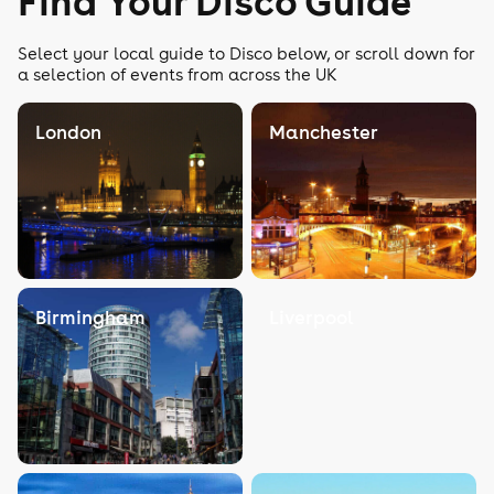
Find Your Disco Guide
Select your local guide to Disco below, or scroll down for
a selection of events from across the UK
London
Manchester
Birmingham
Liverpool