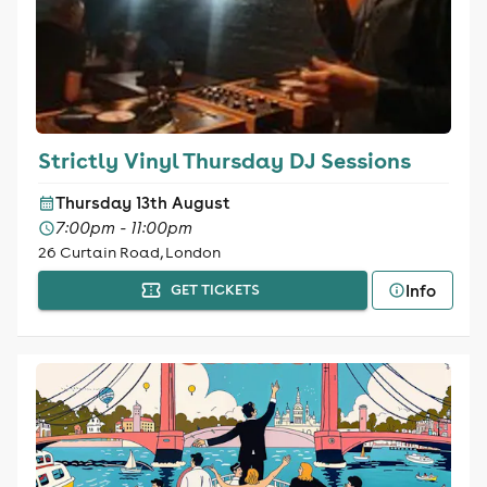
Strictly Vinyl Thursday DJ Sessions
Thursday 13th August
7:00pm - 11:00pm
26 Curtain Road, London
Info
GET TICKETS