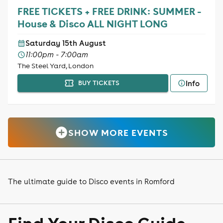
FREE TICKETS + FREE DRINK: SUMMER -
House & Disco ALL NIGHT LONG
Saturday 15th August
11:00pm - 7:00am
The Steel Yard, London
Info
BUY TICKETS
SHOW MORE EVENTS
The ultimate guide to Disco events in Romford