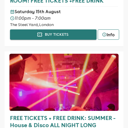
ROOM! FREE TICKETS +FREE DRINK
Saturday 15th August
11:00pm - 7:00am
The Steel Yard, London
Info
BUY TICKETS
FREE TICKETS + FREE DRINK: SUMMER -
House & Disco ALL NIGHT LONG