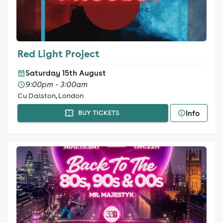
Red Light Project
Saturday 15th August
9:00pm - 3:00am
Cu Dalston, London
Info
BUY TICKETS