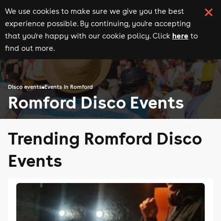
We use cookies to make sure we give you the best
experience possible. By continuing, you're accepting
here
that you're happy with our cookie policy. Click
to
find out more.
Disco events
Events in Romford
Romford Disco Events
Trending Romford Disco
Events