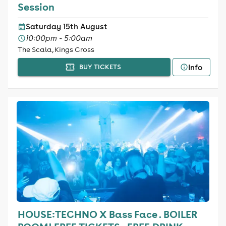
Session
Saturday 15th August
10:00pm - 5:00am
The Scala, Kings Cross
Info
BUY TICKETS
HOUSE:TECHNO X Bass Face . BOILER