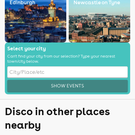
Edinburgh
Newcastle on Tyne
Select your city
Can't find your city from our selection? Type your nearest
town/city below.
SHOW EVENTS
Disco in other places
nearby