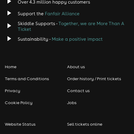
Over 4.3 million happy customers
Jazz
Support the
Fanfair Alliance
Skiddle Supports -
Together, we are More Than A
Disco
Ticket
Classical
Sustainability -
Make a positive impact
Folk
Home
About us
Pop
Terms and Conditions
Order history / Print tickets
Rap & Hip Hop
Privacy
Contact us
Reggae
Cookie Policy
Jobs
RNB
Website Status
Sell tickets online
Soul