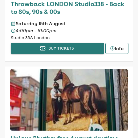
Throwback LONDON Studio338 - Back
to 80s, 90s & 00s
Saturday 15th August
4:00pm - 10:00pm
Studio 338 London
Info
BUY TICKETS