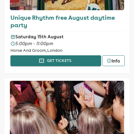
Unique Rhythm free August daytime
party
Saturday 15th August
5:00pm - 11:00pm
Horse And Groom, London
Info
GET TICKETS