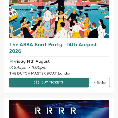
The ABBA Boat Party - 14th August
2026
Friday 14th August
6:45pm - 11:00pm
THE DUTCH MASTER BOAT, London
Info
BUY TICKETS