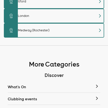
chevron_right
distance
Ilford
chevron_right
distance
London
chevron_right
distance
Medway (Rochester)
More Categories
Discover
What's On
Clubbing events