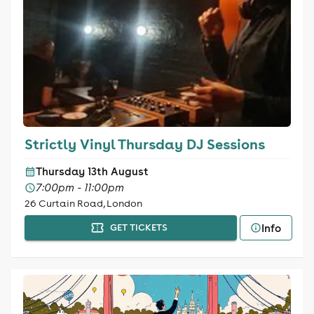
Strictly Vinyl Thursday DJ Sessions
Thursday 13th August
7:00pm - 11:00pm
26 Curtain Road, London
Info
GET TICKETS