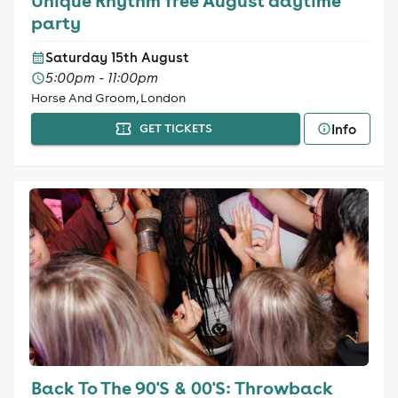
Unique Rhythm free August daytime
party
Saturday 15th August
5:00pm - 11:00pm
Horse And Groom, London
Info
GET TICKETS
Back To The 90'S & 00'S: Throwback