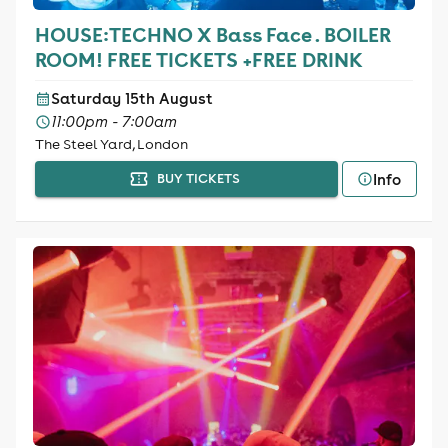
HOUSE:TECHNO X Bass Face . BOILER
ROOM! FREE TICKETS +FREE DRINK
Saturday 15th August
11:00pm - 7:00am
The Steel Yard, London
Info
BUY TICKETS