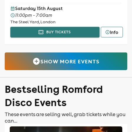
Saturday 15th August
11:00pm - 7:00am
The Steel Yard, London
Info
BUY TICKETS
SHOW MORE EVENTS
Bestselling Romford
Disco Events
These events are selling well, grab tickets while you
can...