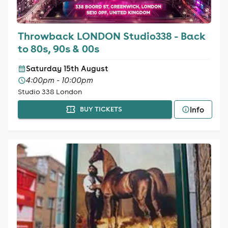
Throwback LONDON Studio338 - Back
to 80s, 90s & 00s
Saturday 15th August
4:00pm - 10:00pm
Studio 338 London
Info
BUY TICKETS