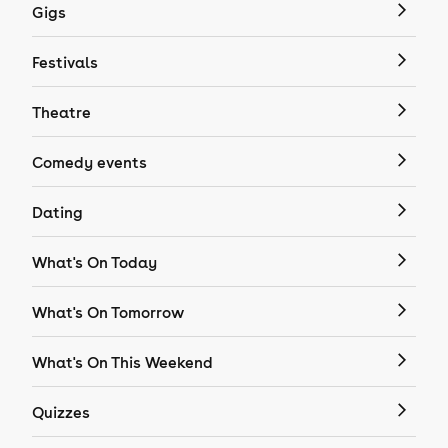
Gigs
Festivals
Theatre
Comedy events
Dating
What's On Today
What's On Tomorrow
What's On This Weekend
Quizzes