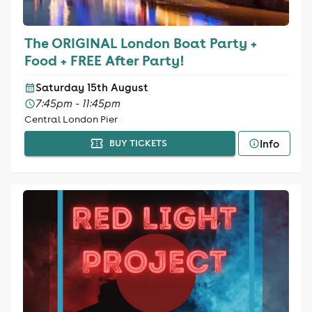
The ORIGINAL London Boat Party +
Food + FREE After Party!
Saturday 15th August
7:45pm - 11:45pm
Central London Pier
Info
BUY TICKETS