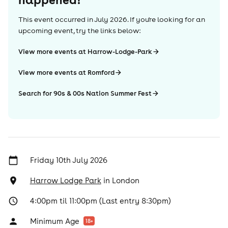
This event occurred in
July 2026
. If you're looking for an
upcoming event, try the links below:
View more events at Harrow-Lodge-Park
View more events at Romford
Search for 90s & 00s Nation Summer Fest
Friday 10th July 2026
Harrow Lodge Park
in
London
4:00pm til 11:00pm (Last entry 8:30pm)
Minimum Age
18
+