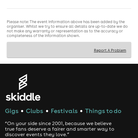
Please note: The event information above has been added by the
organiser. Whilst we try to ensure all details are up-to-date we do
not make any warranty or representation as to the accuracy or
completeness of the information shown.
Report A Problem
Gigs
Clubs
Festivals
Things to do
●
●
●
“On your side since 2001, because we believe
true fans deserve a fairer and smarter way to
discover events they love.”