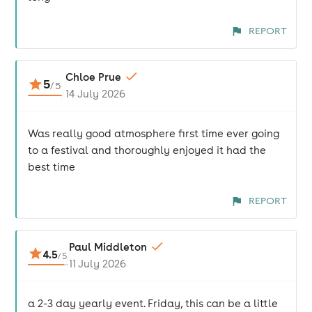
REPORT
Chloe Prue
5
/
5
14 July 2026
Was really good atmosphere first time ever going
to a festival and thoroughly enjoyed it had the
best time
REPORT
Paul Middleton
4.5
/
5
11 July 2026
a 2-3 day yearly event. Friday, this can be a little