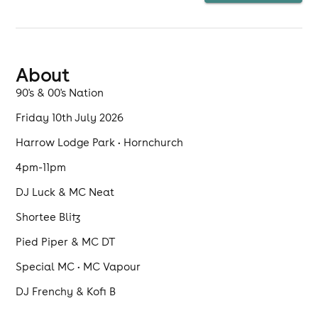
playing. Bring a chair and have some fun with
friends
About
90's & 00's Nation
Friday 10th July 2026
Harrow Lodge Park • Hornchurch
4pm-11pm
DJ Luck & MC Neat
Shortee Blitz
Pied Piper & MC DT
Special MC • MC Vapour
DJ Frenchy & Kofi B