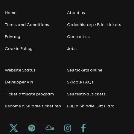
Home
About us
Terms and Conditions
Order history / Print tickets
Privacy
Contact us
Cookie Policy
Jobs
Website Status
Sell tickets online
Developer API
Skiddle FAQs
Ticket affiliate program
Sell festival tickets
Become a Skiddle ticket rep
Buy a Skiddle Gift Card