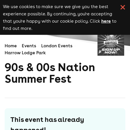
We use cookies to make sure we give you the best
experience possible. By continuing, you're accepting
here
that you're happy with our cookie policy. Click
to
find out more.
Home
Events
London Events
Harrow Lodge Park
90s & 00s Nation
Summer Fest
This event has already
happened!