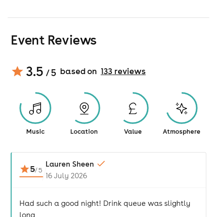
Event Reviews
3.5
based on
133
review
s
/ 5
Music
Location
Value
Atmosphere
Lauren Sheen
5
/
5
16 July 2026
Had such a good night! Drink queue was slightly
long