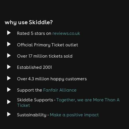
why use Skiddle?
Rated 5 stars on
reviews.co.uk
Official Primary Ticket outlet
Over 17 million tickets sold
Established 2001
Over 4.3 million happy customers
Support the
Fanfair Alliance
Skiddle Supports -
Together, we are More Than A
Ticket
Sustainability -
Make a positive impact