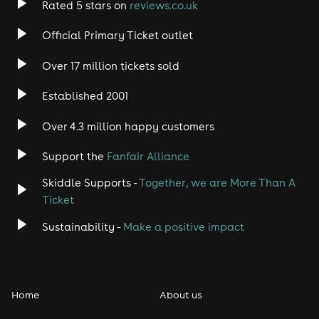
Rated 5 stars on
reviews.co.uk
Official Primary Ticket outlet
Over 17 million tickets sold
Established 2001
Over 4.3 million happy customers
Support the
Fanfair Alliance
Skiddle Supports -
Together, we are More Than A
Ticket
Sustainability -
Make a positive impact
Home
About us