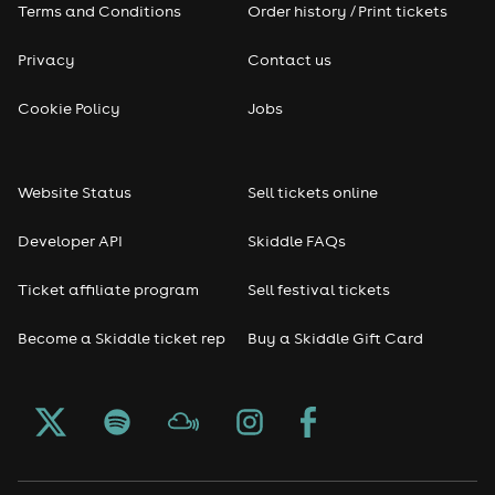
Terms and Conditions
Order history / Print tickets
Privacy
Contact us
Cookie Policy
Jobs
Website Status
Sell tickets online
Developer API
Skiddle FAQs
Ticket affiliate program
Sell festival tickets
Become a Skiddle ticket rep
Buy a Skiddle Gift Card