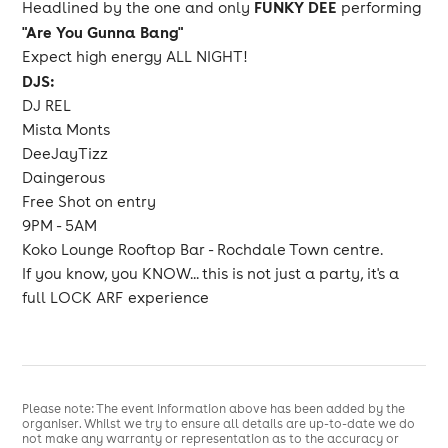
FUNKY DEE
Headlined by the one and only
performing
"Are You Gunna Bang"
Expect high energy ALL NIGHT!
DJS:
DJ REL
Mista Monts
DeeJayTizz
Daingerous
Free Shot on entry
9PM - 5AM
Koko Lounge Rooftop Bar - Rochdale Town centre.
If you know, you KNOW... this is not just a party, it's a
full LOCK ARF experience
Please note: The event information above has been added by the
organiser. Whilst we try to ensure all details are up-to-date we do
not make any warranty or representation as to the accuracy or