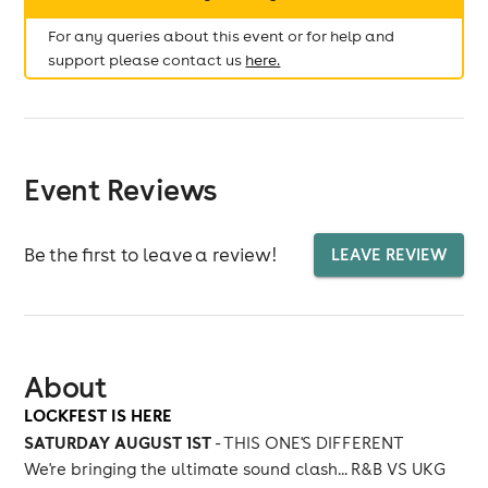
For any queries about this event or for help and
support please contact us
here.
Event Reviews
Be the first to leave a review!
LEAVE REVIEW
About
LOCKFEST IS HERE
SATURDAY AUGUST 1ST
- THIS ONE'S DIFFERENT
We're bringing the ultimate sound clash... R&B VS UKG