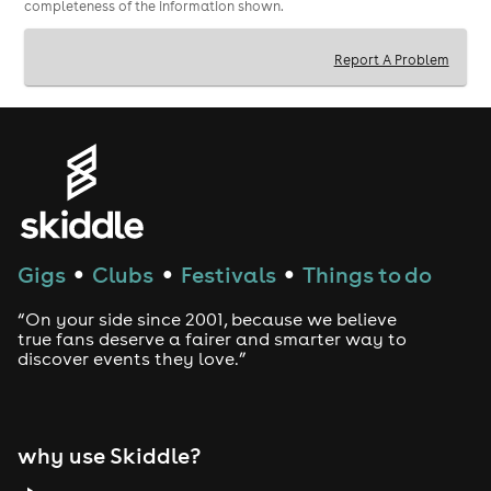
completeness of the information shown.
Report A Problem
Gigs
Clubs
Festivals
Things to do
●
●
●
“On your side since 2001, because we believe
true fans deserve a fairer and smarter way to
discover events they love.”
why use Skiddle?