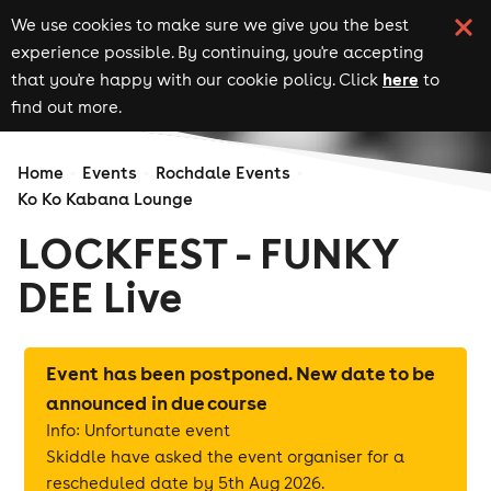
We use cookies to make sure we give you the best
experience possible. By continuing, you're accepting
here
that you're happy with our cookie policy. Click
to
find out more.
Home
Events
Rochdale Events
Ko Ko Kabana Lounge
LOCKFEST - FUNKY
DEE Live
Event has been postponed. New date to be
announced in due course
Info: Unfortunate event
Skiddle have asked the event organiser for a
rescheduled date by 5th Aug 2026.