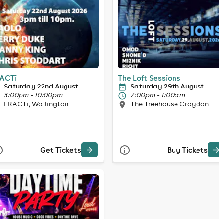
ACTi
The Loft Sessions
Saturday 22nd August
Saturday 29th August
3:00pm - 10:00pm
7:00pm - 1:00am
FRACTi, Wallington
The Treehouse Croydon
Get Tickets
Buy Tickets