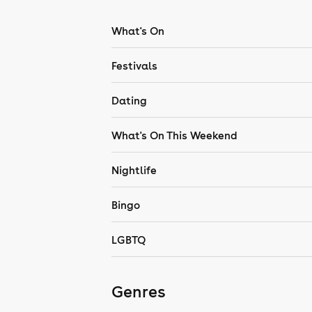
What's On
Festivals
Dating
What's On This Weekend
Nightlife
Bingo
LGBTQ
Genres