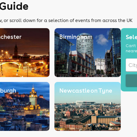
 Guide
, or scroll down for a selection of events from across the UK
chester
Birmingham
Sele
Can't 
neare
nburgh
Newcastle on Tyne