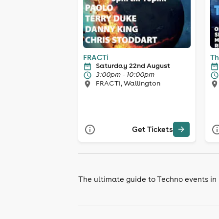
FRACTi
Th
Saturday 22nd August
3:00pm - 10:00pm
FRACTi, Wallington
Get Tickets
The ultimate guide to Techno events in