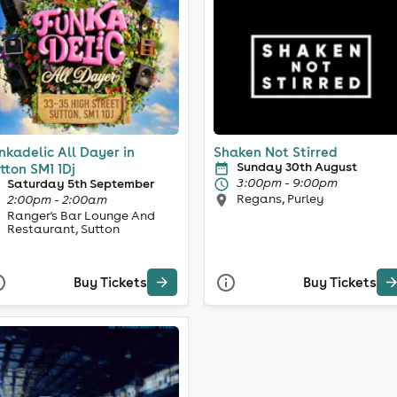
nkadelic All Dayer in
Shaken Not Stirred
Sunday 30th August
tton SM1 1Dj
3:00pm - 9:00pm
Saturday 5th September
Regans, Purley
2:00pm - 2:00am
Ranger's Bar Lounge And
Restaurant, Sutton
Buy Tickets
Buy Tickets