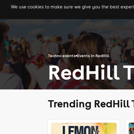
We use cookies to make sure we give you the best experie
gigs
clubs
festiva
Techno events
Events in RedHill
RedHill 
Trending RedHill