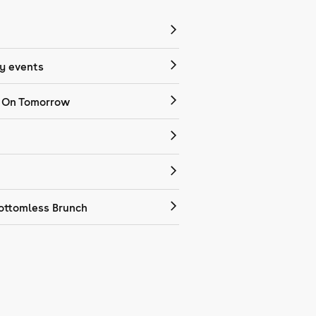
 events
 On Tomorrow
ottomless Brunch