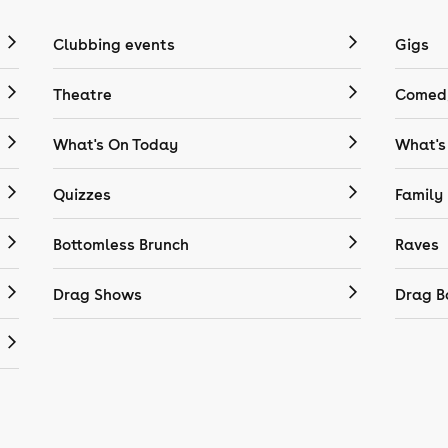
Clubbing events
Gigs
Theatre
Comedy
What's On Today
What's
Quizzes
Family
Bottomless Brunch
Raves
Drag Shows
Drag B