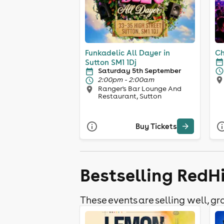
Funkadelic All Dayer in
Ch
Sutton SM1 1Dj
Saturday 5th September
2:00pm - 2:00am
Ranger's Bar Lounge And
Restaurant, Sutton
Buy Tickets
Bestselling RedHi
These events are selling well, gra