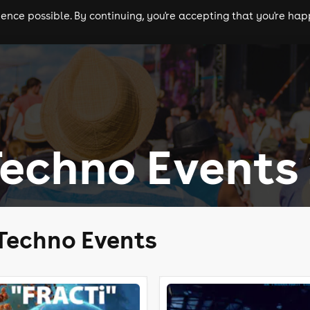
nce possible. By continuing, you're accepting that you're happ
ls
experiences
comedy
theatre
cities
Techno Events
 Techno Events