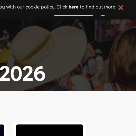
here
y with our cookie policy. Click
to find out more.
add your event
 2026