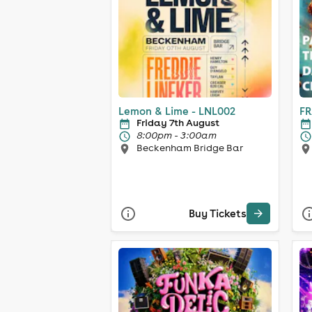
Lemon & Lime - LNL002
FR
Friday 7th August
8:00pm - 3:00am
Beckenham Bridge Bar
Buy Tickets