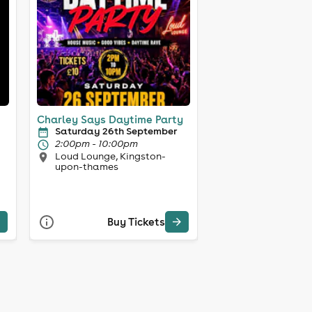
Charley Says Daytime Party
Saturday 26th September
2:00pm - 10:00pm
Loud Lounge, Kingston-
upon-thames
Buy Tickets