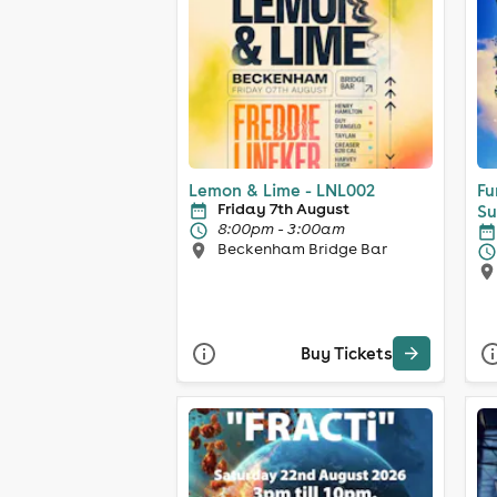
Lemon & Lime - LNL002
Fu
Friday 7th August
Su
8:00pm - 3:00am
Beckenham Bridge Bar
Buy Tickets