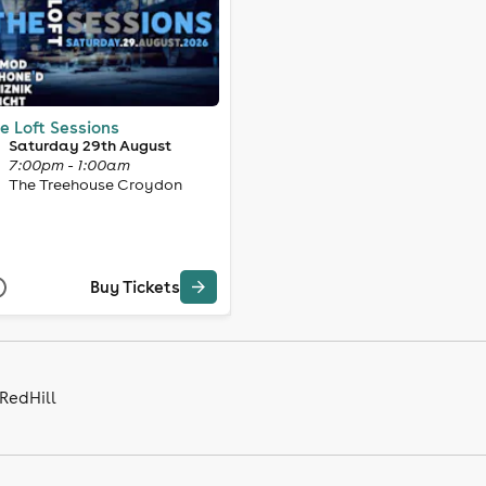
e Loft Sessions
Saturday 29th August
7:00pm - 1:00am
The Treehouse Croydon
Buy Tickets
 RedHill