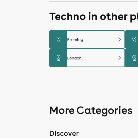
Techno in other 
chevron_right
distance
distance
Bromley
chevron_right
distance
distance
London
More Categories
Discover