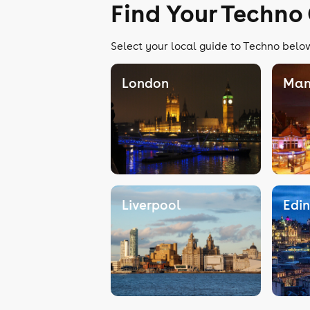
Find Your Techno
Select your local guide to Techno below
London
Man
Liverpool
Edi