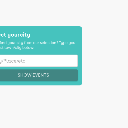
ct your city
find your city from our selection? Type your
st town/city below.
SHOW EVENTS