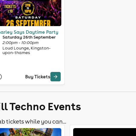
arley Says Daytime Party
Saturday 26th September
2:00pm - 10:00pm
Loud Lounge, Kingston-
upon-thames
Buy Tickets
ll Techno Events
b tickets while you can...