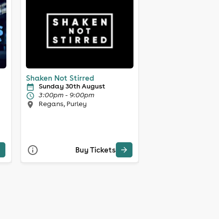
Shaken Not Stirred
Sunday 30th August
3:00pm - 9:00pm
Regans, Purley
Buy Tickets