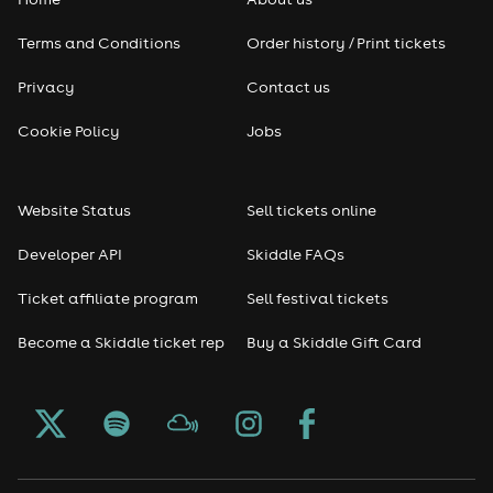
Pop
Terms and Conditions
Order history / Print tickets
Rap & Hip Hop
Privacy
Contact us
Reggae
Cookie Policy
Jobs
RNB
Website Status
Sell tickets online
Soul
Developer API
Skiddle FAQs
Seasonal
Ticket affiliate program
Sell festival tickets
Become a Skiddle ticket rep
Buy a Skiddle Gift Card
Freshers
Halloween
Christmas events