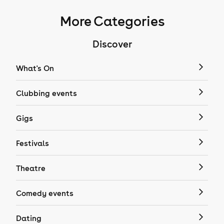
More Categories
Discover
What's On
Clubbing events
Gigs
Festivals
Theatre
Comedy events
Dating