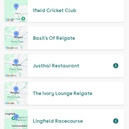
Ifield Cricket Club
Basil's Of Reigate
Justhai Restaurant
The Ivory Lounge Reigate
Lingfield Racecourse