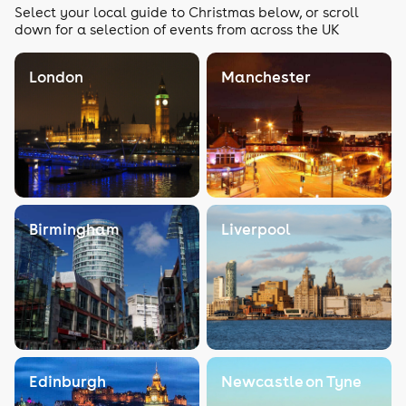
Select your local guide to Christmas below, or scroll
down for a selection of events from across the UK
London
Manchester
Birmingham
Liverpool
Edinburgh
Newcastle on Tyne