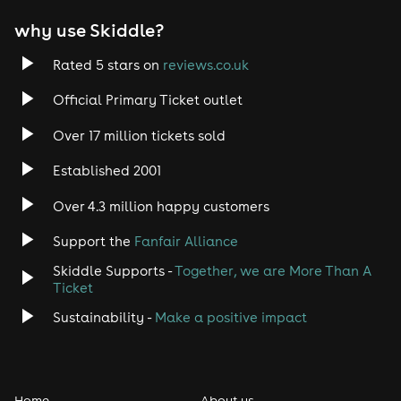
EDM
why use Skiddle?
Trance
Rated 5 stars on
reviews.co.uk
Rock
Official Primary Ticket outlet
Over 17 million tickets sold
Heavy Metal
Established 2001
Indie
Over 4.3 million happy customers
Jazz
Support the
Fanfair Alliance
Skiddle Supports -
Together, we are More Than A
Disco
Ticket
Classical
Sustainability -
Make a positive impact
Folk
Home
About us