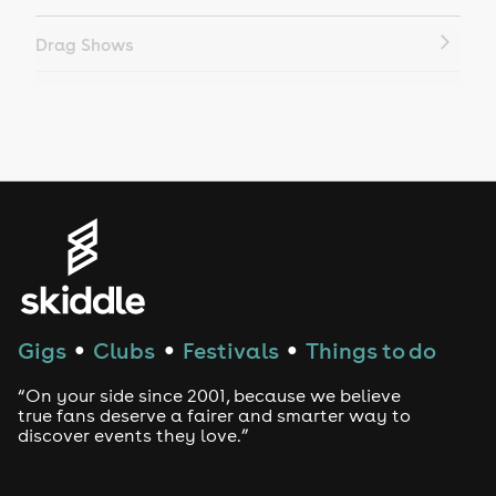
Drag Shows
Drag Bottomless Brunch
LGBTQ
Genres
House
Techno
Gigs
Clubs
Festivals
Things to do
●
●
●
Drum and Bass
“On your side since 2001, because we believe
true fans deserve a fairer and smarter way to
discover events they love.”
Tech House