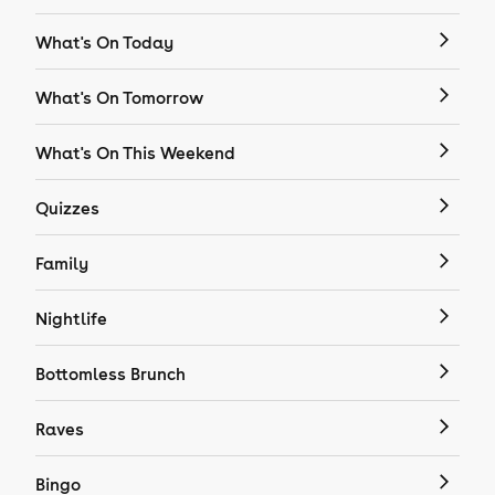
What's On Today
What's On Tomorrow
What's On This Weekend
Quizzes
Family
Nightlife
Bottomless Brunch
Raves
Bingo