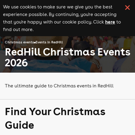
We use cookies to make sure we give you the best
experience possible. By continuing, you're accepting
here
that you're happy with our cookie policy. Click
to
find out more.
Christmas events
Events in RedHill
RedHill Christmas Events
2026
The ultimate guide to Christmas events in RedHill
Find Your Christmas
Guide