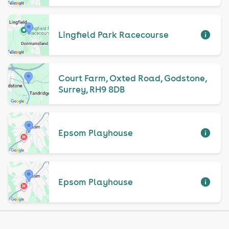
Lingfield Park Racecourse
Court Farm, Oxted Road, Godstone,
Surrey, RH9 8DB
Epsom Playhouse
Epsom Playhouse