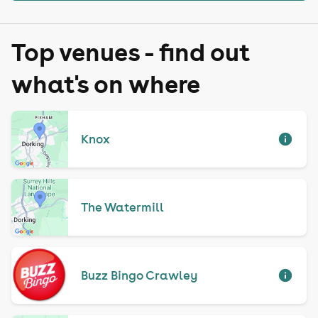
Top venues - find out
what's on where
Knox
The Watermill
Buzz Bingo Crawley