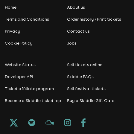
Home
About us
Terms and Conditions
Order history / Print tickets
Privacy
Contact us
Cookie Policy
Jobs
Website Status
Sell tickets online
Developer API
Skiddle FAQs
Ticket affiliate program
Sell festival tickets
Become a Skiddle ticket rep
Buy a Skiddle Gift Card