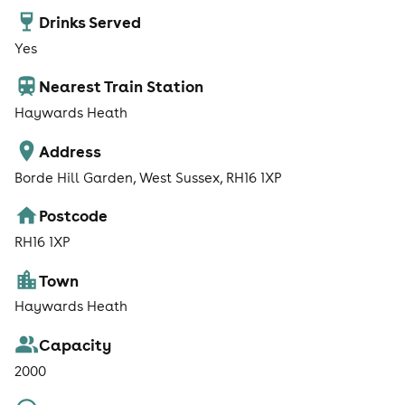
Drinks Served
Yes
Nearest Train Station
Haywards Heath
Address
Borde Hill Garden, West Sussex, RH16 1XP
Postcode
RH16 1XP
Town
Haywards Heath
Capacity
2000