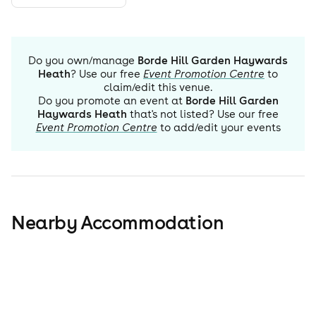
Do you own/manage
Borde Hill Garden Haywards
Heath
? Use our free
Event Promotion Centre
to
claim/edit this venue.
Do you promote an event at
Borde Hill Garden
Haywards Heath
that's not listed? Use our free
Event Promotion Centre
to add/edit your events
Nearby Accommodation