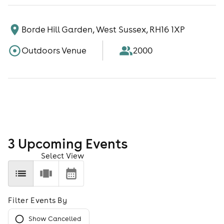
Borde Hill Garden, West Sussex, RH16 1XP
Outdoors Venue
2000
3
Upcoming Event
s
Select View
Filter Events By
Show Cancelled