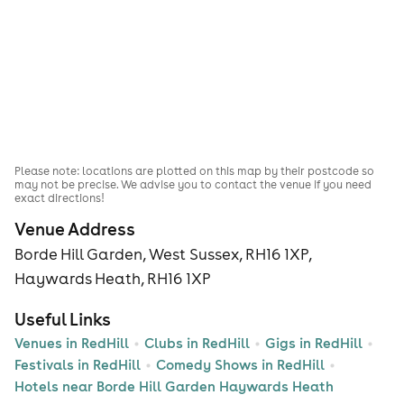
Please note: locations are plotted on this map by their postcode so
may not be precise. We advise you to contact the venue if you need
exact directions!
Venue Address
Borde Hill Garden, West Sussex, RH16 1XP,
Haywards Heath, RH16 1XP
Useful Links
Venues in RedHill
Clubs in RedHill
Gigs in RedHill
Festivals in RedHill
Comedy Shows in RedHill
Hotels near Borde Hill Garden Haywards Heath