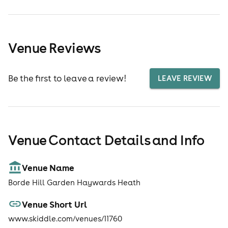
Venue Reviews
Be the first to leave a review!
LEAVE REVIEW
Venue Contact Details and Info
Venue Name
Borde Hill Garden Haywards Heath
Venue Short Url
www.skiddle.com/venues/11760