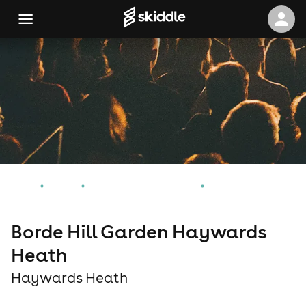
Home
Events
Haywards Heath Events
Borde Hill Garden Haywards Heath
Borde Hill Garden Haywards
Heath
Haywards Heath