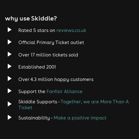
why use Skiddle?
Rated 5 stars on
reviews.co.uk
Official Primary Ticket outlet
Over 17 million tickets sold
Established 2001
Over 4.3 million happy customers
Support the
Fanfair Alliance
Skiddle Supports -
Together, we are More Than A
Ticket
Sustainability -
Make a positive impact