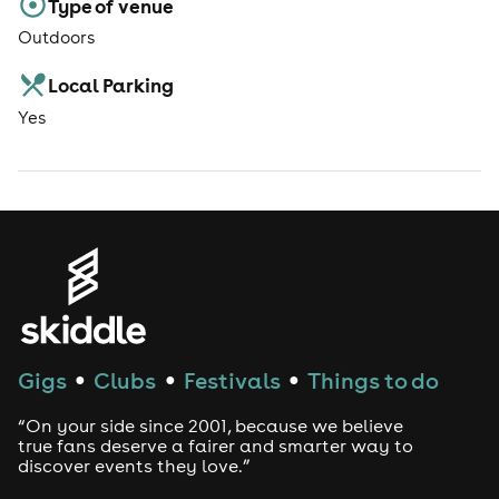
Type of venue
Outdoors
Local Parking
Yes
Gigs
Clubs
Festivals
Things to do
●
●
●
“On your side since 2001, because we believe
true fans deserve a fairer and smarter way to
discover events they love.”