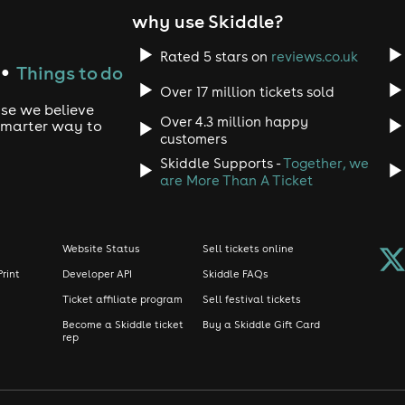
why use Skiddle?
Rated 5 stars on
reviews.co.uk
Things to do
●
Over 17 million tickets sold
use we believe
Over 4.3 million happy
 smarter way to
customers
Skiddle Supports -
Together, we
are More Than A Ticket
Website Status
Sell tickets online
Print
Developer API
Skiddle FAQs
Ticket affiliate program
Sell festival tickets
Become a Skiddle ticket
Buy a Skiddle Gift Card
rep