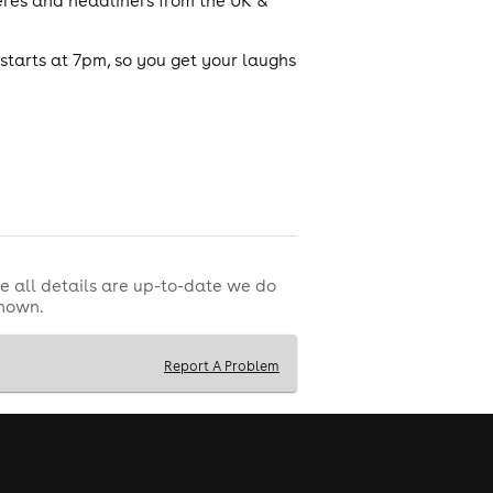
eres and headliners from the UK &
tarts at 7pm, so you get your laughs
e all details are up-to-date we do
shown.
Report A Problem