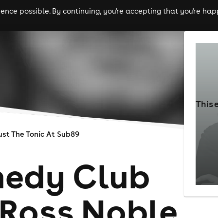
nce possible. By continuing, you're accepting that you're happ
ls
experiences
comedy
theatre
cities
This 
ust The Tonic At Sub89
edy Club
 Ross Noble