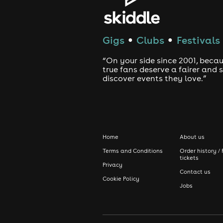
Gigs
Clubs
Festivals
●
●
“On your side since 2001, beca
true fans deserve a fairer and
discover events they love.”
Home
About us
Terms and Conditions
Order history / 
tickets
Privacy
Contact us
Cookie Policy
Jobs