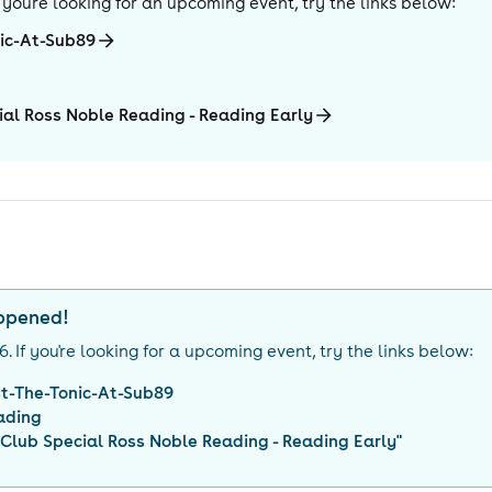
If you're looking for an upcoming event, try the links below:
nic-At-Sub89
al Ross Noble Reading - Reading Early
appened!
26
. If you're looking for a upcoming event, try the links below:
t-The-Tonic-At-Sub89
ading
lub Special Ross Noble Reading - Reading Early
"