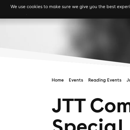
We use cookies to make sure we give you the best experie
gigs
clubs
festiva
Home
Events
Reading Events
J
JTT Com
Special