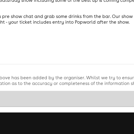
y Saturday show including some of the best up & coming comp
pre show chat and grab some drinks from the bar. Our show s
ht - your ticket includes entry into Popworld after the show.
bove has been added by the organiser. Whilst we try to ensur
tion as to the accuracy or completeness of the information 