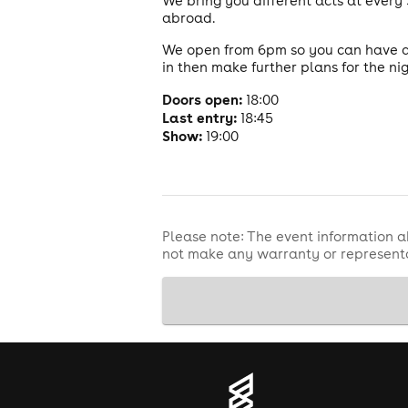
We bring you different acts at ever
abroad.
We open from 6pm so you can have a 
in then make further plans for the nig
Doors open:
18:00
Last entry:
18:45
Show:
19:00
Please note: The event information a
not make any warranty or representa