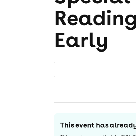
Reading
Early
This event has alrea