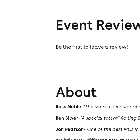
Event Revie
Be the first to leave a review!
About
Ross Noble
-
"The supreme master of s
Ben Silver
-
"A special talent" Rolling 
Jon Pearson
-
"One of the best MCs in 