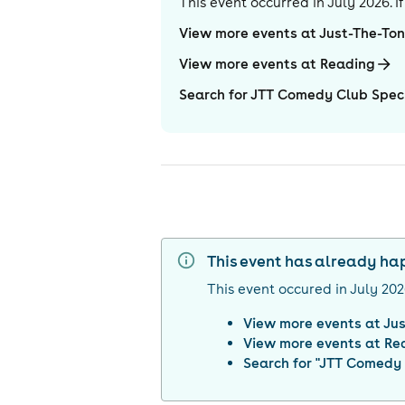
This event occurred in
July 2026
. 
View more events at Just-The-To
View more events at Reading
Search for JTT Comedy Club Speci
This event has already h
This event occured in
July 20
View more events at
Jus
View more events at
Re
Search for "
JTT Comedy C