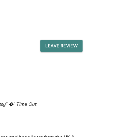
LEAVE REVIEW
tasy" �" Time Out