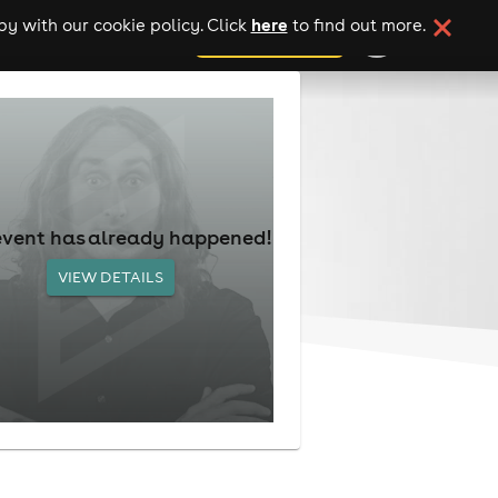
here
y with our cookie policy. Click
to find out more.
add your event
event has already happened!
VIEW DETAILS