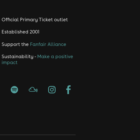
Official Primary Ticket outlet
Established 2001
Support the
Fanfair Alliance
Sustainability -
Make a positive
impact