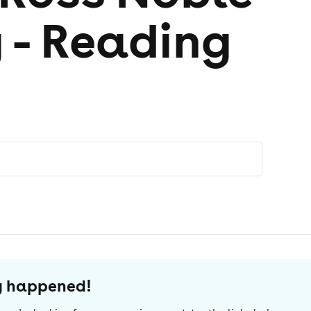
 - Reading
dy happened!