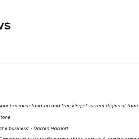
ws
pontaneous stand-up and true king of surreal flights of fan
Stone
the business" - Darren Harriott