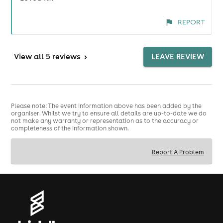
REPORT
View
all 5 reviews
>
LEAVE REVIEW
Please note: The event information above has been added by the
organiser. Whilst we try to ensure all details are up-to-date we do
not make any warranty or representation as to the accuracy or
completeness of the information shown.
Report A Problem