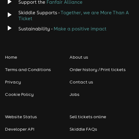
Support the
Fanfair Alliance
Skiddle Supports -
Together, we are More Than A
Ticket
Sustainability -
Make a positive impact
Home
About us
Terms and Conditions
Order history / Print tickets
Privacy
Contact us
Cookie Policy
Jobs
Website Status
Sell tickets online
Developer API
Skiddle FAQs