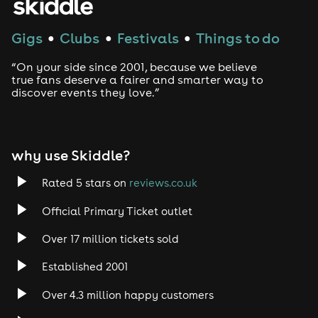
Gigs
Clubs
Festivals
Things to do
●
●
●
“On your side since 2001, because we believe
true fans deserve a fairer and smarter way to
discover events they love.”
why use Skiddle?
Rated 5 stars on
reviews.co.uk
Official Primary Ticket outlet
Over 17 million tickets sold
Established 2001
Over 4.3 million happy customers