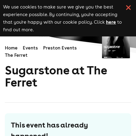
We use cookies to make sure we give you the best
experience possible. By continuing, you're accepting
here
that you're happy with our cookie policy. Click
to
find out more.
Home
Events
Preston Events
The Ferret
Sugarstone at The
Ferret
This event has already
happened!