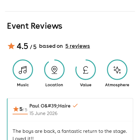
Event Reviews
4.5
based on
5
review
s
/ 5
Music
Location
Value
Atmosphere
Paul O&#39;Haire
5
/
5
15 June 2026
The boys are back, a fantastic return to the stage.
Loved it!!