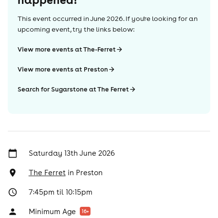
This event occurred in
June 2026
. If you're looking for an
upcoming event, try the links below:
View more events at The-Ferret
View more events at Preston
Search for Sugarstone at The Ferret
Saturday 13th June 2026
The Ferret
in
Preston
7:45pm til 10:15pm
Minimum Age
16
+