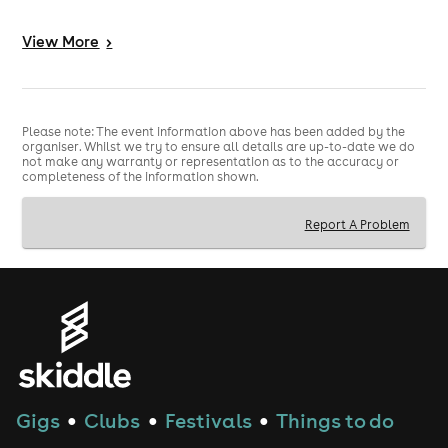
8PM – If you’re still standing, it’s time to kick up the
dust! Our Country Swing Band will have the line
View
More
>
dancers stomping their boots late into the evening.
So dust off your hats, pull on your boots and mosey on
down for a proper barn party atmosphere.
Please note: The event information above has been added by the
organiser. Whilst we try to ensure all details are up-to-date we do
✨ Barn dance outfits encouraged
not make any warranty or representation as to the accuracy or
❤️ Partners & cowboys welcome too
completeness of the information shown.
Yeehaw — let’s make it a night to remember.
Report A Problem
Gigs
Clubs
Festivals
Things to do
●
●
●