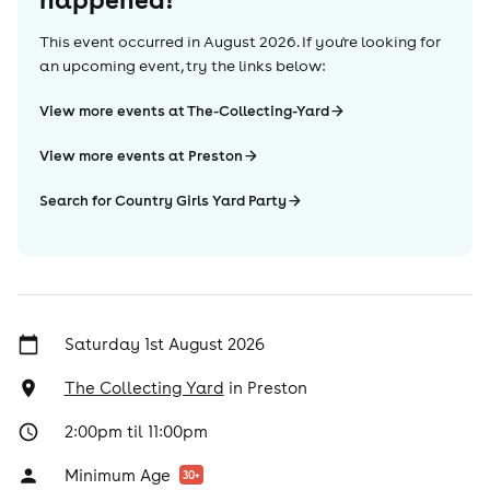
This event occurred in
August 2026
. If you're looking for
an upcoming event, try the links below:
View more events at The-Collecting-Yard
View more events at Preston
Search for Country Girls Yard Party
Saturday 1st August 2026
The Collecting Yard
in
Preston
2:00pm til 11:00pm
Minimum Age
30
+