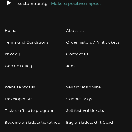
Sustainability -
Make a positive impact
Home
About us
Terms and Conditions
Order history / Print tickets
Privacy
Contact us
Cookie Policy
Jobs
Website Status
Sell tickets online
Developer API
Skiddle FAQs
Ticket affiliate program
Sell festival tickets
Become a Skiddle ticket rep
Buy a Skiddle Gift Card