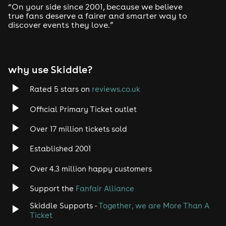
“On your side since 2001, because we believe
true fans deserve a fairer and smarter way to
discover events they love.”
why use Skiddle?
Rated 5 stars on
reviews.co.uk
Official Primary Ticket outlet
Over 17 million tickets sold
Established 2001
Over 4.3 million happy customers
Support the
Fanfair Alliance
Skiddle Supports -
Together, we are More Than A
Ticket