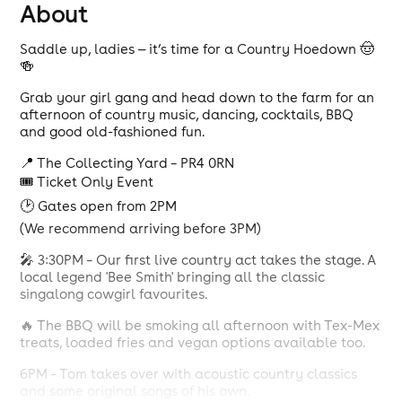
About
Saddle up, ladies — it’s time for a Country Hoedown 🤠
🍻
Grab your girl gang and head down to the farm for an
afternoon of country music, dancing, cocktails, BBQ
and good old-fashioned fun.
📍 The Collecting Yard – PR4 0RN
🎟 Ticket Only Event
🕑 Gates open from 2PM
(We recommend arriving before 3PM)
🎤 3:30PM – Our first live country act takes the stage. A
local legend 'Bee Smith' bringing all the classic
singalong cowgirl favourites.
🔥 The BBQ will be smoking all afternoon with Tex-Mex
treats, loaded fries and vegan options available too.
6PM – Tom takes over with acoustic country classics
and some original songs of his own.