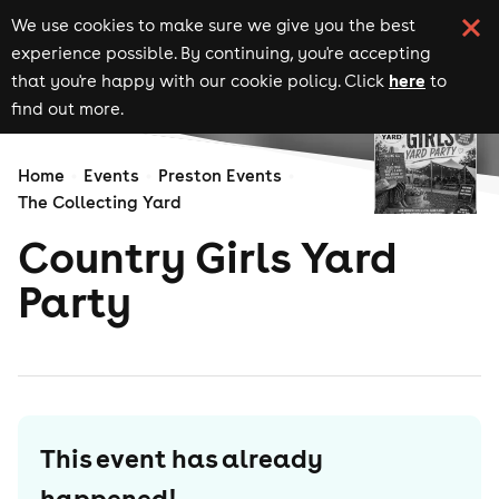
We use cookies to make sure we give you the best
experience possible. By continuing, you're accepting
here
that you're happy with our cookie policy. Click
to
find out more.
Home
Events
Preston Events
The Collecting Yard
Country Girls Yard
Party
This event has already
happened!