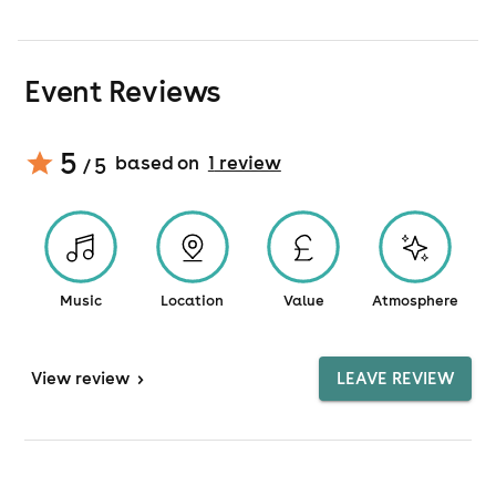
Event Reviews
5
based on
1
review
/ 5
Music
Location
Value
Atmosphere
View
review
>
LEAVE REVIEW