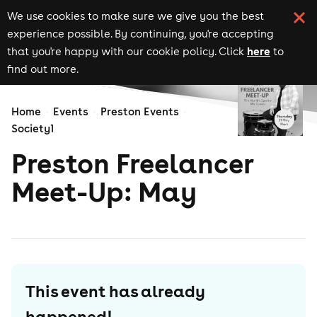
We use cookies to make sure we give you the best
experience possible. By continuing, you're accepting
here
that you're happy with our cookie policy. Click
to
find out more.
Home
Events
Preston Events
Society1
Preston Freelancer
Meet-Up: May
This event has already
happened!