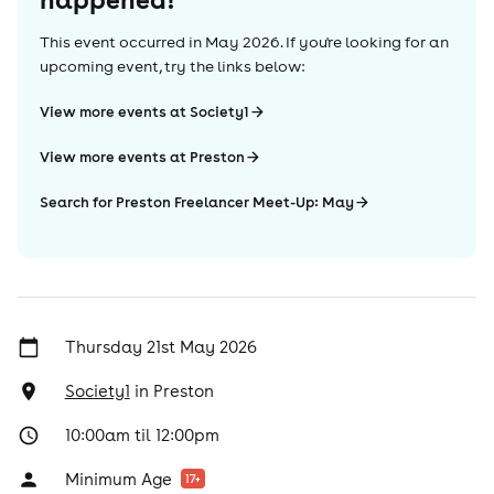
This event occurred in
May 2026
. If you're looking for an
upcoming event, try the links below:
View more events at Society1
View more events at Preston
Search for Preston Freelancer Meet-Up: May
Thursday 21st May 2026
Society1
in
Preston
10:00am til 12:00pm
Minimum Age
17
+