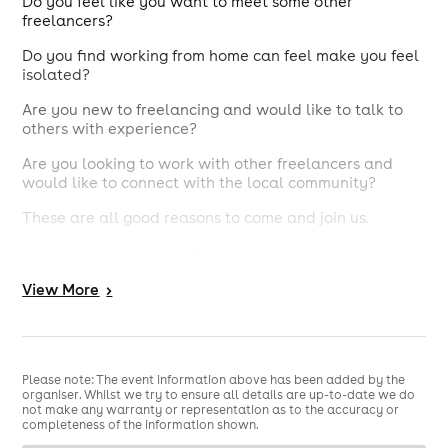
​Do you feel like you want to meet some other
freelancers?
Do you find working from home can feel make you feel
isolated?
Are you new to freelancing and would like to talk to
others with experience?
Are you looking to work with other freelancers and
would like to connect with the local community?
These are all good reasons to come and join us.
Our meet-up starts at 10am with informal
conversations over a drink and pastries. It will provide
View
More
>
an opportunity to meet other people with similar
experiences. We will have a guest introductions spot,
again super relaxed where our guest will introduce
themselves and tell us a bit about what they do. There
are no round the room intros and you don't have to
Please note: The event information above has been added by the
present yourself.
organiser. Whilst we try to ensure all details are up-to-date we do
not make any warranty or representation as to the accuracy or
Mik Connor.
This months speaker is
Mik is a former
completeness of the information shown.
touring and recording drummer turned music and