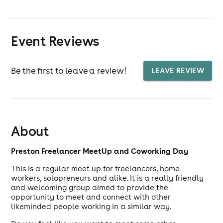
Event Reviews
Be the first to leave a review!
LEAVE REVIEW
About
Preston Freelancer MeetUp and Coworking Day
This is a regular meet up for freelancers, home
workers, solopreneurs and alike. It is a really friendly
and welcoming group aimed to provide the
opportunity to meet and connect with other
likeminded people working in a similar way.