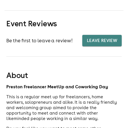
Event Reviews
Be the first to leave a review!
LEAVE REVIEW
About
Preston Freelancer MeetUp and Coworking Day
This is a regular meet up for freelancers, home
workers, solopreneurs and alike. It is a really friendly
and welcoming group aimed to provide the
opportunity to meet and connect with other
likeminded people working in a similar way.