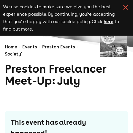
We use cookies to make sure we give you the best
experience possible. By continuing, you're accepting
here
that you're happy with our cookie policy. Click
to
find out more.
Home
Events
Preston Events
Society1
Preston Freelancer
Meet-Up: July
This event has already
happened!