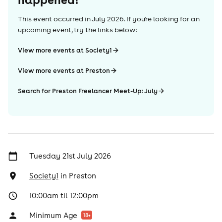
This event occurred in
July 2026
. If you're looking for an
upcoming event, try the links below:
View more events at Society1
View more events at Preston
Search for Preston Freelancer Meet-Up: July
Tuesday 21st July 2026
Society1
in
Preston
10:00am til 12:00pm
Minimum Age
18
+