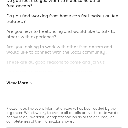
​Do you feel like you want to meet some other
freelancers?
Do you find working from home can feel make you feel
isolated?
Are you new to freelancing and would like to talk to
others with experience?
Are you looking to work with other freelancers and
would like to connect with the local community?
These are all good reasons to come and join us.
Our meet-up starts at 10am with informal
conversations over a drink and pastries. It will provide
View
More
>
an opportunity to meet other people with similar
experiences. We will have a guest introductions spot,
again super relaxed where our guest will introduce
themselves and tell us a bit about what they do. There
are no round the room intros and you don't have to
Please note: The event information above has been added by the
present yourself.
organiser. Whilst we try to ensure all details are up-to-date we do
not make any warranty or representation as to the accuracy or
.
This months guest speaker is Rachel Simpson
completeness of the information shown.