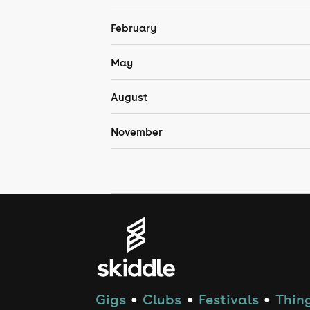
February
May
August
November
Gigs
Clubs
Festivals
Thing
●
●
●