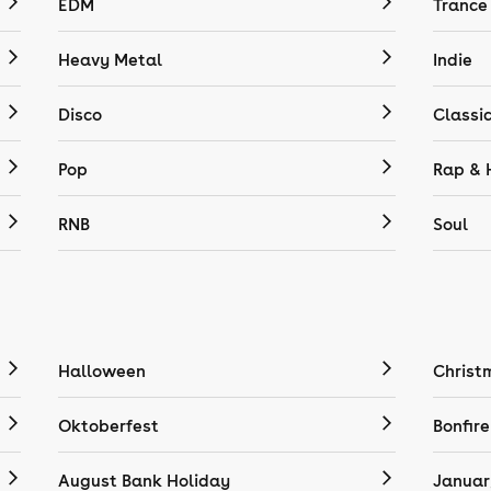
EDM
Trance
Heavy Metal
Indie
Disco
Classi
Pop
Rap & 
RNB
Soul
Halloween
Christ
Oktoberfest
Bonfire
August Bank Holiday
Januar