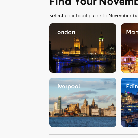
Find Your Novemb
Select your local guide to November bel
London
Man
Liverpool
Edi