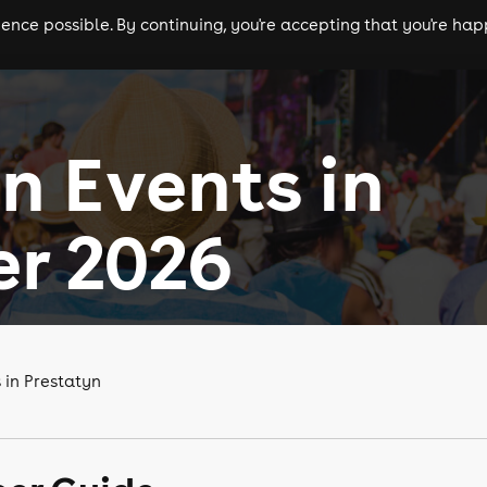
nce possible. By continuing, you're accepting that you're happ
ls
experiences
comedy
theatre
cities
n Events in
r 2026
 in Prestatyn