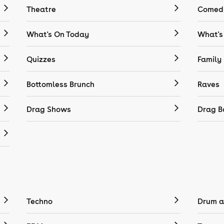
Theatre
Comedy
What's On Today
What's
Quizzes
Family
Bottomless Brunch
Raves
Drag Shows
Drag B
Techno
Drum a