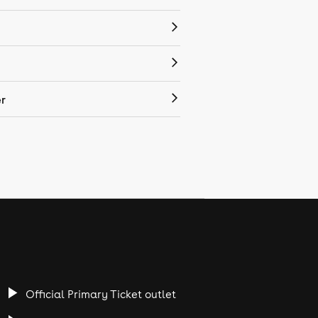
r
Official Primary Ticket outlet