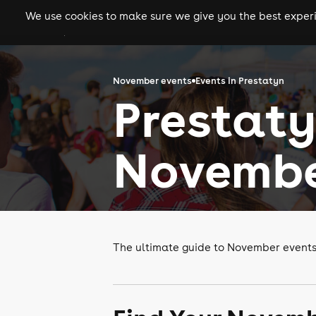
We use cookies to make sure we give you the best experie
gigs
clubs
festiva
November events
Events in Prestatyn
Prestaty
Novembe
The ultimate guide to November events