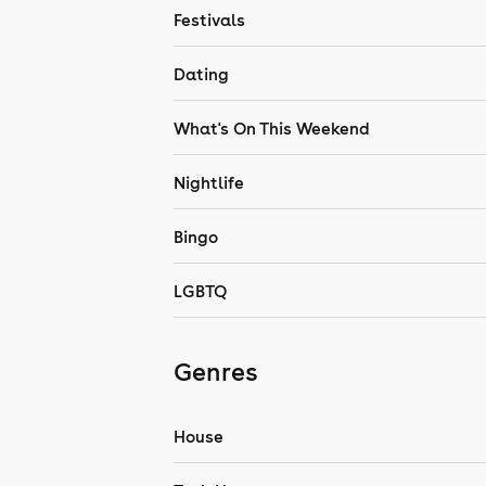
Festivals
Dating
What's On This Weekend
Nightlife
Bingo
LGBTQ
Genres
House