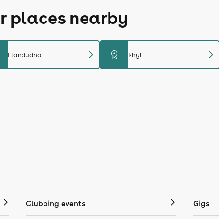
r places nearby
chevron_right
chevron_right
distance
Llandudno
Rhyl
Clubbing events
Gigs