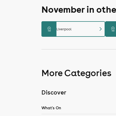
November in othe
chevron_right
distance
distance
Liverpool
More Categories
Discover
What's On