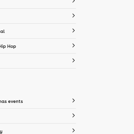
cal
Hip Hop
mas events
y