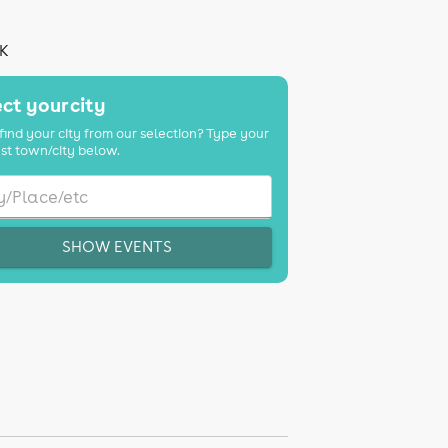
UK
ct your city
find your city from our selection? Type your
st town/city below.
SHOW EVENTS