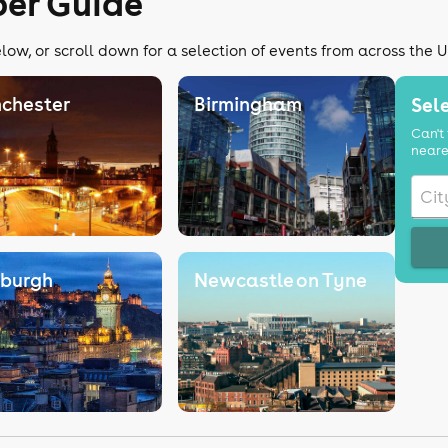
er Guide
ow, or scroll down for a selection of events from across the 
chester
Birmingham
Sele
Can't 
neare
nburgh
Newcastle on Tyne