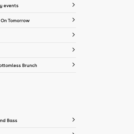
 events
 On Tomorrow
ottomless Brunch
nd Bass