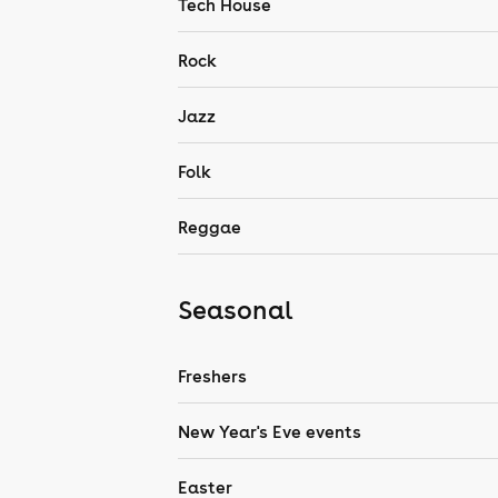
Tech House
Rock
Jazz
Folk
Reggae
Seasonal
Freshers
New Year's Eve events
Easter