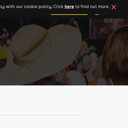
here
y with our cookie policy. Click
to find out more.
add your event