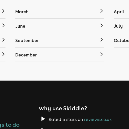
March
April
June
July
September
Octobe
December
why use Skiddle?
Rated 5 stars on
reviews.co.uk
s to do