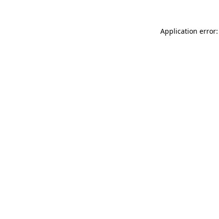
Application error: