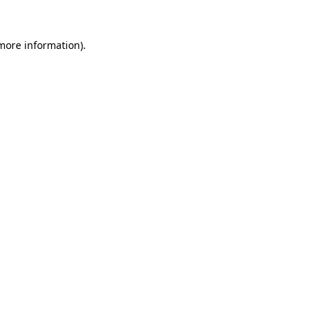
more information)
.