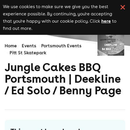
We use cookies to make sure we give you the best
experience possible. By continuing, you're accepting
here
that you're happy with our cookie policy. Click
to
find out more.
Home
Events
Portsmouth Events
Pitt St Skatepark
Jungle Cakes BBQ
Portsmouth | Deekline
/ Ed Solo / Benny Page