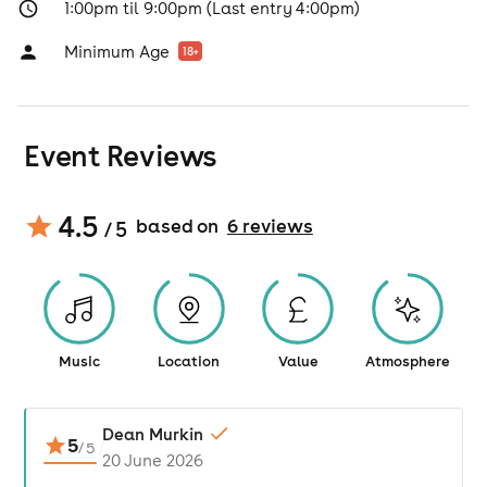
1:00pm til 9:00pm (Last entry 4:00pm)
Minimum Age
18
+
Event Reviews
4.5
based on
6
review
s
/ 5
Music
Location
Value
Atmosphere
Dean Murkin
5
/
5
20 June 2026