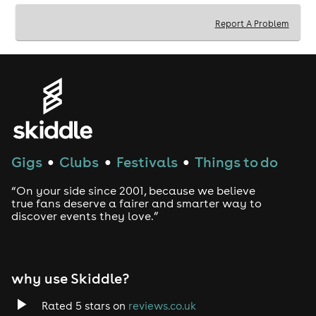
Report A Problem
Gigs
Clubs
Festivals
Things to do
●
●
●
“On your side since 2001, because we believe
true fans deserve a fairer and smarter way to
discover events they love.”
why use Skiddle?
Rated 5 stars on
reviews.co.uk