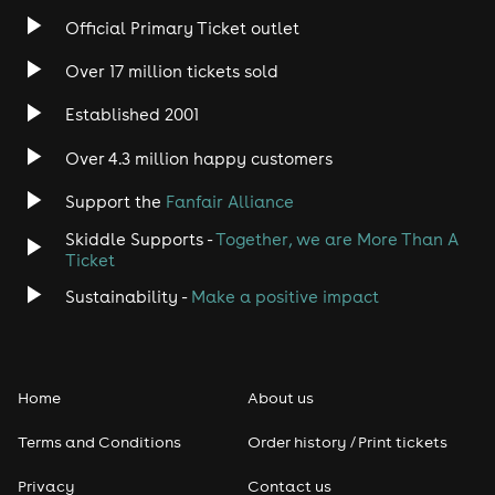
Official Primary Ticket outlet
Over 17 million tickets sold
Established 2001
Over 4.3 million happy customers
Support the
Fanfair Alliance
Skiddle Supports -
Together, we are More Than A
Ticket
Sustainability -
Make a positive impact
Home
About us
Terms and Conditions
Order history / Print tickets
Privacy
Contact us