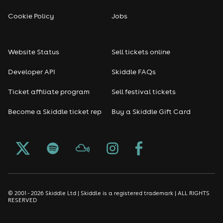
Cookie Policy
Jobs
Website Status
Sell tickets online
Developer API
Skiddle FAQs
Ticket affiliate program
Sell festival tickets
Become a Skiddle ticket rep
Buy a Skiddle Gift Card
© 2001 - 2026 Skiddle Ltd | Skiddle is a registered trademark | ALL RIGHTS
RESERVED