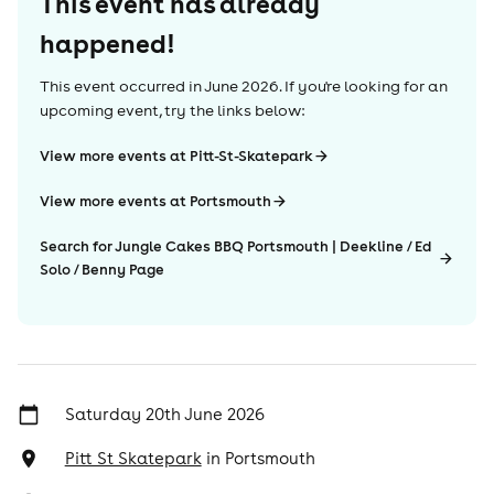
This event has already
happened!
This event occurred in
June 2026
. If you're looking for an
upcoming event, try the links below:
View more events at Pitt-St-Skatepark
View more events at Portsmouth
Search for Jungle Cakes BBQ Portsmouth | Deekline / Ed
Solo / Benny Page
Saturday 20th June 2026
Pitt St Skatepark
in
Portsmouth