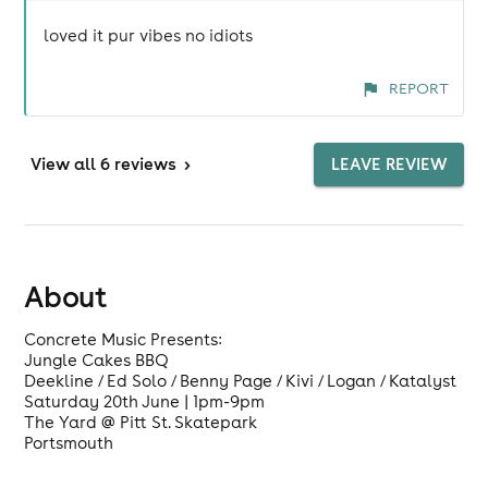
loved it pur vibes no idiots
REPORT
View
all 6 reviews
>
LEAVE REVIEW
About
Concrete Music Presents:
Jungle Cakes BBQ
Deekline / Ed Solo / Benny Page / Kivi / Logan / Katalyst
Saturday 20th June | 1pm-9pm
The Yard @ Pitt St. Skatepark
Portsmouth