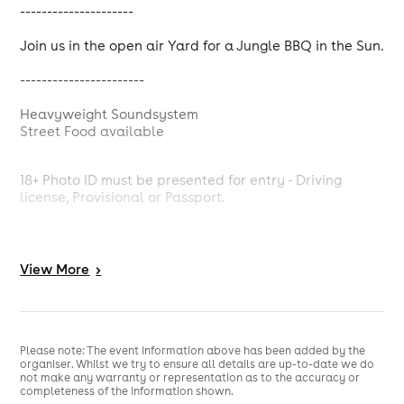
---------------------
Join us in the open air Yard for a Jungle BBQ in the Sun.
-----------------------
Heavyweight Soundsystem
Street Food available
18+ Photo ID must be presented for entry - Driving
license, Provisional or Passport.
// Getting there.
View
More
>
Event entrance at the end of Frederick Street, PO1 4AX
(The old Sainsbury's entrance).
10 min walk from Portsmouth & Southsea station.
Parking at Clarence St. carpark
Please note: The event information above has been added by the
organiser. Whilst we try to ensure all details are up-to-date we do
not make any warranty or representation as to the accuracy or
completeness of the information shown.