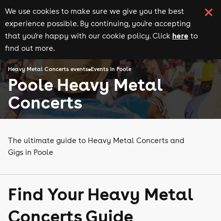
We use cookies to make sure we give you the best
experience possible. By continuing, you're accepting
here
that you're happy with our cookie policy. Click
to
find out more.
Heavy Metal Concerts events
Events in Poole
Poole Heavy Metal
Concerts
The ultimate guide to Heavy Metal Concerts and
Gigs in Poole
Find Your Heavy Metal
Concerts Guide