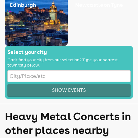
Edinburgh
Newcastle on Tyne
Select your city
Can't find your city from our selection? Type your nearest
town/city below.
SHOW EVENTS
Heavy Metal Concerts in
other places nearby