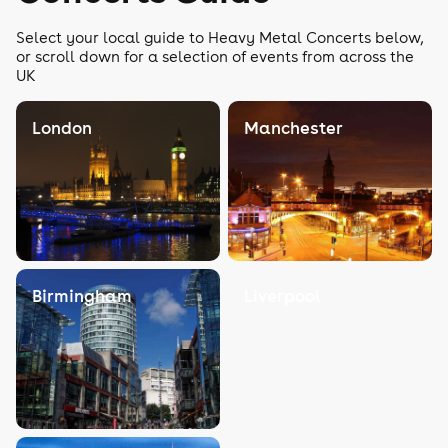
Select your local guide to Heavy Metal Concerts below,
or scroll down for a selection of events from across the
UK
London
Manchester
Birmingham
Liverpool