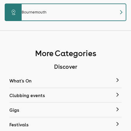
chevron_right
distance
Bournemouth
More Categories
Discover
What's On
Clubbing events
Gigs
Festivals