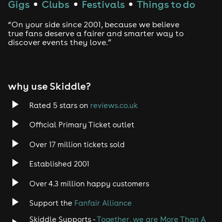
Gigs
Clubs
Festivals
Things to do
●
●
●
Drum and Bass
“On your side since 2001, because we believe
true fans deserve a fairer and smarter way to
discover events they love.”
Tech House
EDM
why use Skiddle?
Trance
Rated 5 stars on
reviews.co.uk
Rock
Official Primary Ticket outlet
Over 17 million tickets sold
Heavy Metal
Established 2001
Indie
Over 4.3 million happy customers
Jazz
Support the
Fanfair Alliance
Skiddle Supports -
Together, we are More Than A
Disco