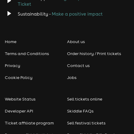
Ticket
Classical
Sustainability -
Make a positive impact
Folk
Home
About us
Pop
Terms and Conditions
Order history / Print tickets
Rap & Hip Hop
Privacy
Contact us
Reggae
Cookie Policy
Jobs
RNB
Website Status
Sell tickets online
Soul
Developer API
Skiddle FAQs
Seasonal
Ticket affiliate program
Sell festival tickets