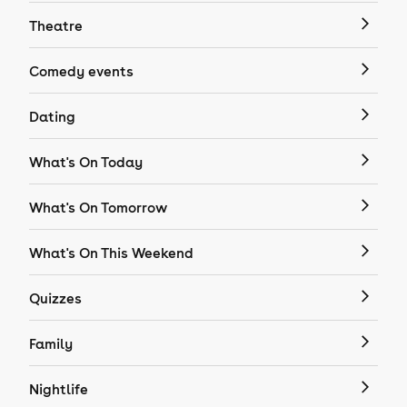
Theatre
Comedy events
Dating
What's On Today
What's On Tomorrow
What's On This Weekend
Quizzes
Family
Nightlife