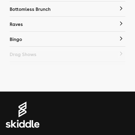
Bottomless Brunch
Raves
Bingo
Drag Shows
Drag Bottomless Brunch
LGBTQ
Genres
House
Techno