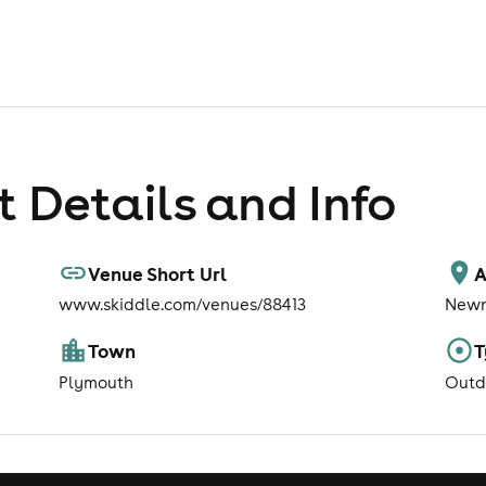
 Details and Info
Venue Short Url
A
www.skiddle.com/venues/88413
Newn
Town
T
Plymouth
Outd