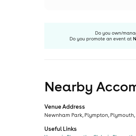
Do you own/mana
Do you promote an event at
N
Nearby Acco
Venue Address
Newnham Park, Plympton, Plymouth,
Useful Links