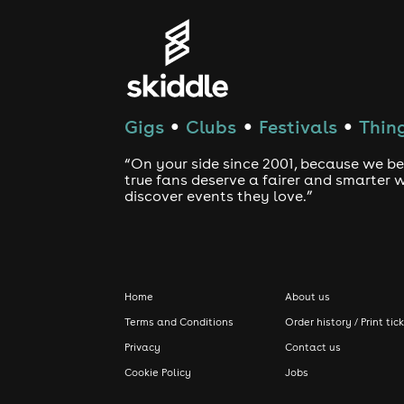
Gigs
Clubs
Festivals
Thing
●
●
●
“On your side since 2001, because we be
true fans deserve a fairer and smarter 
discover events they love.”
Home
About us
Terms and Conditions
Order history / Print tic
Privacy
Contact us
Cookie Policy
Jobs