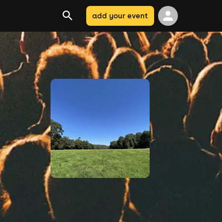
add your event