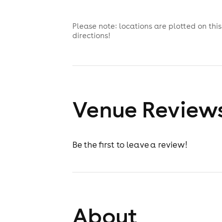
Please note: locations are plotted on th
directions!
Venue Review
Be the first to leave a review!
About