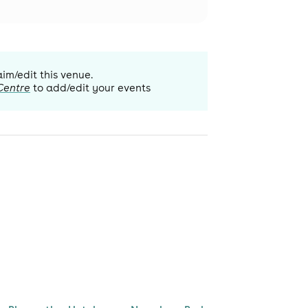
aim/edit this venue.
Centre
to add/edit your events