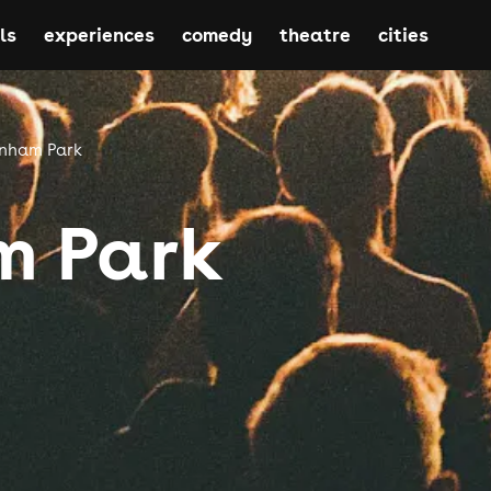
ls
experiences
comedy
theatre
cities
nham Park
 Park