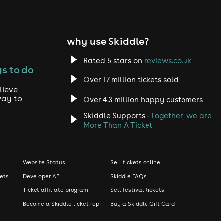
why use Skiddle?
Rated 5 stars on
reviews.co.uk
s to do
Over 17 million tickets sold
lieve
way to
Over 4.3 million happy customers
Skiddle Supports -
Together, we are
More Than A Ticket
Website Status
Sell tickets online
kets
Developer API
Skiddle FAQs
Ticket affiliate program
Sell festival tickets
Become a Skiddle ticket rep
Buy a Skiddle Gift Card