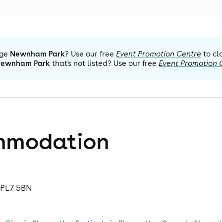
ge
Newnham Park
? Use our free
Event Promotion Centre
to cl
ewnham Park
that's not listed? Use our free
Event Promotion 
mmodation
 PL7 5BN