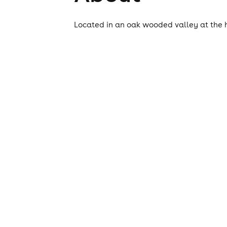
Located in an oak wooded valley at the h