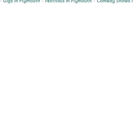
Gigs in Plymouth
Festivals in Plymouth
Comedy Shows i