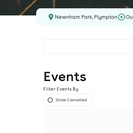
Newnham Park, Plympton
Ou
Events
Filter Events By
Show Cancelled