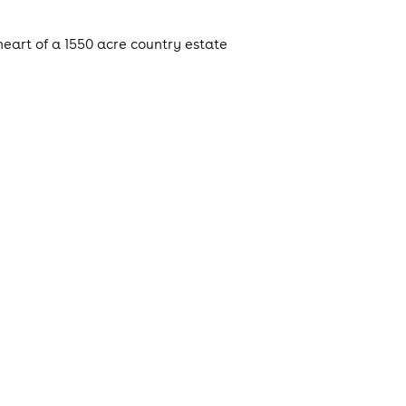
eart of a 1550 acre country estate