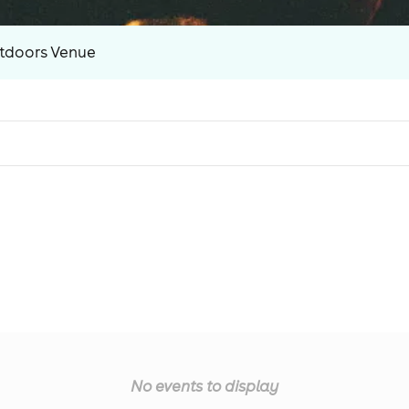
tdoors Venue
No events to display