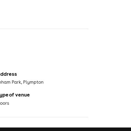
ddress
ham Park, Plympton
ype of venue
oors