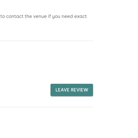
 to contact the venue if you need exact
LEAVE REVIEW