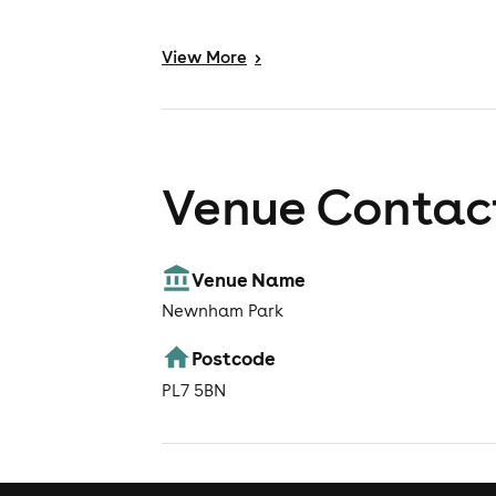
View
More
>
Venue Contact
Venue Name
Newnham Park
Postcode
PL7 5BN