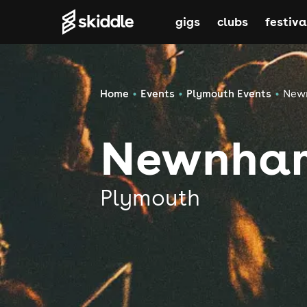
gigs
clubs
festiva
Home
Events
Plymouth Events
New
Newnham
Plymouth