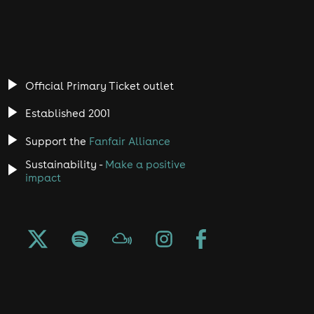
Official Primary Ticket outlet
Established 2001
Support the
Fanfair Alliance
Sustainability -
Make a positive
impact