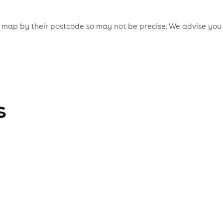
is map by their postcode so may not be precise. We advise you
s