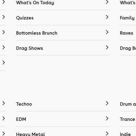
What's On Today
What's
Quizzes
Family
Bottomless Brunch
Raves
Drag Shows
Drag B
Techno
Drum a
EDM
Trance
Heavy Metal
Indie