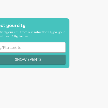
ct your city
find your city from our selection? Type your
st town/city below.
SHOW EVENTS