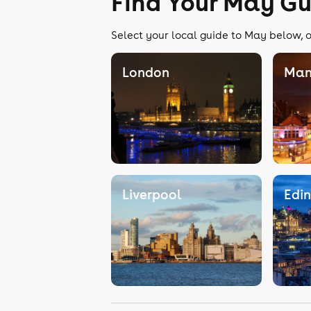
Find Your May Gu
Select your local guide to May below, o
London
Man
Liverpool
Edi