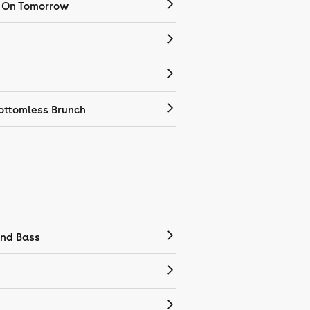
 On Tomorrow
ottomless Brunch
nd Bass