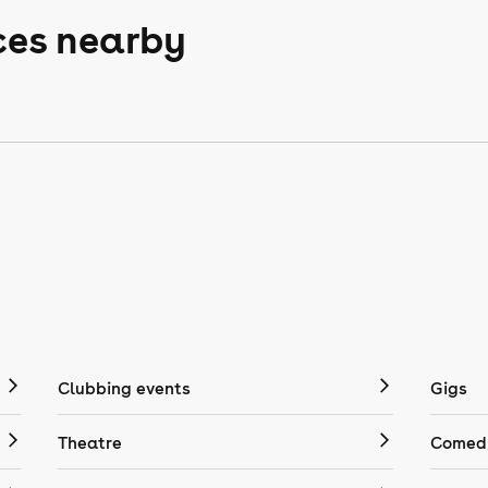
ces nearby
Clubbing events
Gigs
Theatre
Comedy