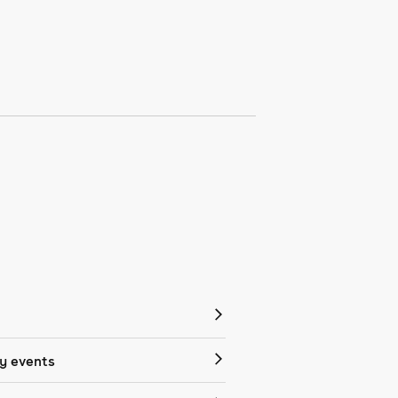
 events