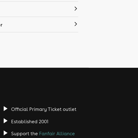
r
Official Primary Ticket outlet
Established 2001
Support the
Fanfair Alliance