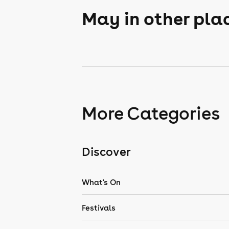
May in other pla
More Categories
Discover
What's On
Festivals