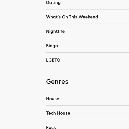
Dating
What's On This Weekend
Nightlife
Bingo
LGBTQ
Genres
House
Tech House
Rock