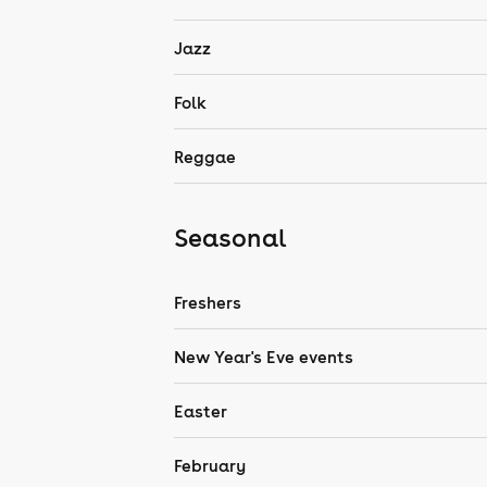
Jazz
Folk
Reggae
Seasonal
Freshers
New Year's Eve events
Easter
February