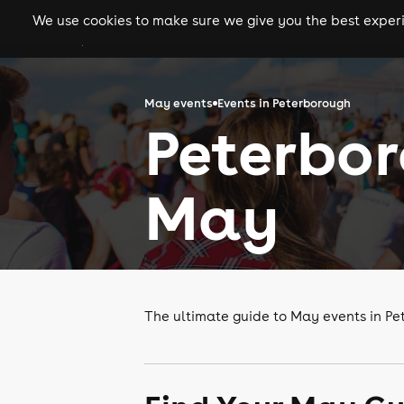
We use cookies to make sure we give you the best experie
gigs
clubs
festiva
May events
Events in Peterborough
Peterbor
May
The ultimate guide to May events in P