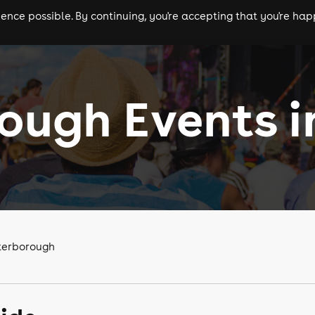
nce possible. By continuing, you're accepting that you're happ
ls
experiences
comedy
theatre
cities
ough Events i
eterborough