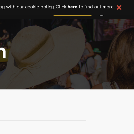
here
y with our cookie policy. Click
to find out more.
add your event
n