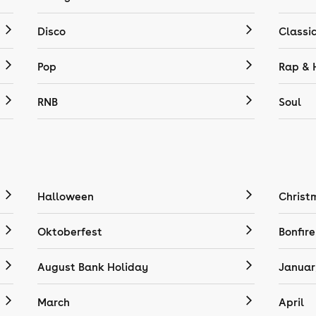
Disco
Classi
Pop
Rap & 
RNB
Soul
Halloween
Christ
Oktoberfest
Bonfire
August Bank Holiday
Januar
March
April