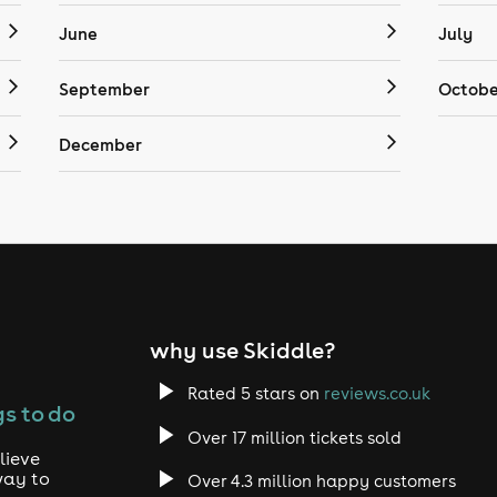
June
July
September
Octobe
December
why use Skiddle?
Rated 5 stars on
reviews.co.uk
s to do
Over 17 million tickets sold
lieve
way to
Over 4.3 million happy customers