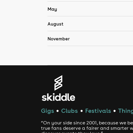
May
August
November
Gigs
Clubs
Festivals
Thing
●
●
●
“On your side since 2001, because we be
true fans deserve a fairer and smarter 