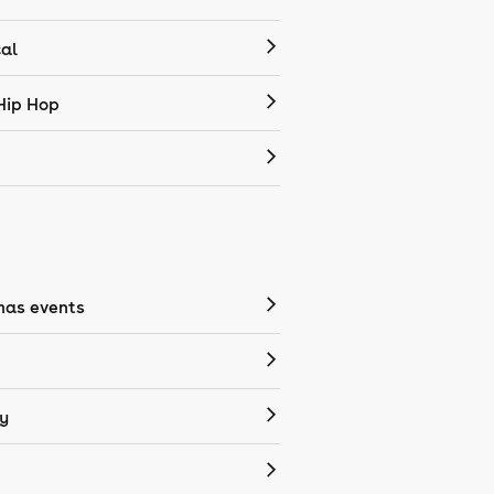
cal
Hip Hop
mas events
y