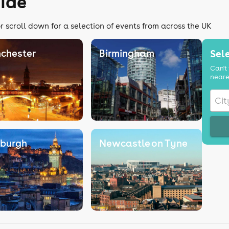
ide
r scroll down for a selection of events from across the UK
chester
Birmingham
Sele
Can't 
neare
nburgh
Newcastle on Tyne