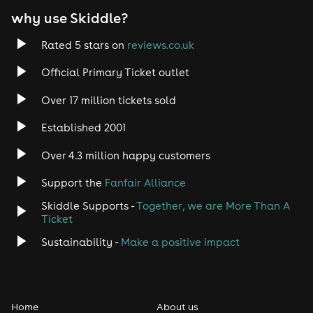
why use Skiddle?
Trance
Rated 5 stars on
reviews.co.uk
Rock
Official Primary Ticket outlet
Over 17 million tickets sold
Heavy Metal
Established 2001
Indie
Over 4.3 million happy customers
Jazz
Support the
Fanfair Alliance
Skiddle Supports -
Together, we are More Than A
Disco
Ticket
Classical
Sustainability -
Make a positive impact
Folk
Home
About us
Pop