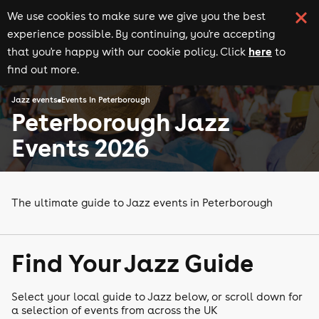
We use cookies to make sure we give you the best
experience possible. By continuing, you're accepting
here
that you're happy with our cookie policy. Click
to
find out more.
Jazz events
Events in Peterborough
Peterborough Jazz
Events 2026
The ultimate guide to Jazz events in Peterborough
Find Your Jazz Guide
Select your local guide to Jazz below, or scroll down for
a selection of events from across the UK