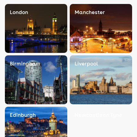
London
Manchester
Birmingham
Liverpool
Edinburgh
Newcastle on Tyne