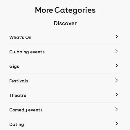
More Categories
Discover
What's On
Clubbing events
Gigs
Festivals
Theatre
Comedy events
Dating