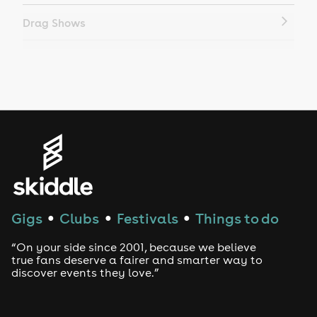
Drag Shows
Drag Bottomless Brunch
LGBTQ
Genres
House
Techno
Gigs
Clubs
Festivals
Things to do
●
●
●
Drum and Bass
“On your side since 2001, because we believe
true fans deserve a fairer and smarter way to
discover events they love.”
Tech House
EDM