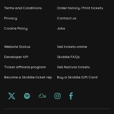
Terms and Conditions
Order history / Print tickets
Rap & Hip Hop
Privacy
Contact us
Reggae
Cookie Policy
Jobs
RNB
Website Status
Sell tickets online
Soul
Developer API
Skiddle FAQs
Seasonal
Ticket affiliate program
Sell festival tickets
Become a Skiddle ticket rep
Buy a Skiddle Gift Card
Freshers
Halloween
Christmas events