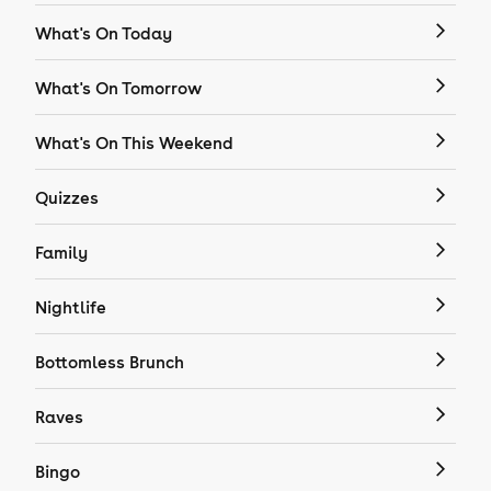
What's On Today
What's On Tomorrow
What's On This Weekend
Quizzes
Family
Nightlife
Bottomless Brunch
Raves
Bingo