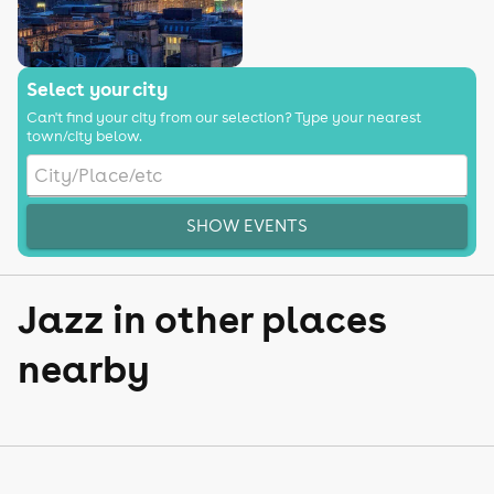
Select your city
Can't find your city from our selection? Type your nearest
town/city below.
SHOW EVENTS
Jazz in other places
nearby