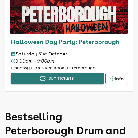
Halloween Day Party: Peterborough
Saturday 31st October
3:00pm - 9:00pm
Embassy Flares Red Room, Peterborough
Info
BUY TICKETS
Bestselling
Peterborough Drum and