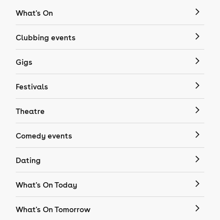
What's On
Clubbing events
Gigs
Festivals
Theatre
Comedy events
Dating
What's On Today
What's On Tomorrow