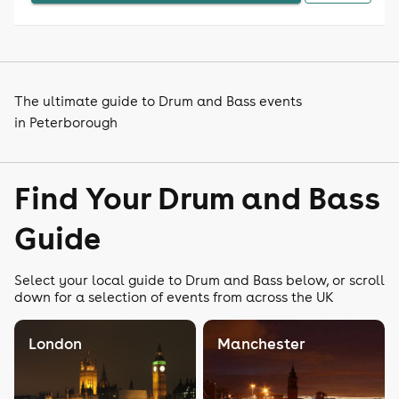
The ultimate guide to Drum and Bass events
in Peterborough
Find Your Drum and Bass
Guide
Select your local guide to Drum and Bass below, or scroll
down for a selection of events from across the UK
London
Manchester