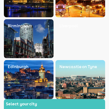
Birmingham
Liverpool
Edinburgh
Newcastle on Tyne
Select your city