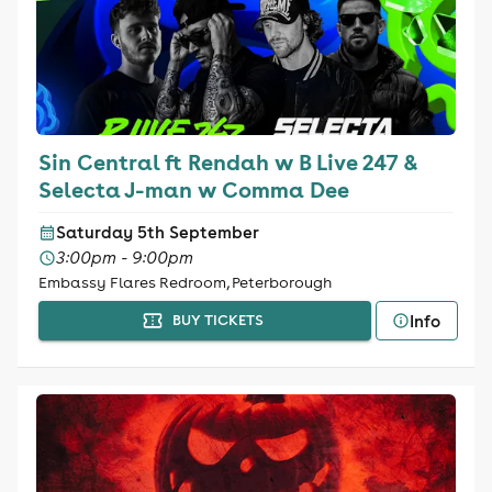
Sin Central ft Rendah w B Live 247 &
Selecta J-man w Comma Dee
Saturday 5th September
3:00pm - 9:00pm
Embassy Flares Redroom, Peterborough
Info
BUY TICKETS