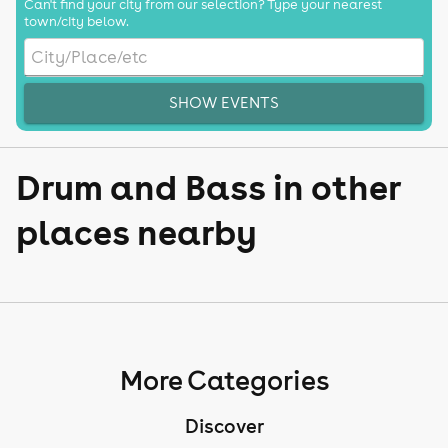
Can't find your city from our selection? Type your nearest
town/city below.
SHOW EVENTS
Drum and Bass in other
places nearby
More Categories
Discover