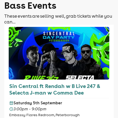
Bass Events
These events are selling well, grab tickets while you
can...
Sin Central ft Rendah w B Live 247 &
Selecta J-man w Comma Dee
Saturday 5th September
3:00pm - 9:00pm
Embassy Flares Redroom, Peterborough