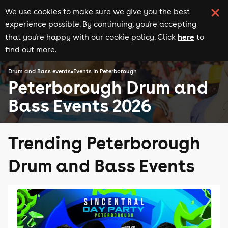
We use cookies to make sure we give you the best
experience possible. By continuing, you're accepting
here
that you're happy with our cookie policy. Click
to
find out more.
Drum and Bass events
Events in Peterborough
Peterborough Drum and
Bass Events 2026
Trending Peterborough
Drum and Bass Events