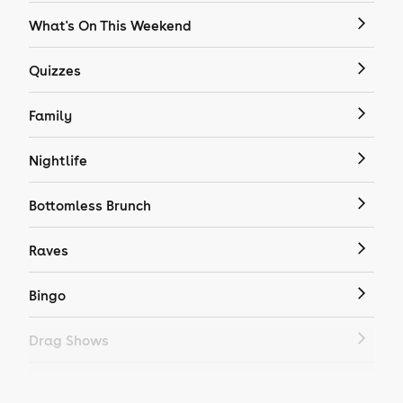
What's On This Weekend
Quizzes
Family
Nightlife
Bottomless Brunch
Raves
Bingo
Drag Shows
Drag Bottomless Brunch