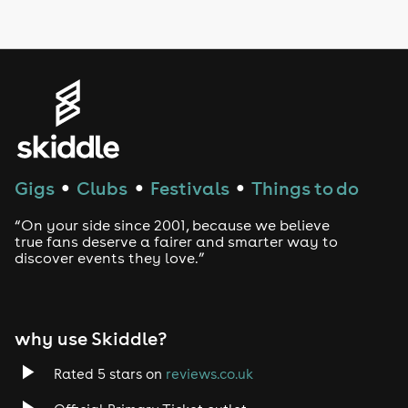
LGBTQ
Genres
House
Techno
Gigs
Clubs
Festivals
Things to do
●
●
●
Drum and Bass
“On your side since 2001, because we believe
true fans deserve a fairer and smarter way to
discover events they love.”
Tech House
EDM
why use Skiddle?
Trance
Rated 5 stars on
reviews.co.uk
Rock