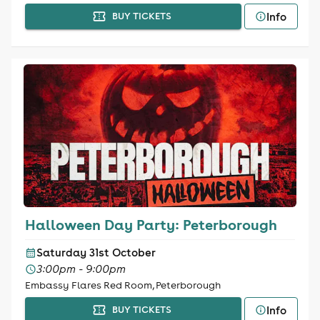
Info
BUY TICKETS
Halloween Day Party: Peterborough
Saturday 31st October
3:00pm - 9:00pm
Embassy Flares Red Room, Peterborough
Info
BUY TICKETS