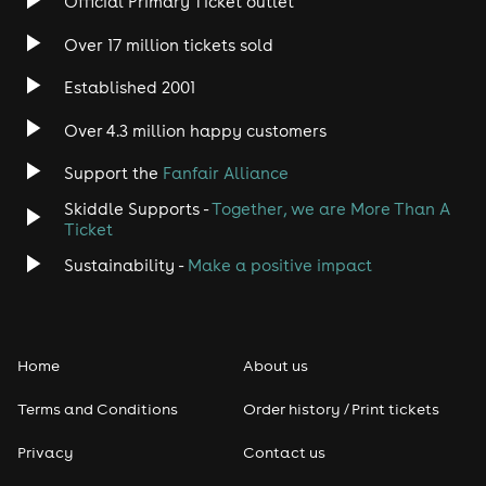
Official Primary Ticket outlet
Over 17 million tickets sold
Heavy Metal
Established 2001
Indie
Over 4.3 million happy customers
Jazz
Support the
Fanfair Alliance
Skiddle Supports -
Together, we are More Than A
Disco
Ticket
Classical
Sustainability -
Make a positive impact
Folk
Home
About us
Pop
Terms and Conditions
Order history / Print tickets
Rap & Hip Hop
Privacy
Contact us
Reggae