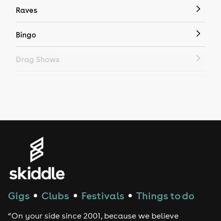
Raves
Bingo
Drag Shows
Drag Bottomless Brunch
LGBTQ
Genres
House
Techno
Gigs
Clubs
Festivals
Things to do
●
●
●
Drum and Bass
“On your side since 2001, because we believe