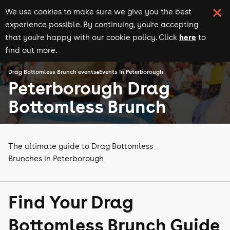
We use cookies to make sure we give you the best
experience possible. By continuing, you're accepting
here
that you're happy with our cookie policy. Click
to
find out more.
Drag Bottomless Brunch events
Events in Peterborough
Peterborough Drag
Bottomless Brunch
The ultimate guide to Drag Bottomless
Brunches in Peterborough
Find Your Drag
Bottomless Brunch Guide