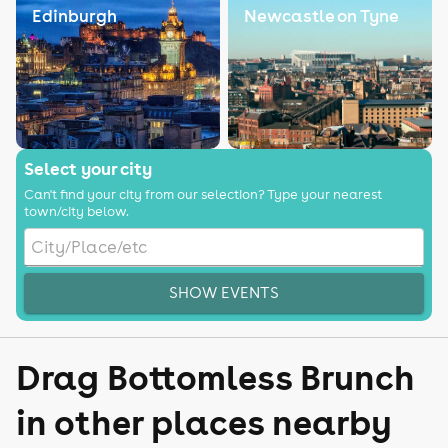
Edinburgh
Newcastle on Tyne
Select your city
Can't find your city from our selection? Type your nearest
town/city below.
SHOW EVENTS
Drag Bottomless Brunch
in other places nearby