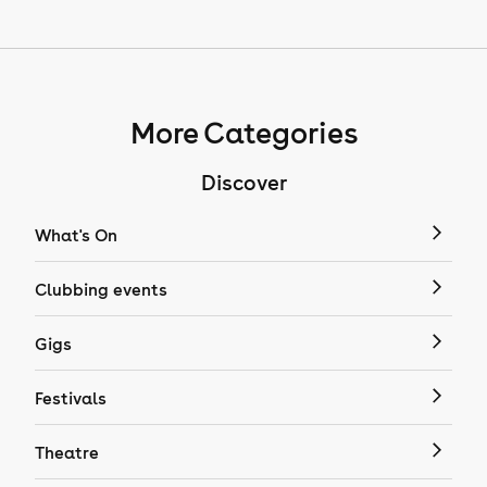
More Categories
Discover
What's On
Clubbing events
Gigs
Festivals
Theatre