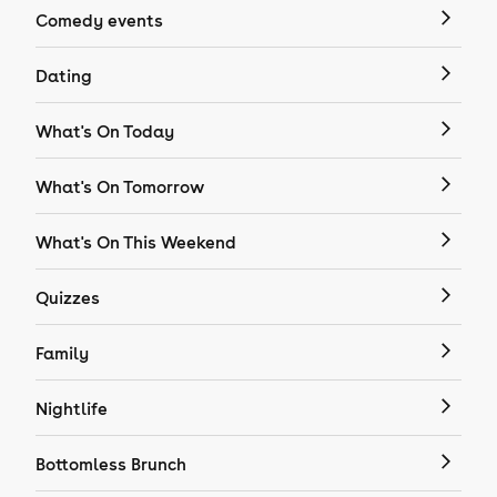
Comedy events
Dating
What's On Today
What's On Tomorrow
What's On This Weekend
Quizzes
Family
Nightlife
Bottomless Brunch