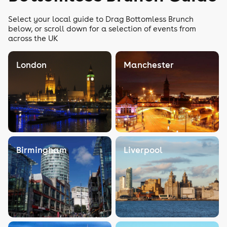
Select your local guide to Drag Bottomless Brunch
below, or scroll down for a selection of events from
across the UK
London
Manchester
Birmingham
Liverpool