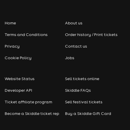
Folk
Home
About us
Pop
Terms and Conditions
Order history / Print tickets
Rap & Hip Hop
Privacy
Contact us
Reggae
Cookie Policy
Jobs
RNB
Website Status
Sell tickets online
Soul
Developer API
Skiddle FAQs
Seasonal
Ticket affiliate program
Sell festival tickets
Become a Skiddle ticket rep
Buy a Skiddle Gift Card
Freshers