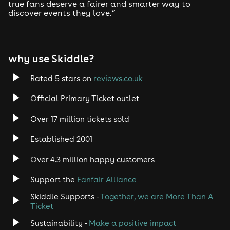
true fans deserve a fairer and smarter way to
discover events they love.”
Tech House
EDM
why use Skiddle?
Trance
Rated 5 stars on
reviews.co.uk
Rock
Official Primary Ticket outlet
Over 17 million tickets sold
Heavy Metal
Established 2001
Indie
Over 4.3 million happy customers
Jazz
Support the
Fanfair Alliance
Skiddle Supports -
Together, we are More Than A
Disco
Ticket
Classical
Sustainability -
Make a positive impact