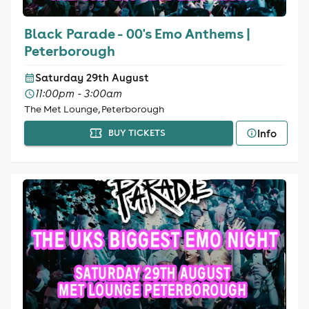
Black Parade - 00's Emo Anthems |
Peterborough
Saturday 29th August
11:00pm - 3:00am
The Met Lounge, Peterborough
Info
BUY TICKETS