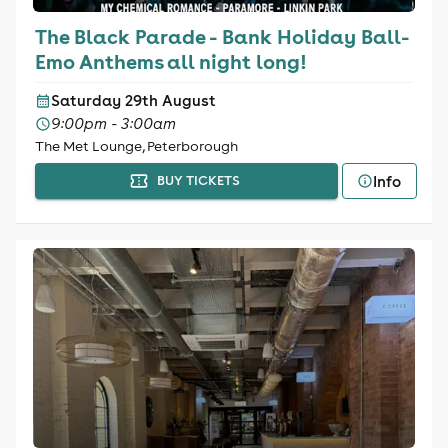
The Black Parade - Bank Holiday Ball-
Emo Anthems all night long!
Saturday 29th August
9:00pm - 3:00am
The Met Lounge, Peterborough
Info
BUY TICKETS