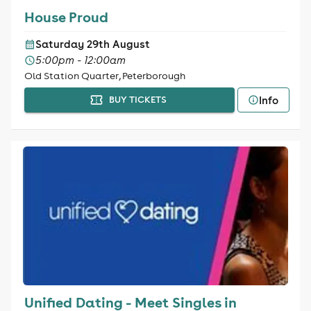
House Proud
Saturday 29th August
5:00pm - 12:00am
Old Station Quarter, Peterborough
Info
BUY TICKETS
Unified Dating - Meet Singles in