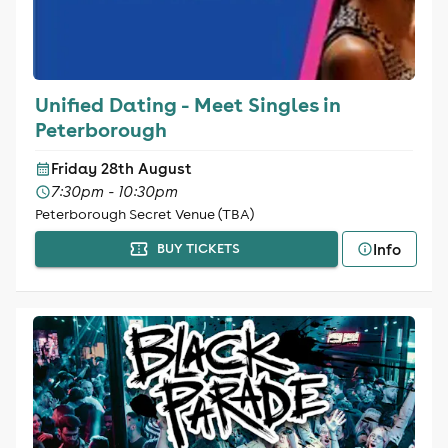
Unified Dating - Meet Singles in
Peterborough
Friday 28th August
7:30pm - 10:30pm
Peterborough Secret Venue (TBA)
Info
BUY TICKETS