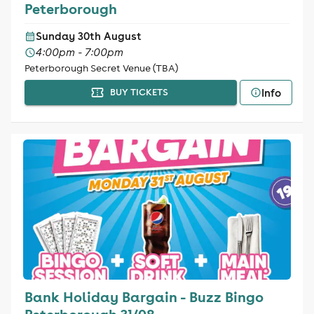
Peterborough
Sunday 30th August
4:00pm - 7:00pm
Peterborough Secret Venue (TBA)
Info
BUY TICKETS
Bank Holiday Bargain - Buzz Bingo