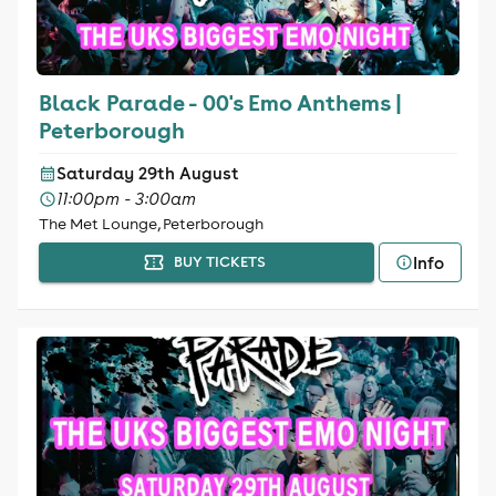
Black Parade - 00's Emo Anthems |
Peterborough
Saturday 29th August
11:00pm - 3:00am
The Met Lounge, Peterborough
Info
BUY TICKETS