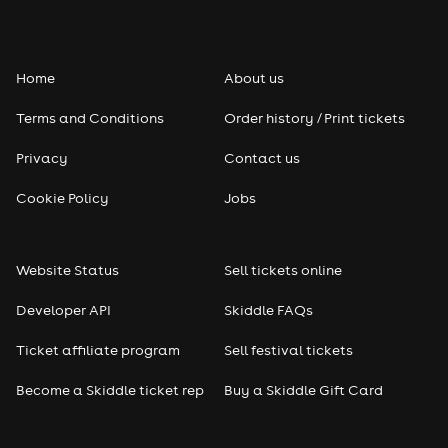
Folk
Home
About us
Pop
Terms and Conditions
Order history / Print tickets
Rap & Hip Hop
Privacy
Contact us
Reggae
Cookie Policy
Jobs
RNB
Website Status
Sell tickets online
Soul
Developer API
Skiddle FAQs
Seasonal
Ticket affiliate program
Sell festival tickets
Become a Skiddle ticket rep
Buy a Skiddle Gift Card
Freshers
Halloween