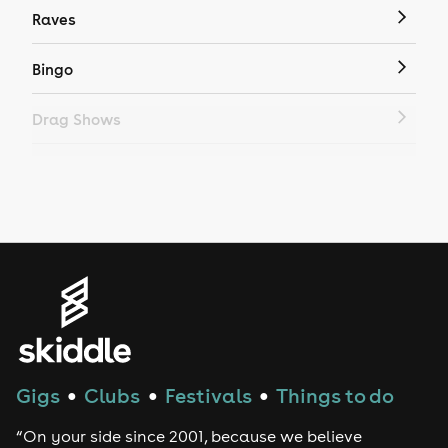
Raves
Bingo
Drag Shows
Drag Bottomless Brunch
LGBTQ
Genres
House
Techno
Gigs
Clubs
Festivals
Things to do
●
●
●
Drum and Bass
“On your side since 2001, because we believe