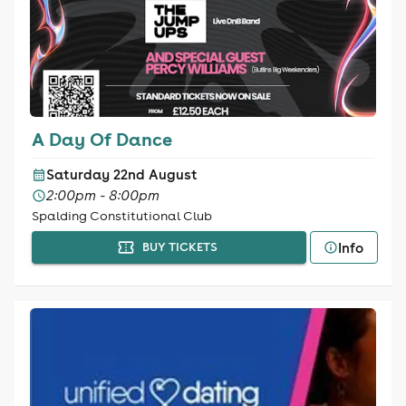
A Day Of Dance
Saturday 22nd August
2:00pm - 8:00pm
Spalding Constitutional Club
Info
BUY TICKETS