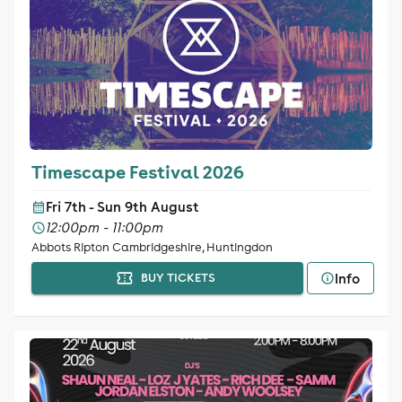
Timescape Festival 2026
Fri 7th - Sun 9th August
12:00pm - 11:00pm
Abbots Ripton Cambridgeshire, Huntingdon
Info
BUY TICKETS