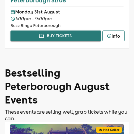
Peterborough 31/08
Monday 31st August
1:00pm - 9:00pm
Buzz Bingo Peterborough
Info
BUY TICKETS
Bestselling
Peterborough August
Events
These events are selling well, grab tickets while you
can...
🔥 Hot Seller