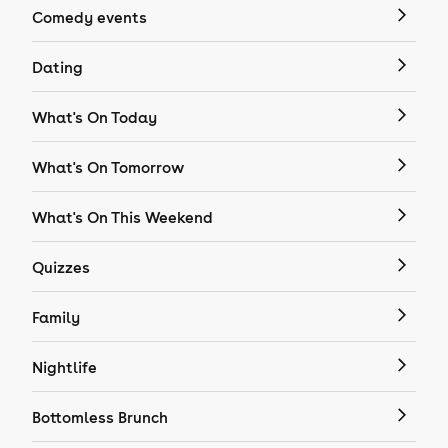
Comedy events
Dating
What's On Today
What's On Tomorrow
What's On This Weekend
Quizzes
Family
Nightlife
Bottomless Brunch