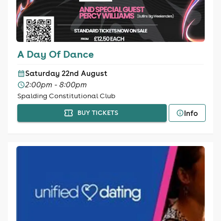
A Day Of Dance
Saturday 22nd August
2:00pm - 8:00pm
Spalding Constitutional Club
Info
BUY TICKETS