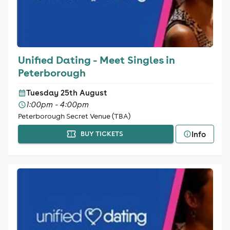
Unified Dating - Meet Singles in
Peterborough
Tuesday 25th August
1:00pm - 4:00pm
Peterborough Secret Venue (TBA)
Info
BUY TICKETS