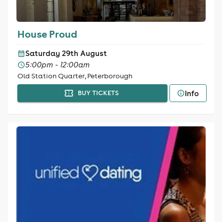
House Proud
Saturday 29th August
5:00pm - 12:00am
Old Station Quarter, Peterborough
Info
BUY TICKETS