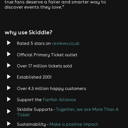
true fans deserve a fairer and smarter way to
discover events they love.”
Tech House
EDM
why use Skiddle?
Trance
Rated 5 stars on
reviews.co.uk
Rock
Official Primary Ticket outlet
Over 17 million tickets sold
Heavy Metal
Established 2001
Indie
Over 4.3 million happy customers
Jazz
Support the
Fanfair Alliance
Skiddle Supports -
Together, we are More Than A
Disco
Ticket
Classical
Sustainability -
Make a positive impact