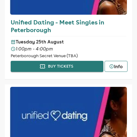
Unified Dating - Meet Singles in
Peterborough
Tuesday 25th August
1:00pm - 4:00pm
Peterborough Secret Venue (TBA)
Info
BUY TICKETS