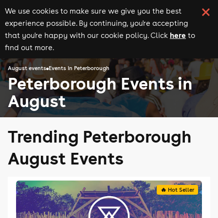
We use cookies to make sure we give you the best
experience possible. By continuing, you're accepting
here
that you're happy with our cookie policy. Click
to
find out more.
August events
Events in Peterborough
Peterborough Events in
August
Trending Peterborough
August Events
🔥 Hot Seller