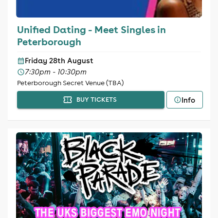
Unified Dating - Meet Singles in
Peterborough
Friday 28th August
7:30pm - 10:30pm
Peterborough Secret Venue (TBA)
Info
BUY TICKETS