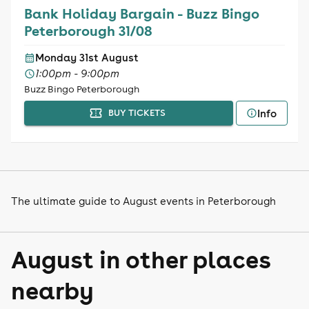
Bank Holiday Bargain - Buzz Bingo
Peterborough 31/08
Monday 31st August
1:00pm - 9:00pm
Buzz Bingo Peterborough
Info
BUY TICKETS
The ultimate guide to August events in Peterborough
August in other places
nearby