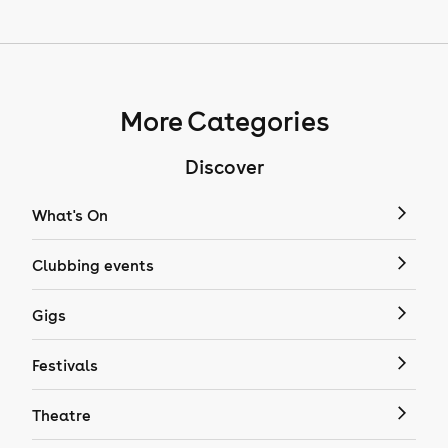
More Categories
Discover
What's On
Clubbing events
Gigs
Festivals
Theatre