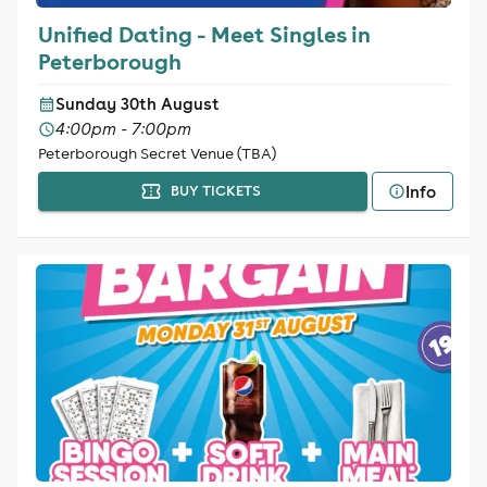
Unified Dating - Meet Singles in
Peterborough
Sunday 30th August
4:00pm - 7:00pm
Peterborough Secret Venue (TBA)
Info
BUY TICKETS