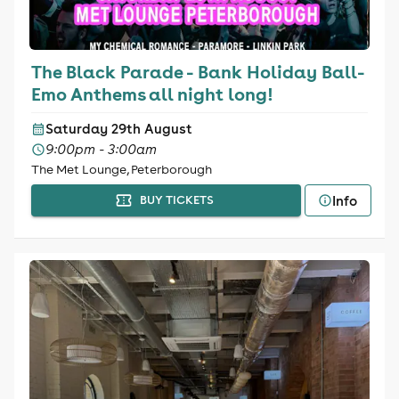
The Black Parade - Bank Holiday Ball-
Emo Anthems all night long!
Saturday 29th August
9:00pm - 3:00am
The Met Lounge, Peterborough
Info
BUY TICKETS