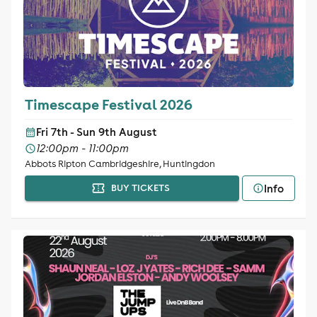
Timescape Festival 2026
Fri 7th - Sun 9th August
12:00pm - 11:00pm
Abbots Ripton Cambridgeshire, Huntingdon
Info
BUY TICKETS