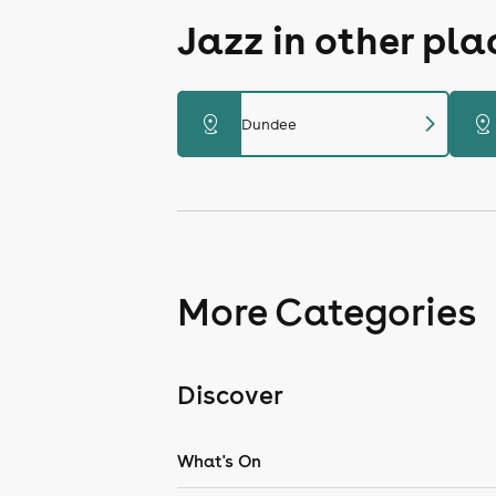
Jazz in other pl
chevron_right
distance
distance
Dundee
More Categories
Discover
What's On