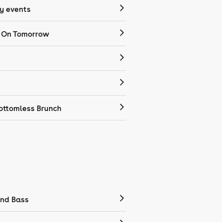
 events
 On Tomorrow
ottomless Brunch
nd Bass