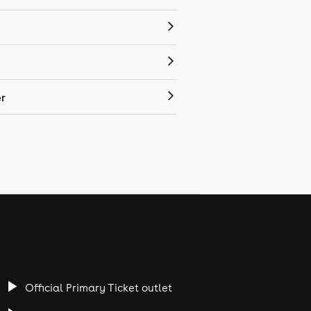
r
Official Primary Ticket outlet