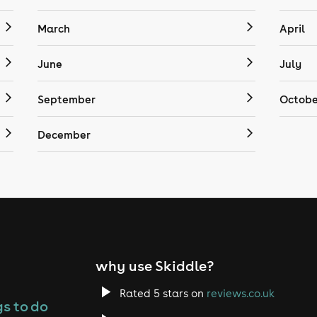
March
April
June
July
September
Octobe
December
why use Skiddle?
Rated 5 stars on
reviews.co.uk
s to do