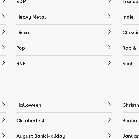
EDM
Trance
Heavy Metal
Indie
Disco
Classi
Pop
Rap & 
RNB
Soul
Halloween
Christ
Oktoberfest
Bonfire
August Bank Holiday
Januar