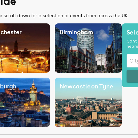
uide
r scroll down for a selection of events from across the UK
chester
Birmingham
Sele
Can't 
neare
nburgh
Newcastle on Tyne