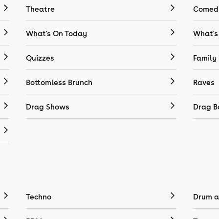
Theatre
Comedy
What's On Today
What's
Quizzes
Family
Bottomless Brunch
Raves
Drag Shows
Drag B
Techno
Drum a