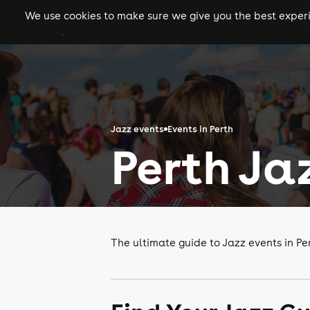
We use cookies to make sure we give you the best experie
gigs
clubs
festiva
Jazz events
Events in Perth
Perth Ja
The ultimate guide to Jazz events in Pe