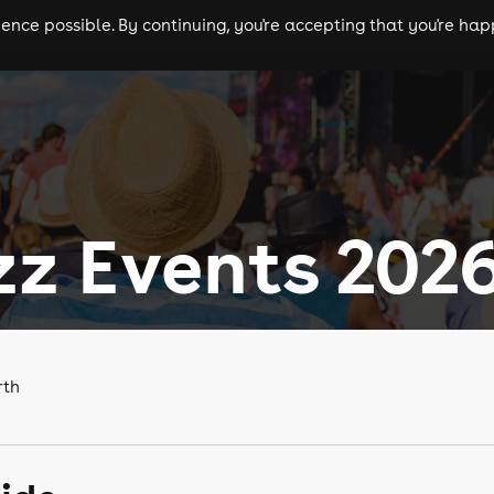
nce possible. By continuing, you're accepting that you're happ
ls
experiences
comedy
theatre
cities
zz Events 202
rth