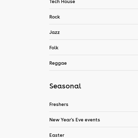
Tech House
Rock
Jazz
Folk
Reggae
Seasonal
Freshers
New Year's Eve events
Easter