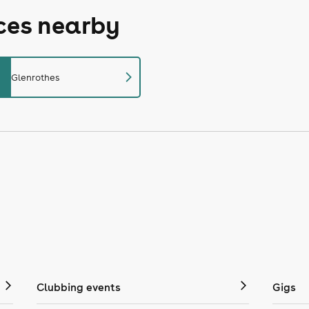
aces nearby
chevron_right
Glenrothes
Clubbing events
Gigs