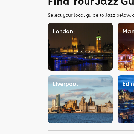
Find Your Jazz G
Select your local guide to Jazz below, o
London
Man
Liverpool
Edi