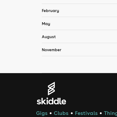
February
May
August
November
Gigs
Clubs
Festivals
Thing
●
●
●