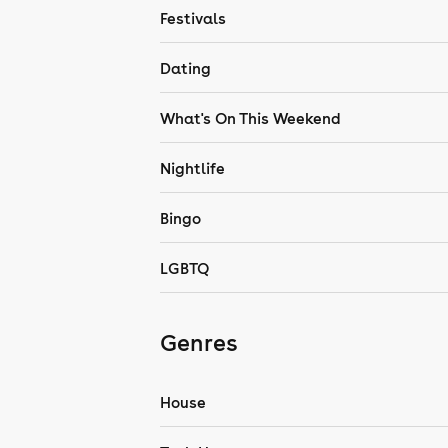
Festivals
Dating
What's On This Weekend
Nightlife
Bingo
LGBTQ
Genres
House