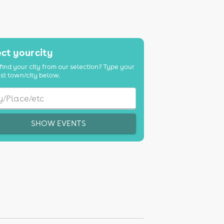
ct your city
find your city from our selection? Type your
st town/city below.
SHOW EVENTS