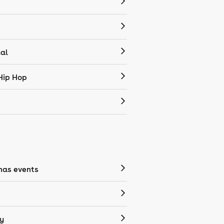
cal
Hip Hop
mas events
y