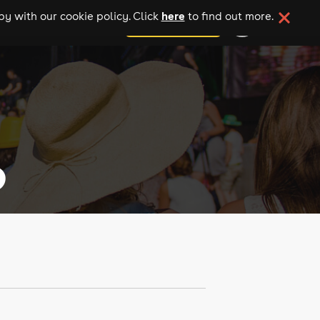
here
y with our cookie policy. Click
to find out more.
add your event
6